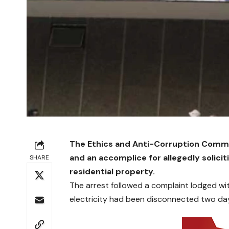
The Ethics and Anti-Corruption Commi
and an accomplice for allegedly solicit
SHARE
residential property.
The arrest followed a complaint lodged w
electricity had been disconnected two days