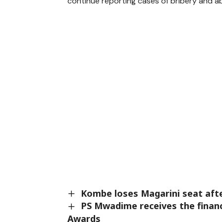
continue reporting cases of bribery and ab
Kombe loses Magarini seat after
PS Mwadime receives the financ
Awards