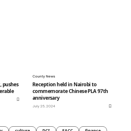
County News
k, pushes
Reception held in Nairobi to
erable
commemorate Chinese PLA 97th
anniversary
July 25, 2024
gy
culture
DCI
EACC
finance