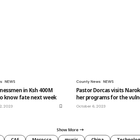
s
NEWS
County News
NEWS
inessmen in Ksh 400M
Pastor Dorcas visits Naro
to know fate next week
her programs for the vuln
2, 2023
October 6, 2023
Show More
CAF
Morocco
music
China
Technolo