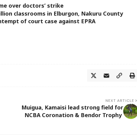
me over doctors’ strike
llion classrooms in Elburgon, Nakuru County
ntempt of court case against EPRA
NEXT ARTICLE
Muigua, Kamaisi lead strong field for
NCBA Coronation & Bendor Trophy