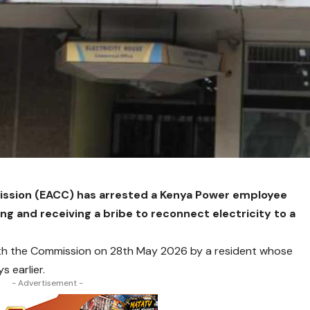
ssion (EACC) has arrested a Kenya Power employee
ing and receiving a bribe to reconnect electricity to a
ith the Commission on 28th May 2026 by a resident whose
 earlier.
- Advertisement -