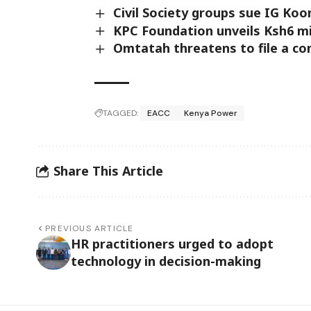
Civil Society groups sue IG Koo
KPC Foundation unveils Ksh6 mi
Omtatah threatens to file a co
TAGGED:
EACC
Kenya Power
Share This Article
PREVIOUS ARTICLE
HR practitioners urged to adopt
technology in decision-making