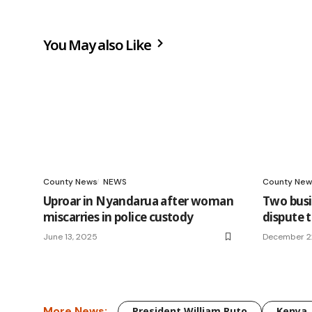
You May also Like
County News
NEWS
County New
Uproar in Nyandarua after woman
Two bus
miscarries in police custody
dispute 
June 13, 2025
December 2
More News:
President William Ruto
Kenya