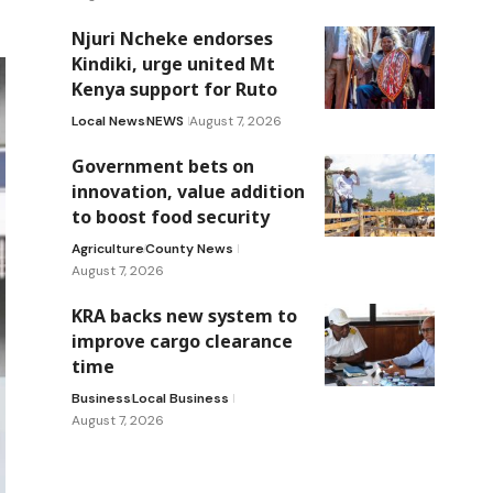
Njuri Ncheke endorses
Kindiki, urge united Mt
Kenya support for Ruto
Local News
NEWS
August 7, 2026
Government bets on
innovation, value addition
to boost food security
Agriculture
County News
August 7, 2026
KRA backs new system to
improve cargo clearance
time
Business
Local Business
August 7, 2026