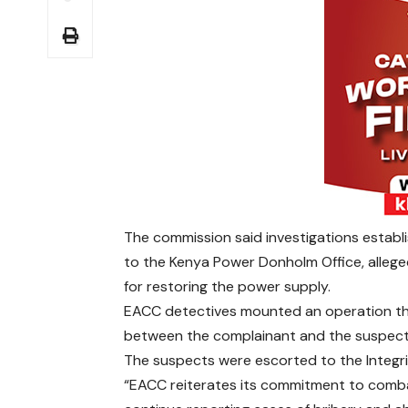
The commission said investigations establ
to the Kenya Power Donholm Office, alle
for restoring the power supply.
EACC detectives mounted an operation th
between the complainant and the suspects,
The suspects were escorted to the Integrit
“EACC reiterates its commitment to comba