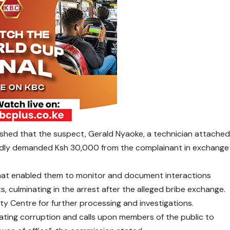
ished that the suspect, Gerald Nyaoke, a technician attache
gedly demanded Ksh 30,000 from the complainant in exchange
at enabled them to monitor and document interactions
 culminating in the arrest after the alleged bribe exchange.
y Centre for further processing and investigations.
ting corruption and calls upon members of the public to