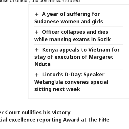
use of office”, the commission stated.
A year of suffering for
Sudanese women and girls
Officer collapses and dies
while manning exams in Sotik
Kenya appeals to Vietnam for
stay of execution of Margaret
Nduta
Linturi’s D-Day: Speaker
Wetang’ula convenes special
sitting next week
 Court nullifies his victory
ial excellence reporting Award at the FiRe