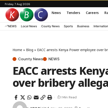
Friday, 7 Aug 2026
News
Tenders
Careers
Ra
NEWS
Local News
County News
Sports
Business
Internatio
Home
»
Blog
»
EACC arrests Kenya Power employee over bri
County News
NEWS
EACC arrests Ken
over bribery alleg
1 Min Read