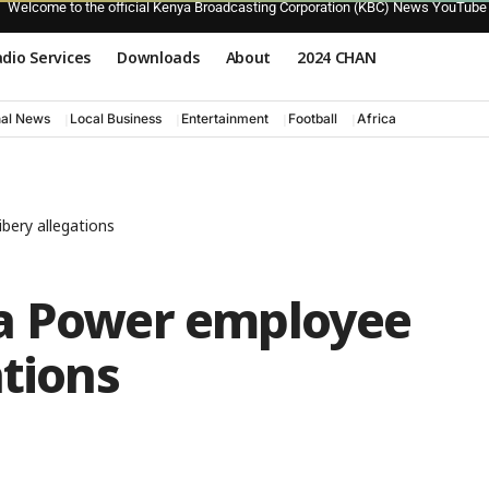
Welcome to the official Kenya Broadcasting Corporation (KBC) News YouTube
dio Services
Downloads
About
2024 CHAN
nal News
Local Business
Entertainment
Football
Africa
bery allegations
ya Power employee
ations