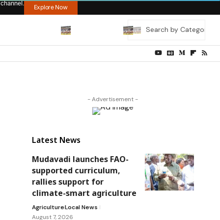
 channel.
Explore Now
- Advertisement -
Latest News
Mudavadi launches FAO-
supported curriculum,
rallies support for
climate-smart agriculture
Agriculture
Local News
August 7, 2026