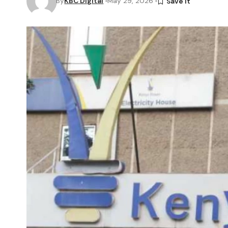
By
KBC Digital
May 29, 2026