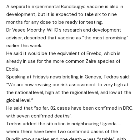
A separate experimental Bundibugyo vaccine is also in
development, but it is expected to take six to nine
months for any dose to be ready for testing.
Dr Vasee Moorthy, WHO’s research and development
adviser, described that vaccine as “the most promising”
earlier this week.
He said it would be the equivalent of Ervebo, which is
already in use for the more common Zaire species of
Ebola.
Speaking at Friday’s news briefing in Geneva, Tedros said:
“We are now revising our risk assessment to very high at
the national level, high at the regional level, and low at the
global level.”
He said that “so far, 82 cases have been confirmed in DRC,
with seven confirmed deaths”.
Tedros added the situation in neighbouring Uganda –
where there have been two confirmed cases of the
Bundibugyo species and one death – was “stable”, with