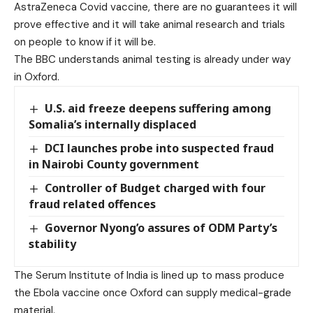
AstraZeneca Covid vaccine, there are no guarantees it will
prove effective and it will take animal research and trials
on people to know if it will be.
The BBC understands animal testing is already under way
in Oxford.
U.S. aid freeze deepens suffering among
Somalia’s internally displaced
DCI launches probe into suspected fraud
in Nairobi County government
Controller of Budget charged with four
fraud related offences
Governor Nyong’o assures of ODM Party’s
stability
The Serum Institute of India is lined up to mass produce
the Ebola vaccine once Oxford can supply medical-grade
material.