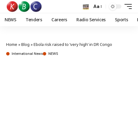
Aa
NEWS
Tenders
Careers
Radio Services
Sports
Home
»
Blog
»
Ebola risk raised to ‘very high’ in DR Congo
International News
NEWS