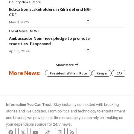
County News
More
Education stakeholders in Kilifi defend NG-
CDF
May 3, 2025
Local News
NEWS
Ambassador Nominees pledge to promote
trade ties if approved
April 5, 2024
Show More
More News:
President William Ruto
Kenya
CAF
M
Information You Can Trust:
Stay instantly connected with breaking
stories and live updates. From politics and technology to entertainment
and beyond, we provide real-time coverage you can rely on, making us
your dependable source for 24/7 news.