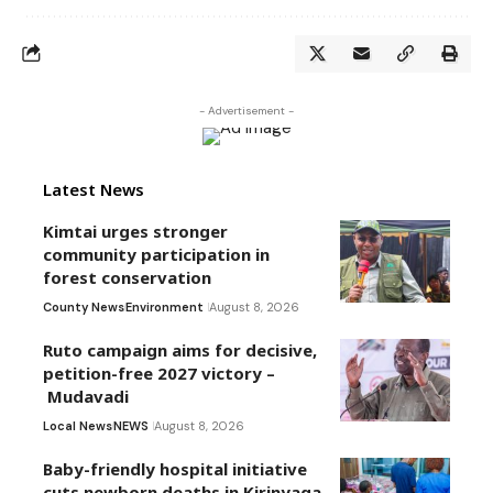
- Advertisement -
Latest News
Kimtai urges stronger
community participation in
forest conservation
County News
Environment
August 8, 2026
Ruto campaign aims for decisive,
petition-free 2027 victory –
Mudavadi
Local News
NEWS
August 8, 2026
Baby-friendly hospital initiative
cuts newborn deaths in Kirinyaga