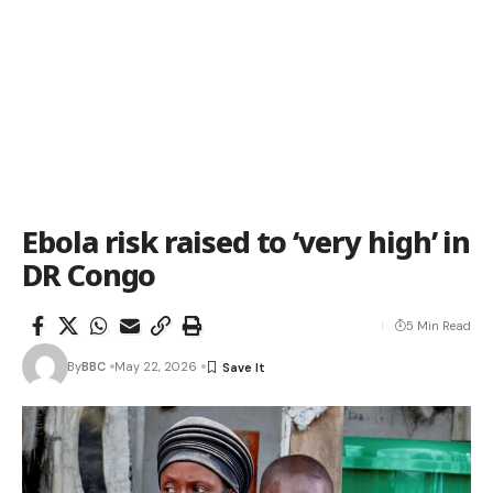
Ebola risk raised to ‘very high’ in
DR Congo
5 Min Read
By
BBC
May 22, 2026