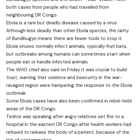
both cases from people who had travelled from
neighbouring DR Congo.
Ebola is a rare but deadly disease caused by a virus.
Although less deadly than other Ebola species, the rarity
of Bundibugyo means there are fewer tools to stop it.
Ebola viruses normally infect animals, typically fruit bats,
but outbreaks among humans can sometimes start when
people eat or handle infected animals.
The WHO chief also said on Friday it was crucial to build
trust, warning that violence and insecurity in the war-
ravaged region were hampering the response to the Ebola
outbreak.
Some Ebola cases have also been confirmed in rebel-held
areas of the DR Congo.
Tedros was speaking after angry relatives set fire to a
hospital in the eastern DR Congo after health workers had
refused to release the body of a patient, because of the