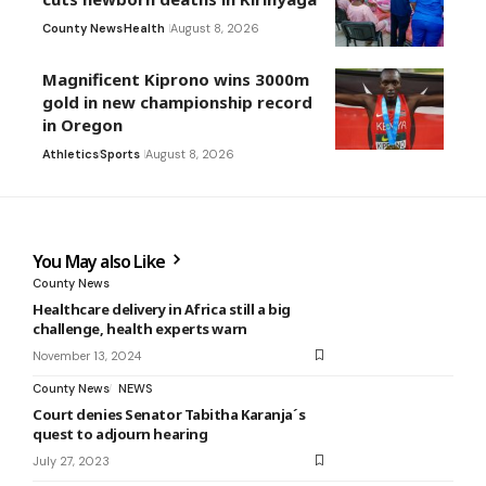
County News
Health
August 8, 2026
Magnificent Kiprono wins 3000m
gold in new championship record
in Oregon
Athletics
Sports
August 8, 2026
You May also Like
County News
Healthcare delivery in Africa still a big
challenge, health experts warn
November 13, 2024
County News
NEWS
Court denies Senator Tabitha Karanja´s
quest to adjourn hearing
July 27, 2023