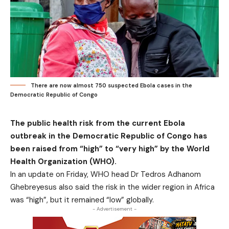
There are now almost 750 suspected Ebola cases in the
Democratic Republic of Congo
The public health risk from the current Ebola
outbreak in the Democratic Republic of Congo has
been raised from “high” to “very high” by the World
Health Organization (WHO).
In an update on Friday, WHO head Dr Tedros Adhanom
Ghebreyesus also said the risk in the wider region in Africa
was “high”, but it remained “low” globally.
- Advertisement -