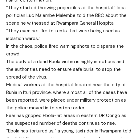
risk of contamination.
“They started throwing projectiles at the hospital,” local
politician Luc Malembe Malembe told the BBC about the
scene he witnessed at Rwampara General Hospital.
“They even set fire to tents that were being used as
isolation wards.”
In the chaos, police fired warning shots to disperse the
crowd.
The body of a dead Ebola victim is highly infectious and
the authorities need to ensure safe burial to stop the
spread of the virus.
Medical workers at the hospital, located near the city of
Bunia in Ituri province, where almost all of the cases have
been reported, were placed under military protection as
the police moved in to restore order.
Fear has gripped Ebola-hit areas in eastern DR Congo as
the suspected number of deaths continues to rise.
“Ebola has tortured us,” a young taxi rider in Rwampara told