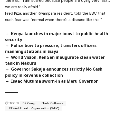
the BBC. “I am scared because people are dying very fast…
we are really afraid.”
Fred Kiza, another Rwampara resident, told the BBC that
such fear was “normal when there’s a disease like this.”
Kenya launches in major boost to public health
security
Police bow to pressure, transfers officers
manning stations in Siaya
World Vision, KenGen inaugurate clean water
tank in Nakuru
Governor Sakaja announces strictly No Cash
policy in Revenue collection
Isaac Mutuma sworn-in as Meru Governor
TAGGED:
DR Congo
Ebola Outbreak
UN World Health Organization (WHO)