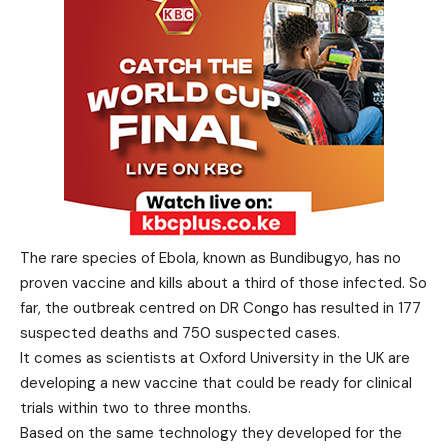
The rare species of Ebola, known as Bundibugyo, has no
proven vaccine and kills about a third of those infected. So
far, the outbreak centred on DR Congo has resulted in 177
suspected deaths and 750 suspected cases.
It comes as scientists at Oxford University in the UK are
developing a new vaccine that could be ready for clinical
trials within two to three months.
Based on the same technology they developed for the