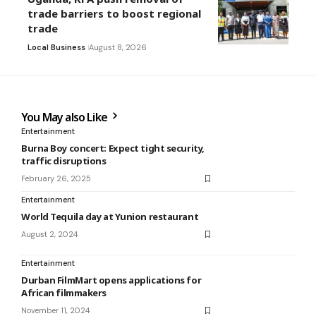
trade barriers to boost regional
trade
Local Business
August 8, 2026
You May also Like
Entertainment
Burna Boy concert: Expect tight security,
traffic disruptions
February 26, 2025
Entertainment
World Tequila day at Yunion restaurant
August 2, 2024
Entertainment
Durban FilmMart opens applications for
African filmmakers
November 11, 2024