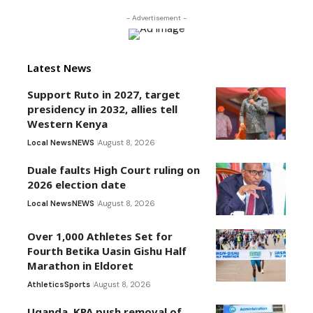
- Advertisement -
Latest News
Support Ruto in 2027, target
presidency in 2032, allies tell
Western Kenya
Local News
NEWS
August 8, 2026
Duale faults High Court ruling on
2026 election date
Local News
NEWS
August 8, 2026
Over 1,000 Athletes Set for
Fourth Betika Uasin Gishu Half
Marathon in Eldoret
Athletics
Sports
August 8, 2026
Uganda, KPA push removal of