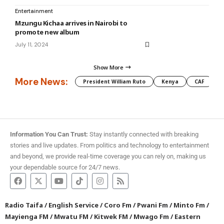
Entertainment
Mzungu Kichaa arrives in Nairobi to
promote new album
July 11, 2024
Show More
More News:
President William Ruto
Kenya
CAF
M
Information You Can Trust:
Stay instantly connected with breaking
stories and live updates. From politics and technology to entertainment
and beyond, we provide real-time coverage you can rely on, making us
your dependable source for 24/7 news.
Radio Taifa
/
English Service
/
Coro Fm
/
Pwani Fm
/
Minto Fm
/
Mayienga FM
/
Mwatu FM
/
Kitwek FM
/
Mwago Fm
/
Eastern