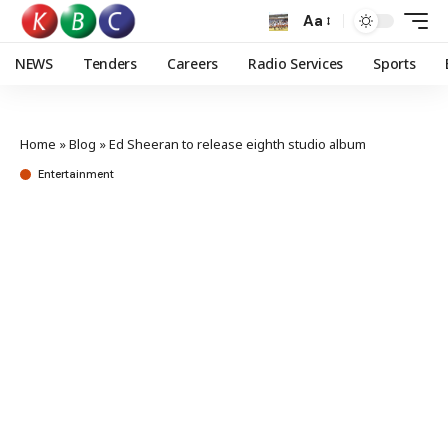
Aa
NEWS
Tenders
Careers
Radio Services
Sports
Home
»
Blog
»
Ed Sheeran to release eighth studio album
Entertainment