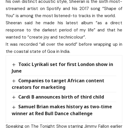
his own distinct acoustic style, Sheeran is the sixth most-
streamed artist on Spotify and his 2017 song “Shape of
You” is among the most listened-to tracks in the world.
Sheeran said he made his latest album “as a direct
response to the darkest period of my life” and that he
wanted to “create joy and technicolour”.
It was recorded “all over the world” before wrapping up in
the coastal state of Goa in India.
Toxic Lyrikali set for first London show in
June
Companies to target African content
creators for marketing
Cardi B announces birth of third child
Samuel Brian makes history as two-time
winner at Red Bull Dance challenge
Speaking on The Tonight Show starring Jimmy Fallon earlier