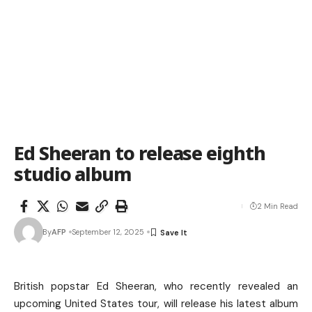
Ed Sheeran to release eighth
studio album
2 Min Read
By
AFP
September 12, 2025
British popstar Ed Sheeran, who recently revealed an
upcoming United States tour, will release his latest album