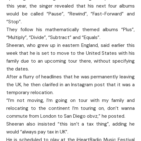
this year, the singer revealed that his next four albums
would be called “Pause”, “Rewind”, “Fast-Forward” and
“Stop”.
They follow his mathematically themed albums “Plus”,
“Multiply”, “Divide”, “Subtract” and “Equals”.
Sheeran, who grew up in eastern England, said earlier this
week that he is set to move to the United States with his
family due to an upcoming tour there, without specifying
the dates.
After a flurry of headlines that he was permanently leaving
the UK, he then clarifed in an Instagram post that it was a
temporary relocation.
“I’m not moving, I’m going on tour with my family and
relocating to the continent I’m touring on, don’t wanna
commute from London to San Diego obvz,” he posted.
Sheeran also insisted “this isn’t a tax thing”, adding he
would “always pay tax in UK”.
He is scheduled to play at the iHeartRadio Music Festival