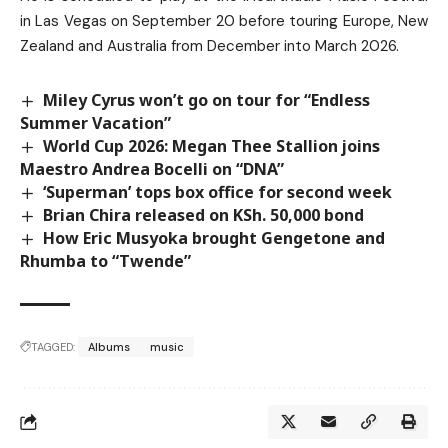
in Las Vegas on September 20 before touring Europe, New
Zealand and Australia from December into March 2026.
Miley Cyrus won’t go on tour for “Endless
Summer Vacation”
World Cup 2026: Megan Thee Stallion joins
Maestro Andrea Bocelli on “DNA”
‘Superman’ tops box office for second week
Brian Chira released on KSh. 50,000 bond
How Eric Musyoka brought Gengetone and
Rhumba to “Twende”
TAGGED:
Albums
music