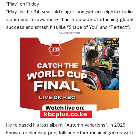
“Play” on Friday.
“Play” is the 34-year-old singer-songwriter’s eighth studio
album and follows more than a decade of stunning global
success and smash hits like “Shape of You” and “Perfect”.
- Advertisement -
He released his last album, “Autumn Variations”, in 2023.
Known for blending pop, folk and other musical genres with