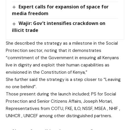
Expert calls for expansion of space for
media freedom
Wajir: Gov’t intensifies crackdown on
illicit trade
She described the strategy as a milestone in the Social
Protection sector, noting that it demonstrates
“commitment of the Government in ensuring all Kenyans
live in dignity and exploit their human capabilities as
envisioned in the Constitution of Kenya,”
She further said the strategy is a step closer to “Leaving
no one behind”.
Those present during the launch included; PS for Social
Protection and Senior Citizens Affairs, Joseph Motari,
Representatives from COTU, FKE, ILO, NSSF, MSEA , NHIF ,
UNHCR , UNICEF among other distinguished partners.