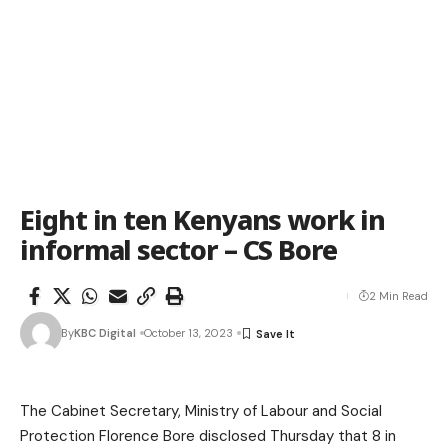
Eight in ten Kenyans work in
informal sector – CS Bore
2 Min Read
By
KBC Digital
October 13, 2023
The Cabinet Secretary, Ministry of Labour and Social
Protection Florence Bore disclosed Thursday that 8 in