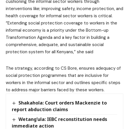
cushioning the informal sector workers through
interventions like; improving safety, income protection, and
health coverage for informal sector workers is critical.
“Extending social protection coverage to workers in the
informal economy is a priority under the Bottom-up
Transformation Agenda and a key factor in building a
comprehensive, adequate, and sustainable social
protection system for all Kenyans,” she said
The strategy, according to CS Bore, ensures adequacy of
social protection programmes that are inclusive for
workers in the informal sector and outlines specific steps
to address major barriers faced by these workers.
Shakahola: Court orders Mackenzie to
report abduction claims
Wetang’ula: IEBC reconstitution needs
immediate action