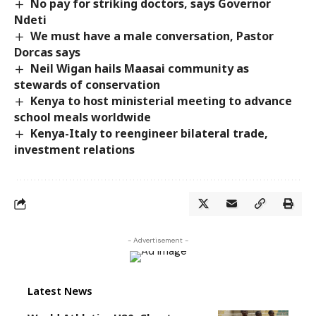
No pay for striking doctors, says Governor
Ndeti
We must have a male conversation, Pastor
Dorcas says
Neil Wigan hails Maasai community as
stewards of conservation
Kenya to host ministerial meeting to advance
school meals worldwide
Kenya-Italy to reengineer bilateral trade,
investment relations
- Advertisement -
Latest News