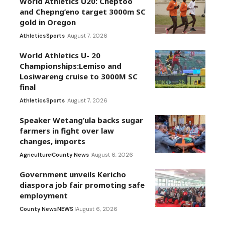
World Athletics U20: Cheptoo
and Chepng’eno target 3000m SC
gold in Oregon
Athletics
Sports
August 7, 2026
World Athletics U- 20
Championships:Lemiso and
Losiwareng cruise to 3000M SC
final
Athletics
Sports
August 7, 2026
Speaker Wetang’ula backs sugar
farmers in fight over law
changes, imports
Agriculture
County News
August 6, 2026
Government unveils Kericho
diaspora job fair promoting safe
employment
County News
NEWS
August 6, 2026