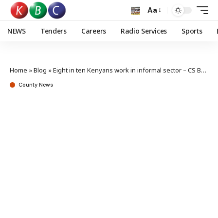
Aa
NEWS
Tenders
Careers
Radio Services
Sports
Home
»
Blog
»
Eight in ten Kenyans work in informal sector – CS Bore
County News