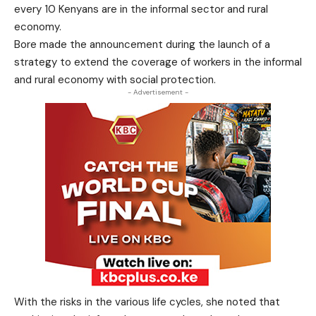
every 10 Kenyans are in the informal sector and rural
economy.
Bore made the announcement during the launch of a
strategy to extend the coverage of workers in the informal
and rural economy with social protection.
- Advertisement -
With the risks in the various life cycles, she noted that