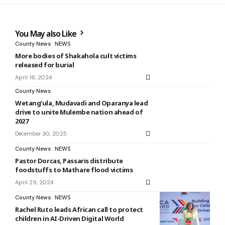
You May also Like
County News
NEWS
More bodies of Shakahola cult victims
released for burial
April 16, 2024
County News
Wetang’ula, Mudavadi and Oparanya lead
drive to unite Mulembe nation ahead of
2027
December 30, 2025
County News
NEWS
Pastor Dorcas, Passaris distribute
foodstuffs to Mathare flood victims
April 29, 2024
County News
NEWS
Rachel Ruto leads African call to protect
children in AI-Driven Digital World