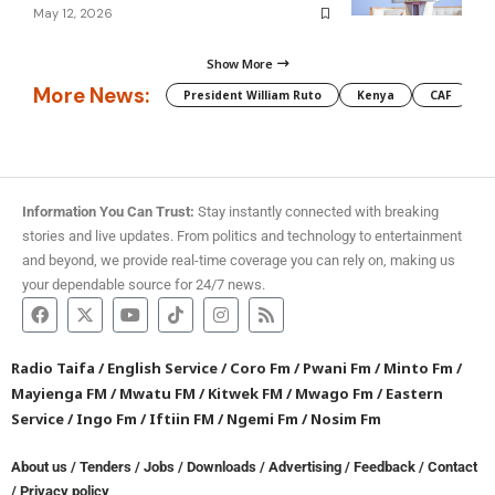
May 12, 2026
Show More
More News:
President William Ruto
Kenya
CAF
M
Information You Can Trust:
Stay instantly connected with breaking
stories and live updates. From politics and technology to entertainment
and beyond, we provide real-time coverage you can rely on, making us
your dependable source for 24/7 news.
Radio Taifa
/
English Service
/
Coro Fm
/
Pwani Fm
/
Minto Fm
/
Mayienga FM
/
Mwatu FM
/
Kitwek FM
/
Mwago Fm
/
Eastern
Service
/
Ingo Fm
/
Iftiin FM
/
Ngemi Fm
/
Nosim Fm
About us
/
Tenders
/
Jobs
/
Downloads
/
Advertising
/
Feedback
/
Contact
/
Privacy policy