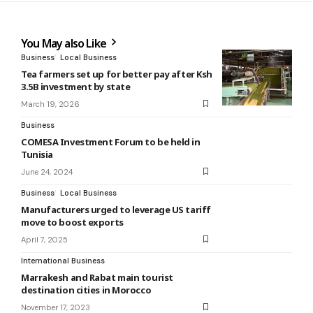
You May also Like
Business
Local Business
Tea farmers set up for better pay after Ksh
3.5B investment by state
March 19, 2026
Business
COMESA Investment Forum to be held in
Tunisia
June 24, 2024
Business
Local Business
Manufacturers urged to leverage US tariff
move to boost exports
April 7, 2025
International Business
Marrakesh and Rabat main tourist
destination cities in Morocco
November 17, 2023