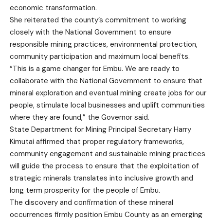
economic transformation.
She reiterated the county’s commitment to working
closely with the National Government to ensure
responsible mining practices, environmental protection,
community participation and maximum local benefits.
“This is a game changer for Embu. We are ready to
collaborate with the National Government to ensure that
mineral exploration and eventual mining create jobs for our
people, stimulate local businesses and uplift communities
where they are found,” the Governor said.
State Department for Mining Principal Secretary Harry
Kimutai affirmed that proper regulatory frameworks,
community engagement and sustainable mining practices
will guide the process to ensure that the exploitation of
strategic minerals translates into inclusive growth and
long term prosperity for the people of Embu.
The discovery and confirmation of these mineral
occurrences firmly position Embu County as an emerging