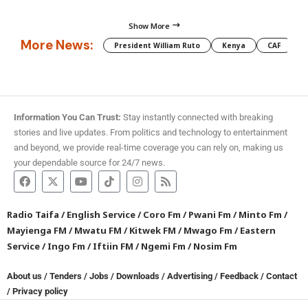
Show More
More News:
President William Ruto
Kenya
CAF
M
Information You Can Trust:
Stay instantly connected with breaking
stories and live updates. From politics and technology to entertainment
and beyond, we provide real-time coverage you can rely on, making us
your dependable source for 24/7 news.
Radio Taifa
/
English Service
/
Coro Fm
/
Pwani Fm
/
Minto Fm
/
Mayienga FM
/
Mwatu FM
/
Kitwek FM
/
Mwago Fm
/
Eastern
Service
/
Ingo Fm
/
Iftiin FM
/
Ngemi Fm
/
Nosim Fm
About us
/
Tenders
/
Jobs
/
Downloads
/
Advertising
/
Feedback
/
Contact
/
Privacy policy