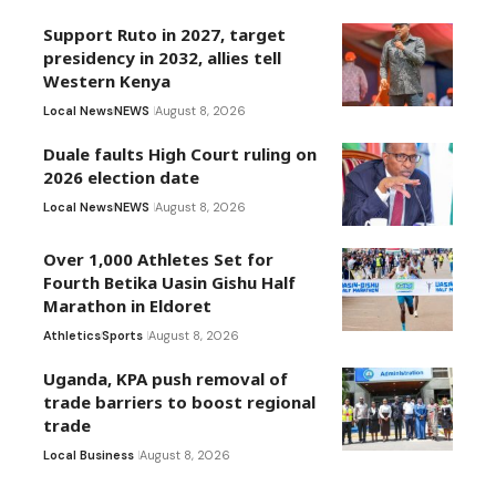
Support Ruto in 2027, target
presidency in 2032, allies tell
Western Kenya
Local News
NEWS
August 8, 2026
Duale faults High Court ruling on
2026 election date
Local News
NEWS
August 8, 2026
Over 1,000 Athletes Set for
Fourth Betika Uasin Gishu Half
Marathon in Eldoret
Athletics
Sports
August 8, 2026
Uganda, KPA push removal of
trade barriers to boost regional
trade
Local Business
August 8, 2026