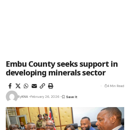
Embu County seeks support in
developing minerals sector
4 Min Read
By
KNA
February 26, 2026