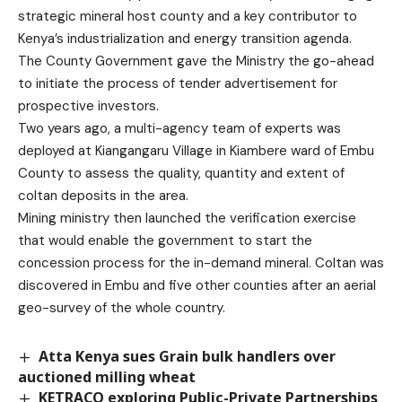
strategic mineral host county and a key contributor to
Kenya’s industrialization and energy transition agenda.
The County Government gave the Ministry the go-ahead
to initiate the process of tender advertisement for
prospective investors.
Two years ago, a multi-agency team of experts was
deployed at Kiangangaru Village in Kiambere ward of Embu
County to assess the quality, quantity and extent of
coltan deposits in the area.
Mining ministry then launched the verification exercise
that would enable the government to start the
concession process for the in-demand mineral. Coltan was
discovered in Embu and five other counties after an aerial
geo-survey of the whole country.
Atta Kenya sues Grain bulk handlers over
auctioned milling wheat
KETRACO exploring Public-Private Partnerships