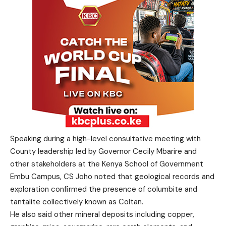
Speaking during a high-level consultative meeting with
County leadership led by Governor Cecily Mbarire and
other stakeholders at the Kenya School of Government
Embu Campus, CS Joho noted that geological records and
exploration confirmed the presence of columbite and
tantalite collectively known as Coltan.
He also said other mineral deposits including copper,