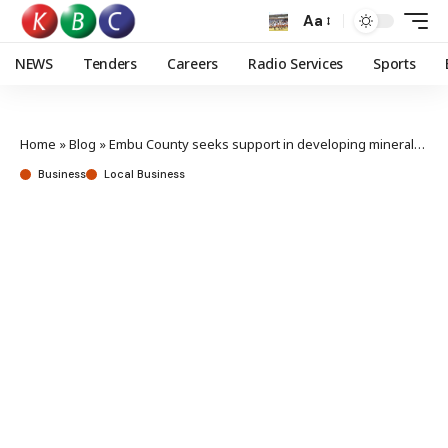
Aa
NEWS
Tenders
Careers
Radio Services
Sports
Home
»
Blog
»
Embu County seeks support in developing minerals sector
Business
Local Business