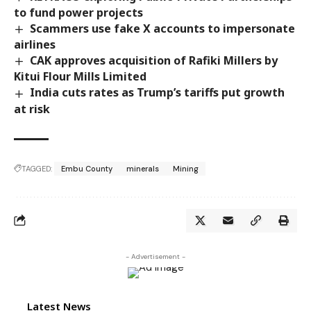
to fund power projects
Scammers use fake X accounts to impersonate
airlines
CAK approves acquisition of Rafiki Millers by
Kitui Flour Mills Limited
India cuts rates as Trump’s tariffs put growth
at risk
TAGGED:
Embu County
minerals
Mining
- Advertisement -
Latest News