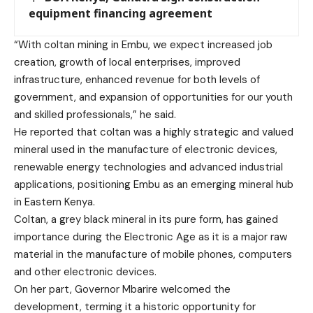
equipment financing agreement
“With coltan mining in Embu, we expect increased job
creation, growth of local enterprises, improved
infrastructure, enhanced revenue for both levels of
government, and expansion of opportunities for our youth
and skilled professionals,” he said.
He reported that coltan was a highly strategic and valued
mineral used in the manufacture of electronic devices,
renewable energy technologies and advanced industrial
applications, positioning Embu as an emerging mineral hub
in Eastern Kenya.
Coltan, a grey black mineral in its pure form, has gained
importance during the Electronic Age as it is a major raw
material in the manufacture of mobile phones, computers
and other electronic devices.
On her part, Governor Mbarire welcomed the
development, terming it a historic opportunity for