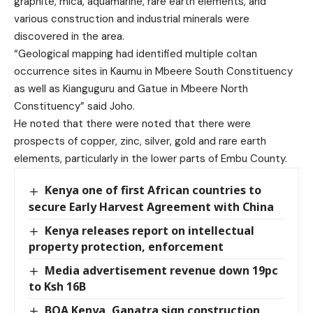
graphite, mica, aquamarine, rare earth elements, and
various construction and industrial minerals were
discovered in the area.
“Geological mapping had identified multiple coltan
occurrence sites in Kaumu in Mbeere South Constituency
as well as Kianguguru and Gatue in Mbeere North
Constituency” said Joho.
He noted that there were noted that there were
prospects of copper, zinc, silver, gold and rare earth
elements, particularly in the lower parts of Embu County.
Kenya one of first African countries to
secure Early Harvest Agreement with China
Kenya releases report on intellectual
property protection, enforcement
Media advertisement revenue down 19pc
to Ksh 16B
BOA Kenya, Ganatra sign construction