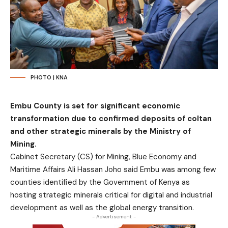
PHOTO | KNA
Embu County is set for significant economic
transformation due to confirmed deposits of coltan
and other strategic minerals by the Ministry of
Mining.
Cabinet Secretary (CS) for Mining, Blue Economy and
Maritime Affairs Ali Hassan Joho said Embu was among few
counties identified by the Government of Kenya as
hosting strategic minerals critical for digital and industrial
development as well as the global energy transition.
- Advertisement -