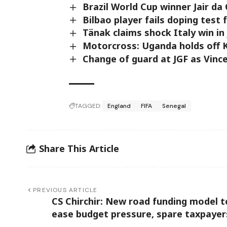
Brazil World Cup winner Jair da
Bilbao player fails doping test 
Tänak claims shock Italy win in
Motorcross: Uganda holds off K
Change of guard at JGF as Vinc
TAGGED:
England
FIFA
Senegal
Share This Article
PREVIOUS ARTICLE
CS Chirchir: New road funding model t
ease budget pressure, spare taxpayer