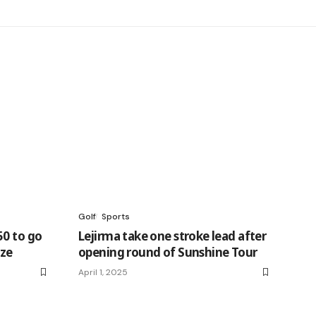
Golf
Sports
50 to go
Lejirma take one stroke lead after
nze
opening round of Sunshine Tour
April 1, 2025