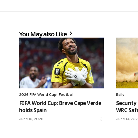
You May also Like
2026 FIFA World Cup
Football
Rally
FIFA World Cup: Brave Cape Verde
Security 
holds Spain
WRC Safa
June 16, 2026
June 13, 20