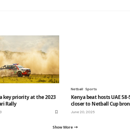
Netball
Sports
a key priority at the 2023
Kenya beat hosts UAE 58-
ri Rally
closer to Netball Cup bro
23
June 20, 2025
Show More