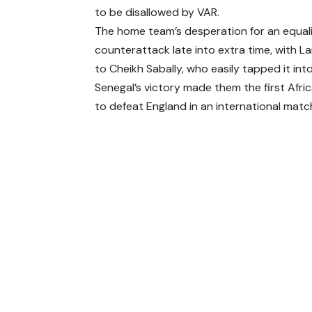
to be disallowed by VAR.
The home team’s desperation for an equali
counterattack late into extra time, with L
to Cheikh Sabally, who easily tapped it int
Senegal’s victory made them the first Afri
to defeat England in an international matc