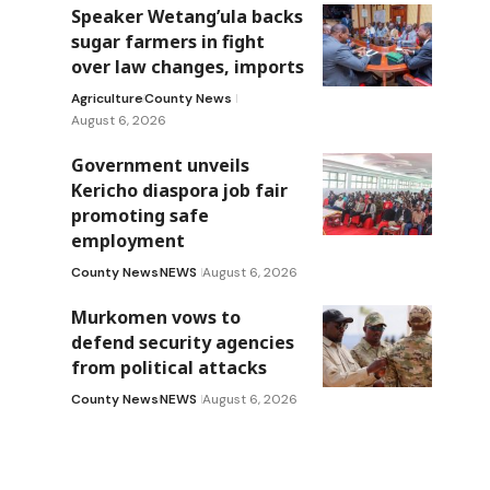
Speaker Wetang’ula backs
sugar farmers in fight
over law changes, imports
Agriculture
County News
August 6, 2026
Government unveils
Kericho diaspora job fair
promoting safe
employment
County News
NEWS
August 6, 2026
Murkomen vows to
defend security agencies
from political attacks
County News
NEWS
August 6, 2026