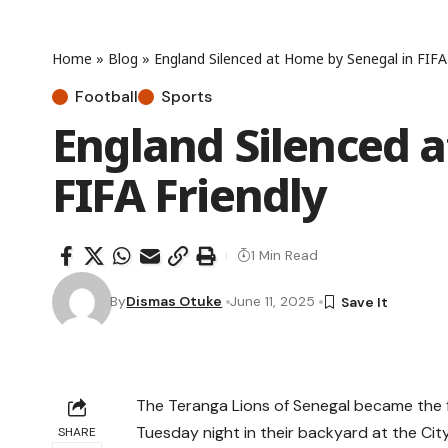
Home
»
Blog
»
England Silenced at Home by Senegal in FIFA 
Football
Sports
England Silenced 
FIFA Friendly
1 Min Read
By
Dismas Otuke
June 11, 2025
The Teranga Lions of Senegal became the fi
Tuesday night in their backyard at the City 
SHARE