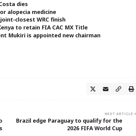
 Costa dies
for alopecia medicine
 joint-closest WRC finish
enya to retain FIA CAC MX Title
ent Mukiri is appointed new chairman
NEXT ARTICLE
o
Brazil edge Paraguay to qualify for the
s
2026 FIFA World Cup