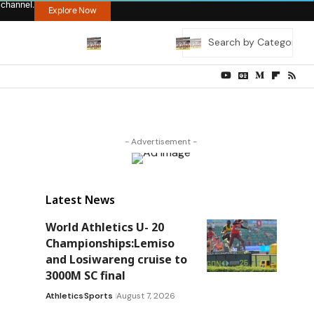
 channel.
Explore Now
- Advertisement -
Latest News
World Athletics U- 20
Championships:Lemiso
and Losiwareng cruise to
3000M SC final
Athletics
Sports
August 7, 2026