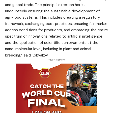
and global trade. The principal direction here is
undoubtedly ensuring the sustainable development of
agri-food systems. This includes creating a regulatory
framework, exchanging best practices, ensuring fair market
access conditions for producers, and embracing the entire
spectrum of innovations related to artificial intelligence
and the application of scientific achievements at the
nano-molecular level, including in plant and animal
breeding,” said Kobyakov
- Advertisement -