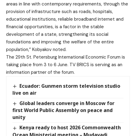
areas in line with contemporary requirements, through the
provision of infrastructure such as roads, hospitals,
educational institutions, reliable broadband internet and
financial opportunities, is a factor in the stable
development of a state, strengthening its social
foundations and improving the welfare of the entire
population,” Kobyakov noted.
The 29th St. Petersburg International Economic Forum is
taking place from 3 to 6 June. TV BRICS is serving as an
information partner of the forum.
Ecuador: Gunmen storm television studio
live on air
Global leaders converge in Moscow for
first World Public Assembly on peace and
unity
Kenya ready to host 2026 Commonwealth
Ocean Ministerial meeting – Mudavadi