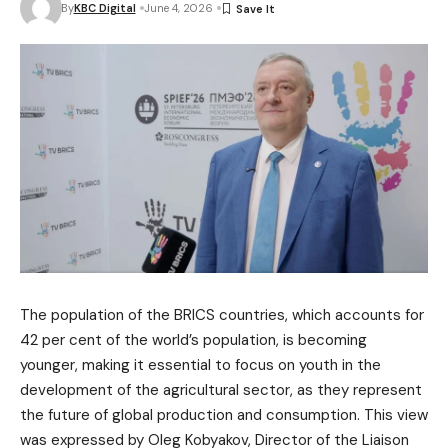
By
KBC Digital
June 4, 2026
The population of the BRICS countries, which accounts for
42 per cent of the world’s population, is becoming
younger, making it essential to focus on youth in the
development of the agricultural sector, as they represent
the future of global production and consumption. This view
was expressed by Oleg Kobyakov, Director of the Liaison