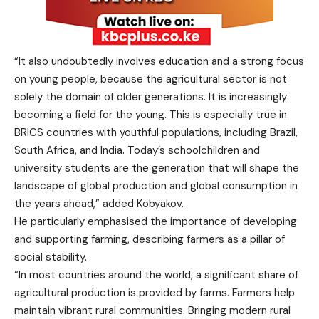
“It also undoubtedly involves education and a strong focus
on young people, because the agricultural sector is not
solely the domain of older generations. It is increasingly
becoming a field for the young. This is especially true in
BRICS countries with youthful populations, including Brazil,
South Africa, and India. Today’s schoolchildren and
university students are the generation that will shape the
landscape of global production and global consumption in
the years ahead,” added Kobyakov.
He particularly emphasised the importance of developing
and supporting farming, describing farmers as a pillar of
social stability.
“In most countries around the world, a significant share of
agricultural production is provided by farms. Farmers help
maintain vibrant rural communities. Bringing modern rural