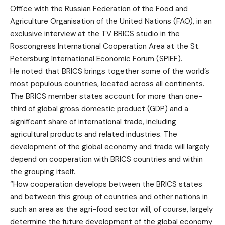
Office with the Russian Federation of the Food and
Agriculture Organisation of the United Nations (FAO), in an
exclusive interview at the TV BRICS studio in the
Roscongress International Cooperation Area at the St.
Petersburg International Economic Forum (SPIEF).
He noted that BRICS brings together some of the world’s
most populous countries, located across all continents.
The BRICS member states account for more than one-
third of global gross domestic product (GDP) and a
significant share of international trade, including
agricultural products and related industries. The
development of the global economy and trade will largely
depend on cooperation with BRICS countries and within
the grouping itself.
“How cooperation develops between the BRICS states
and between this group of countries and other nations in
such an area as the agri-food sector will, of course, largely
determine the future development of the global economy