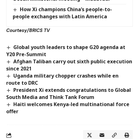
How Xi champions China’s people-to-
people exchanges with Latin America
Courtesy/BRICS TV
Global youth leaders to shape G20 agenda at
Y20 Pre-Summit
Afghan Taliban carry out sixth public execution
since 2021
Uganda military chopper crashes while en
route to DRC
President Xi extends congratulations to Global
South Media and Think Tank Forum
Haiti welcomes Kenya-led multinational force
offer