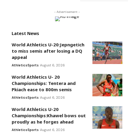
- Advertisement -
Latest News
World Athletics U-20:Jepngetich
to miss semis after losing a DQ
appeal
Athletics
Sports
August 6, 2026
World Athletics U- 20
Championships: Tentera and
Pkiach ease to 800m semis
Athletics
Sports
August 6, 2026
World Athletics U-20
Championships:Khawel bows out
proudly as he forges ahead
Athletics
Sports
August 6, 2026