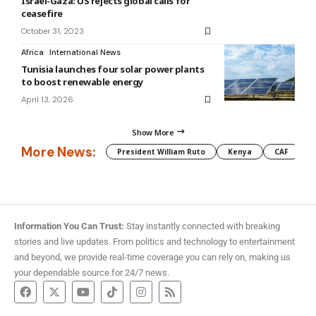
Israel-Gaza: US rejects global calls for
ceasefire
October 31, 2023
Africa
International News
Tunisia launches four solar power plants
to boost renewable energy
April 13, 2026
Show More
More News:
President William Ruto
Kenya
CAF
M
Information You Can Trust:
Stay instantly connected with breaking
stories and live updates. From politics and technology to entertainment
and beyond, we provide real-time coverage you can rely on, making us
your dependable source for 24/7 news.