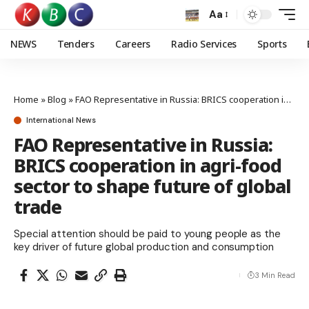
Aa
NEWS
Tenders
Careers
Radio Services
Sports
Home
»
Blog
»
FAO Representative in Russia: BRICS cooperation in agri-food sector to shape future of global trade
International News
FAO Representative in Russia:
BRICS cooperation in agri-food
sector to shape future of global
trade
Special attention should be paid to young people as the
key driver of future global production and consumption
3 Min Read