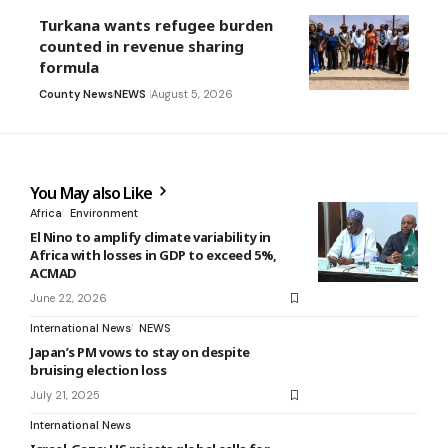
Turkana wants refugee burden
counted in revenue sharing
formula
County News
NEWS
August 5, 2026
You May also Like
Africa
Environment
El Nino to amplify climate variability in
Africa with losses in GDP to exceed 5%,
ACMAD
June 22, 2026
International News
NEWS
Japan’s PM vows to stay on despite
bruising election loss
July 21, 2025
International News