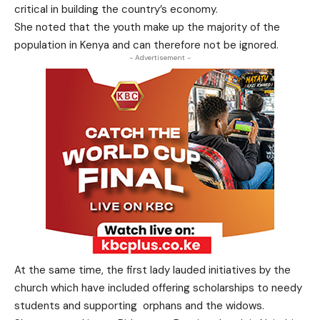
critical in building the country’s economy.
She noted that the youth make up the majority of the
population in Kenya and can therefore not be ignored.
- Advertisement -
At the same time, the first lady lauded initiatives by the
church which have included offering scholarships to needy
students and supporting orphans and the widows.