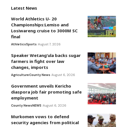
Latest News
World Athletics U- 20
Championships:Lemiso and
Losiwareng cruise to 3000M SC
final
Athletics
Sports
August 7, 2026
Speaker Wetang’ula backs sugar
farmers in fight over law
changes, imports
Agriculture
County News
August 6, 2026
Government unveils Kericho
diaspora job fair promoting safe
employment
County News
NEWS
August 6, 2026
Murkomen vows to defend
security agencies from political