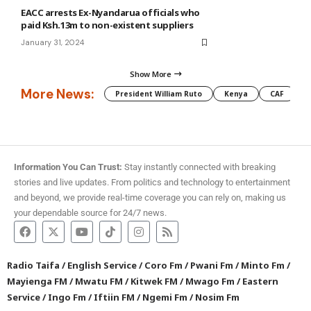
EACC arrests Ex-Nyandarua officials who
paid Ksh.13m to non-existent suppliers
January 31, 2024
Show More
More News:
President William Ruto
Kenya
CAF
M
Information You Can Trust:
Stay instantly connected with breaking
stories and live updates. From politics and technology to entertainment
and beyond, we provide real-time coverage you can rely on, making us
your dependable source for 24/7 news.
Radio Taifa
/
English Service
/
Coro Fm
/
Pwani Fm
/
Minto Fm
/
Mayienga FM
/
Mwatu FM
/
Kitwek FM
/
Mwago Fm
/
Eastern
Service
/
Ingo Fm
/
Iftiin FM
/
Ngemi Fm
/
Nosim Fm