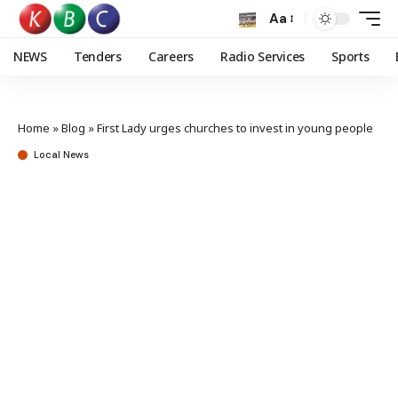
Aa
NEWS
Tenders
Careers
Radio Services
Sports
Home
»
Blog
»
First Lady urges churches to invest in young people
Local News