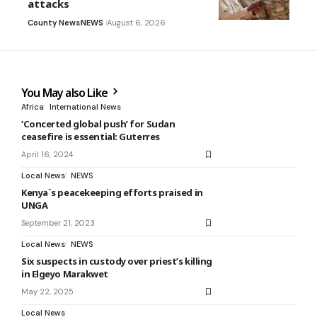
attacks
County News
NEWS
August 6, 2026
You May also Like
Africa
International News
‘Concerted global push’ for Sudan
ceasefire is essential: Guterres
April 16, 2024
Local News
NEWS
Kenya´s peacekeeping efforts praised in
UNGA
September 21, 2023
Local News
NEWS
Six suspects in custody over priest’s killing
in Elgeyo Marakwet
May 22, 2025
Local News