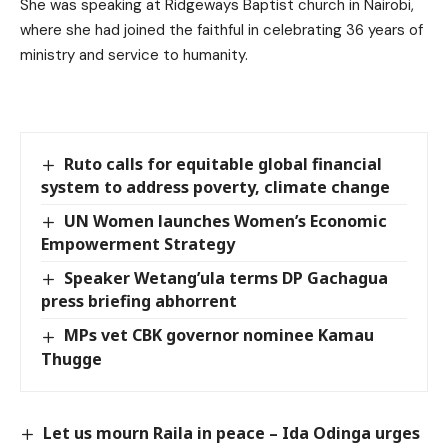
She was speaking at Ridgeways Baptist church in Nairobi,
where she had joined the faithful in celebrating 36 years of
ministry and service to humanity.
Ruto calls for equitable global financial
system to address poverty, climate change
UN Women launches Women’s Economic
Empowerment Strategy
Speaker Wetang’ula terms DP Gachagua
press briefing abhorrent
MPs vet CBK governor nominee Kamau
Thugge
Let us mourn Raila in peace – Ida Odinga urges