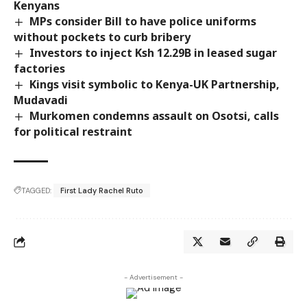
Kenyans
MPs consider Bill to have police uniforms
without pockets to curb bribery
Investors to inject Ksh 12.29B in leased sugar
factories
Kings visit symbolic to Kenya-UK Partnership,
Mudavadi
Murkomen condemns assault on Osotsi, calls
for political restraint
TAGGED:
First Lady Rachel Ruto
- Advertisement -