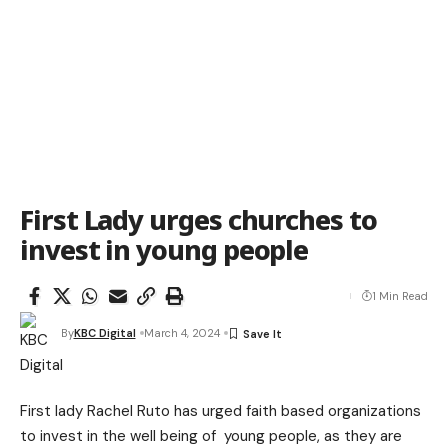
First Lady urges churches to
invest in young people
1 Min Read
By
KBC Digital
March 4, 2024
First lady Rachel Ruto has urged faith based organizations
to invest in the well being of young people, as they are