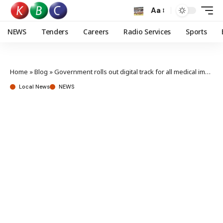
Aa
NEWS
Tenders
Careers
Radio Services
Sports
Home
»
Blog
»
Government rolls out digital track for all medical imports, exports
Local News
NEWS