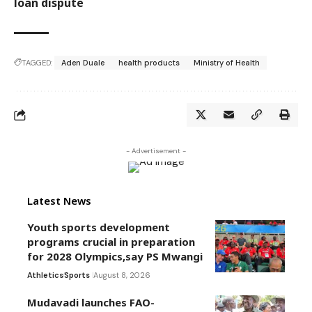
loan dispute
TAGGED:
Aden Duale
health products
Ministry of Health
- Advertisement -
Latest News
Youth sports development
programs crucial in preparation
for 2028 Olympics,say PS Mwangi
Athletics
Sports
August 8, 2026
Mudavadi launches FAO-