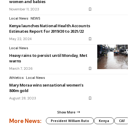
women and babies
November 11, 2023
Local News
NEWS
Kenya launches National Health Accounts
Estimates Report for 2019/20 to 2021/22
May 22, 2024
Local News
Heavy rains to persist until Monday, Met
warns
March 7, 2026
Athletics
Local News
Mary Moraa wins sensational women’s
800m gold
August 28, 2023
Show More
More News:
President William Ruto
Kenya
CAF
M