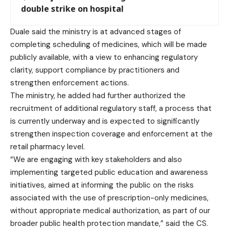
double strike on hospital
Duale said the ministry is at advanced stages of
completing scheduling of medicines, which will be made
publicly available, with a view to enhancing regulatory
clarity, support compliance by practitioners and
strengthen enforcement actions.
The ministry, he added had further authorized the
recruitment of additional regulatory staff, a process that
is currently underway and is expected to significantly
strengthen inspection coverage and enforcement at the
retail pharmacy level.
“We are engaging with key stakeholders and also
implementing targeted public education and awareness
initiatives, aimed at informing the public on the risks
associated with the use of prescription-only medicines,
without appropriate medical authorization, as part of our
broader public health protection mandate,” said the CS.