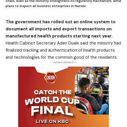
chain, even as the ministry strengthens its regulatory mechanism, amid
plans to inspect all business enterprises in Nairobi.
The government has rolled out an online system to
document all imports and export transactions on
manufactured health products starting next year.
Health Cabinet Secretary Aden Duale said the ministry had
finalized tracking and authentication of health products
and technologies for the common good of the residents.
- Advertisement -