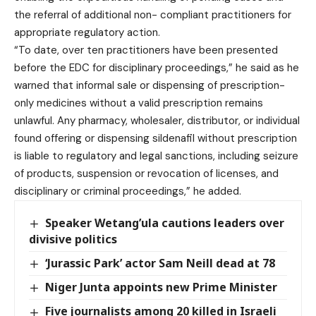
the referral of additional non- compliant practitioners for
appropriate regulatory action.
“To date, over ten practitioners have been presented
before the EDC for disciplinary proceedings,” he said as he
warned that informal sale or dispensing of prescription-
only medicines without a valid prescription remains
unlawful. Any pharmacy, wholesaler, distributor, or individual
found offering or dispensing sildenafil without prescription
is liable to regulatory and legal sanctions, including seizure
of products, suspension or revocation of licenses, and
disciplinary or criminal proceedings,” he added.
Speaker Wetang’ula cautions leaders over
divisive politics
‘Jurassic Park’ actor Sam Neill dead at 78
Niger Junta appoints new Prime Minister
Five journalists among 20 killed in Israeli