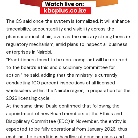
The CS said once the system is formalized, it will enhance
traceability, accountability and visibility across the
pharmaceutical chain, even as the ministry strengthens its
regulatory mechanism, amid plans to inspect all business
enterprises in Nairobi.
“Practitioners found to be non-compliant will be referred
to the board’s ethic and disciplinary committee for
action,” he said, adding that the ministry is currently
conducting 100 percent inspections of all licensed
wholesalers within the Nairobi region, in preparation for the
2026 licensing cycle.
At the same time, Duale confirmed that following the
appointment of new Board members of the Ethics and
Disciplinary Committee (EDC) in November, the entity is
expected to be fully operational from January 2026, thus
enabling the expeditious handling of pending cases and