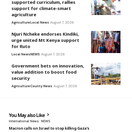
supported curriculum, rallies
support for climate-smart
agriculture
Agriculture
Local News
August 7, 2026
Njuri Ncheke endorses Kindiki,
urge united Mt Kenya support
for Ruto
Local News
NEWS
August 7, 2026
Government bets on innovation,
value addition to boost food
security
Agriculture
County News
August 7, 2026
You May also Like
International News
NEWS
Macron calls on Israel to stop killing Gaza’s