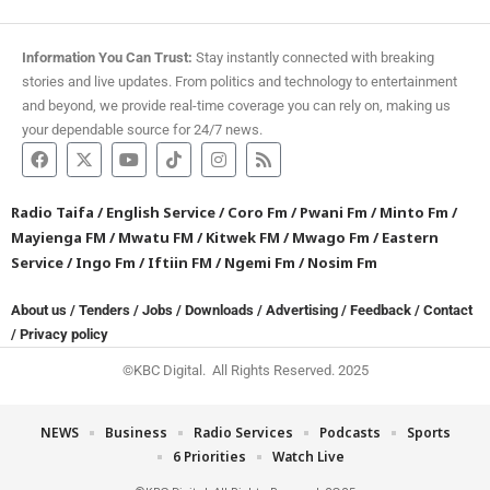
Information You Can Trust:
Stay instantly connected with breaking
stories and live updates. From politics and technology to entertainment
and beyond, we provide real-time coverage you can rely on, making us
your dependable source for 24/7 news.
Radio Taifa
/
English Service
/
Coro Fm
/
Pwani Fm
/
Minto Fm
/
Mayienga FM
/
Mwatu FM
/
Kitwek FM
/
Mwago Fm
/
Eastern
Service
/
Ingo Fm
/
Iftiin FM
/
Ngemi Fm
/
Nosim Fm
About us
/
Tenders
/
Jobs
/
Downloads
/
Advertising
/
Feedback
/
Contact
/
Privacy policy
©KBC Digital. All Rights Reserved. 2025
NEWS
Business
Radio Services
Podcasts
Sports
6 Priorities
Watch Live