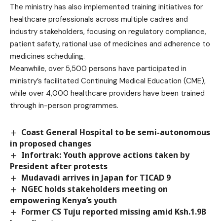
The ministry has also implemented training initiatives for
healthcare professionals across multiple cadres and
industry stakeholders, focusing on regulatory compliance,
patient safety, rational use of medicines and adherence to
medicines scheduling.
Meanwhile, over 5,500 persons have participated in
ministry’s facilitated Continuing Medical Education (CME),
while over 4,000 healthcare providers have been trained
through in-person programmes.
Coast General Hospital to be semi-autonomous
in proposed changes
Infortrak: Youth approve actions taken by
President after protests
Mudavadi arrives in Japan for TICAD 9
NGEC holds stakeholders meeting on
empowering Kenya’s youth
Former CS Tuju reported missing amid Ksh.1.9B