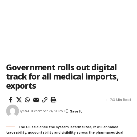
Government rolls out digital
track for all medical imports,
exports
3 Min Read
By
KNA
December 24, 2025
The CS said once the system is formalized, it will enhance
traceability, accountability and visibility across the pharmaceutical