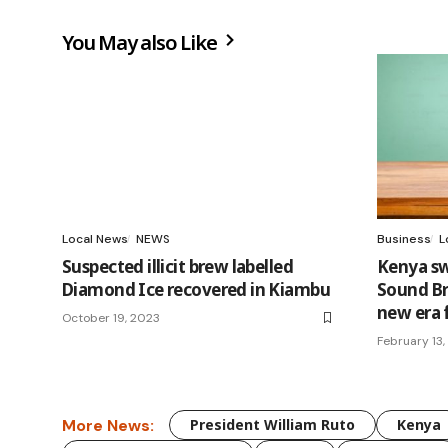
You May also Like
Local News
NEWS
Business
L
Suspected illicit brew labelled
Kenya swi
Diamond Ice recovered in Kiambu
Sound Bro
new era 
October 19, 2023
February 13
More News:
President William Ruto
Kenya