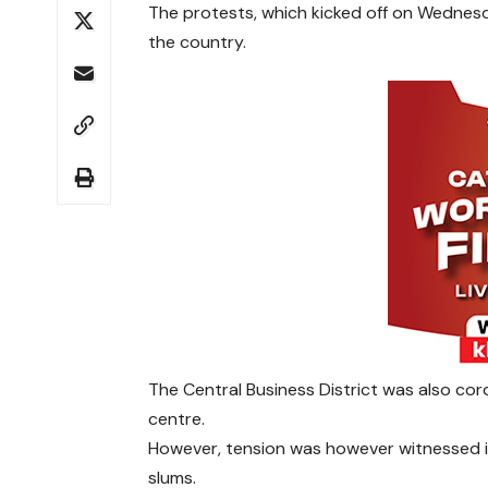
The protests, which kicked off on Wednesd
the country.
The Central Business District was also co
centre.
However, tension was however witnessed in
slums.