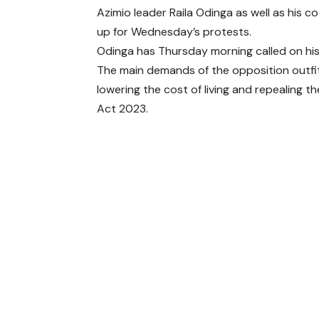
Azimio leader Raila Odinga as well as his
up for Wednesday’s protests.
Odinga has Thursday morning called on his
The main demands of the opposition outfit
lowering the cost of living and repealing t
Act 2023.