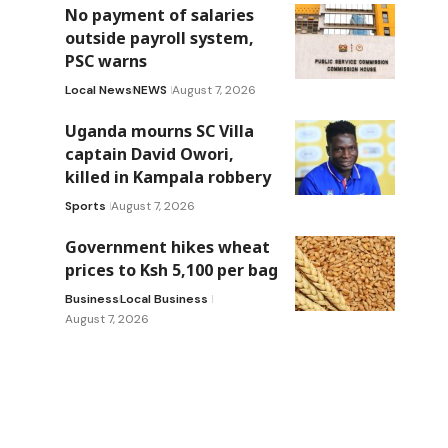
No payment of salaries
outside payroll system,
PSC warns
Local News
NEWS
August 7, 2026
Uganda mourns SC Villa
captain David Owori,
killed in Kampala robbery
Sports
August 7, 2026
Government hikes wheat
prices to Ksh 5,100 per bag
Business
Local Business
August 7, 2026