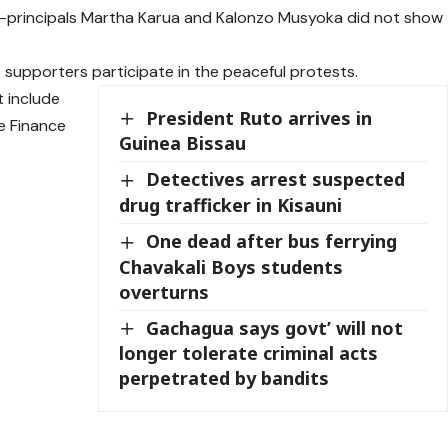
 co-principals Martha Karua and Kalonzo Musyoka did not show
 supporters participate in the peaceful protests.
 include
President Ruto arrives in
he Finance
Guinea Bissau
Detectives arrest suspected
drug trafficker in Kisauni
One dead after bus ferrying
Chavakali Boys students
overturns
Gachagua says govt’ will not
longer tolerate criminal acts
perpetrated by bandits