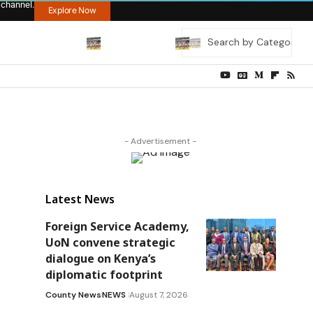
 channel.
Explore Now
- Advertisement -
Latest News
Foreign Service Academy,
UoN convene strategic
dialogue on Kenya’s
diplomatic footprint
County News
NEWS
August 7, 2026