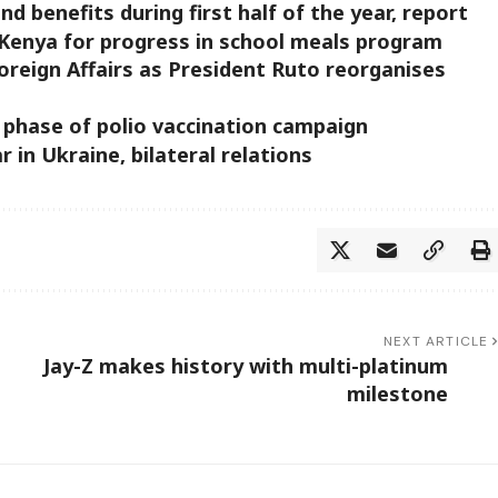
 benefits during first half of the year, report
s Kenya for progress in school meals program
oreign Affairs as President Ruto reorganises
st phase of polio vaccination campaign
 in Ukraine, bilateral relations
NEXT ARTICLE
Jay-Z makes history with multi-platinum
milestone