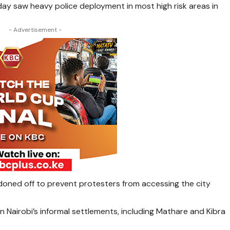
ay saw heavy police deployment in most high risk areas in
- Advertisement -
rdoned off to prevent protesters from accessing the city
 Nairobi’s informal settlements, including Mathare and Kibra