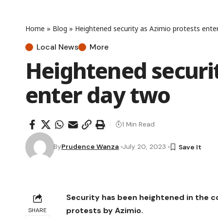
Home
»
Blog
»
Heightened security as Azimio protests ente
Local News
More
Heightened securit
enter day two
1 Min Read
By
Prudence Wanza
July 20, 2023
Security has been heightened in the 
protests by Azimio.
SHARE