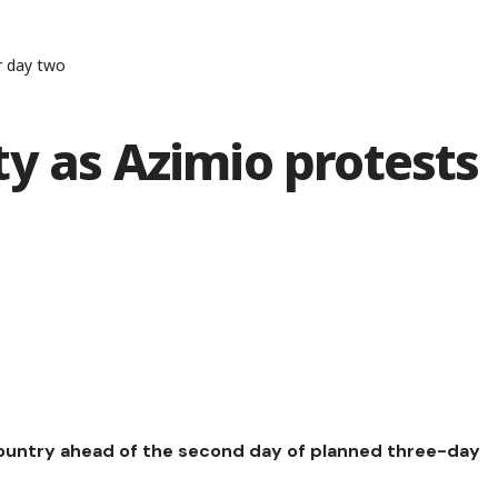
r day two
y as Azimio protests
country ahead of the second day of planned three-day