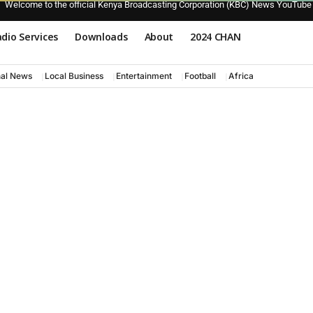
Welcome to the official Kenya Broadcasting Corporation (KBC) News YouTube
dio Services
Downloads
About
2024 CHAN
nal News
Local Business
Entertainment
Football
Africa