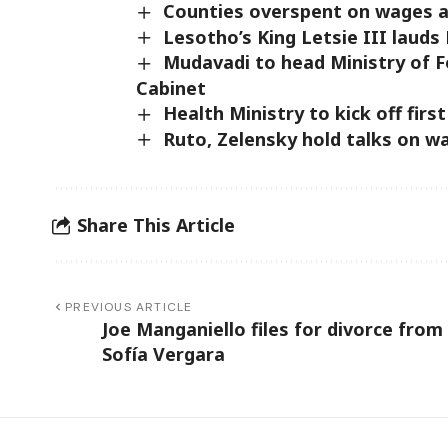
Counties overspent on wages and
Lesotho’s King Letsie III laud
Mudavadi to head Ministry of F
Cabinet
Health Ministry to kick off fir
Ruto, Zelensky hold talks on war
Share This Article
PREVIOUS ARTICLE
Joe Manganiello files for divorce from
Sofía Vergara