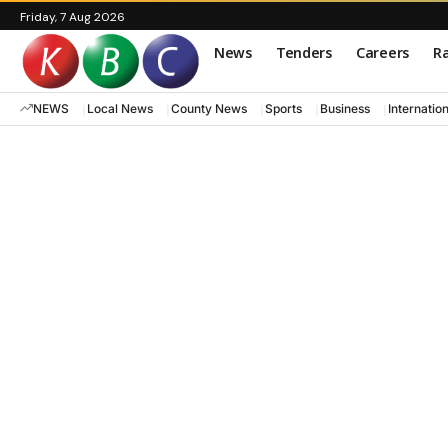
Friday, 7 Aug 2026
News
Tenders
Careers
Ra
NEWS
Local News
County News
Sports
Business
Internatio