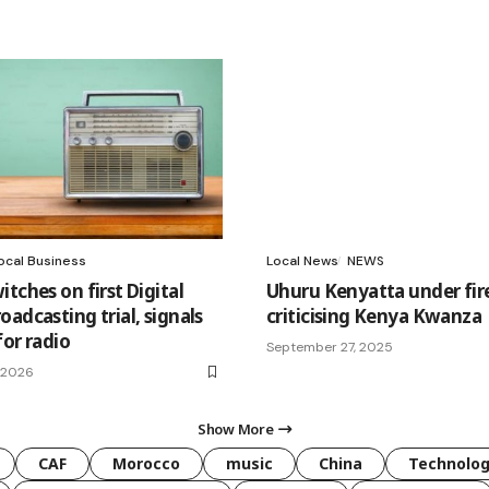
ocal Business
Local News
NEWS
tches on first Digital
Uhuru Kenyatta under fire
adcasting trial, signals
criticising Kenya Kwanza
for radio
September 27, 2025
, 2026
Show More
CAF
Morocco
music
China
Technolo