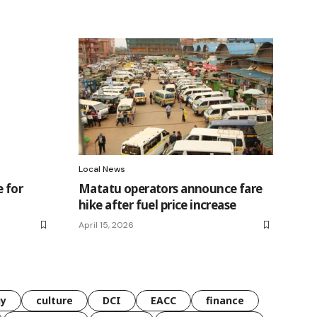
Local News
 for
Matatu operators announce fare
hike after fuel price increase
April 15, 2026
gy
culture
DCI
EACC
finance