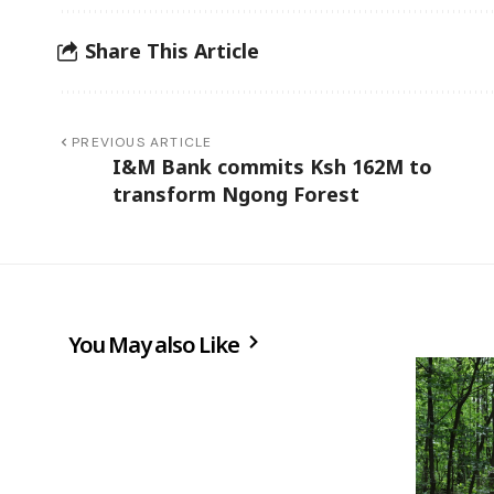
Share This Article
PREVIOUS ARTICLE
I&M Bank commits Ksh 162M to
transform Ngong Forest
You May also Like