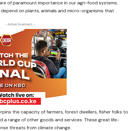
 are of paramount importance in our agri-food systems.
 depend on plants, animals and micro-organisms that
- Advertisement -
rpins the capacity of farmers, forest dwellers, fisher folks to
 a range of other goods and services. These great life-
ense threats from climate change.