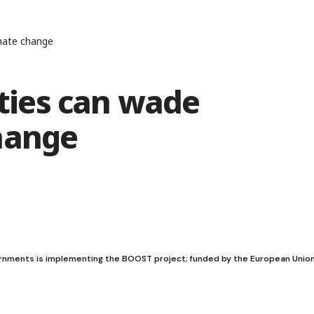
mate change
ies can wade
hange
ernments is implementing the BOOST project; funded by the European Unio