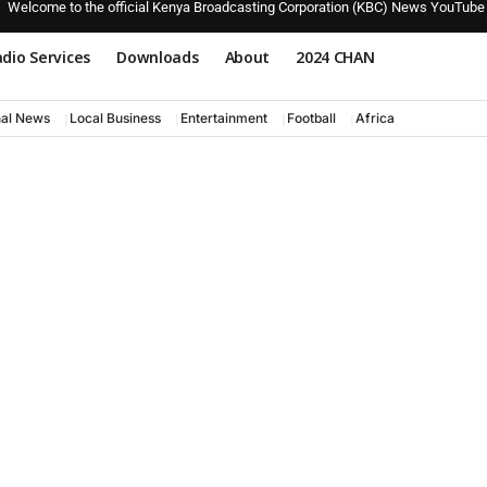
Welcome to the official Kenya Broadcasting Corporation (KBC) News YouTube
dio Services
Downloads
About
2024 CHAN
nal News
Local Business
Entertainment
Football
Africa