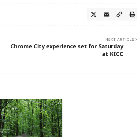
NEXT ARTICLE
Chrome City experience set for Saturday
at KICC