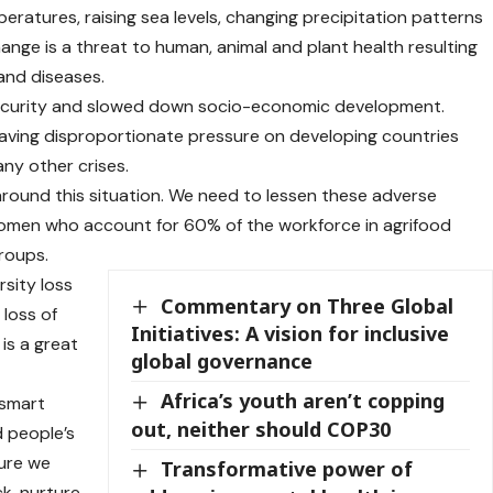
peratures, raising sea levels, changing precipitation patterns
nge is a threat to human, animal and plant health resulting
and diseases.
insecurity and slowed down socio-economic development.
having disproportionate pressure on developing countries
ny other crises.
around this situation. We need to lessen these adverse
women who account for 60% of the workforce in agrifood
roups.
sity loss
Commentary on Three Global
 loss of
Initiatives: A vision for inclusive
 is a great
global governance
Africa’s youth aren’t copping
 smart
out, neither should COP30
d people’s
ture we
Transformative power of
k, nurture