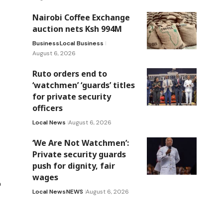
Nairobi Coffee Exchange
auction nets Ksh 994M
Business
Local Business
August 6, 2026
Ruto orders end to
‘watchmen’ ‘guards’ titles
for private security
officers
Local News
August 6, 2026
‘We Are Not Watchmen’:
Private security guards
push for dignity, fair
wages
n
Local News
NEWS
August 6, 2026