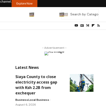
 channel.
Explore Now
- Advertisement -
Latest News
Siaya County to close
electricity access gap
with Ksh 2.2B from
exchequer
Business
Local Business
August 6, 2026