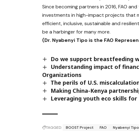
Since becoming partners in 2016, FAO and 
investments in high-impact projects that m
efficient, inclusive, sustainable and resilie
be a harbinger for many more.
(Dr. Nyabenyi Tipo is the FAO Represen
Do we support breastfeeding 
Understanding impact of financia
Organizations
The perils of U.S. miscalculatio
Making China-Kenya partnershi
Leveraging youth eco skills fo
TAGGED:
BOOST Project
FAO
Nyabenyi Tip