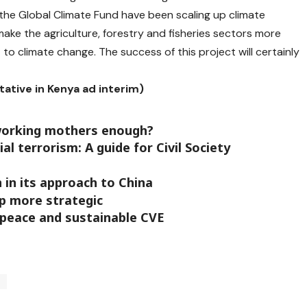
the Global Climate Fund have been scaling up climate
ake the agriculture, forestry and fisheries sectors more
nt to climate change. The success of this project will certainly
tative in Kenya ad interim)
working mothers enough?
l terrorism: A guide for Civil Society
n in its approach to China
p more strategic
r peace and sustainable CVE
o