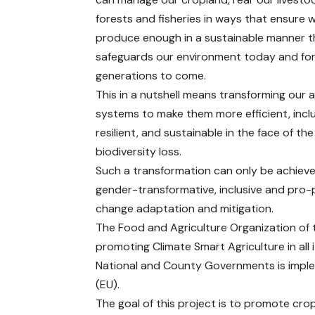
forests and fisheries in ways that ensure 
produce enough in a sustainable manner t
safeguards our environment today and fo
generations to come.
This in a nutshell means transforming our 
systems to make them more efficient, inclu
resilient, and sustainable in the face of th
biodiversity loss.
Such a transformation can only be achieve
gender-transformative, inclusive and pro
change adaptation and mitigation.
The Food and Agriculture Organization of t
promoting Climate Smart Agriculture in all i
National and County Governments is impl
(EU).
The goal of this project is to promote crop