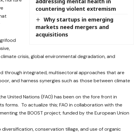
addressing mental health in
we
countering violent extremism
hat
Why startups in emerging
r
markets need mergers and
acquisitions
agrifood
sive,
e climate crisis, global environmental degradation, and
d through integrated, multisectoral approaches that are
-poor, and harness synergies such as those between climate
he United Nations (FAO) has been on the fore front in
ts forms. To actualize this; FAO in collaboration with the
ementing the BOOST project; funded by the European Union
 diversification, conservation tillage, and use of organic