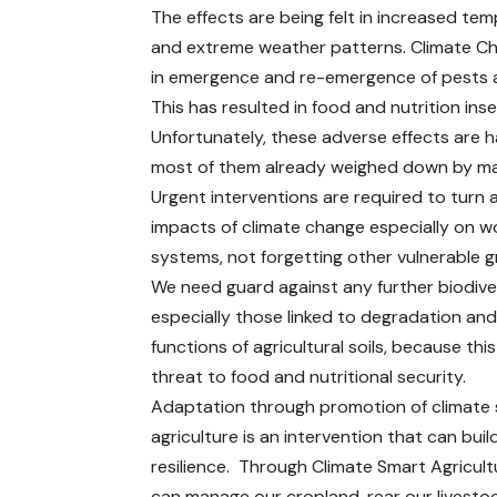
The effects are being felt in increased tem
and extreme weather patterns. Climate Cha
in emergence and re-emergence of pests 
This has resulted in food and nutrition 
Unfortunately, these adverse effects are 
most of them already weighed down by ma
Urgent interventions are required to turn 
impacts of climate change especially on 
systems, not forgetting other vulnerable g
We need guard against any further biodiver
especially those linked to degradation and
functions of agricultural soils, because this
threat to food and nutritional security.
Adaptation through promotion of climate
agriculture is an intervention that can buil
resilience. Through Climate Smart Agricul
can manage our cropland, rear our livestoc