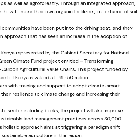
crops as well as agroforestry. Through an integrated approach,
 how to make their own organic fertilizers, importance of soi
al communities have been put into the driving seat, and they
; an approach that has seen an increase in the adoption of
 Kenya represented by the Cabinet Secretary for National
reen Climate Fund project entitled – Transforming
-Carbon Agricultural Value Chains. This project funded by
t of Kenya is valued at USD 50 million.
mers with training and support to adopt climate-smart
their resilience to climate change and increasing their
te sector including banks, the project will also improve
sustainable land management practices across 30,000
s holistic approach aims at triggering a paradigm shift
sustainable agriculture in the region.