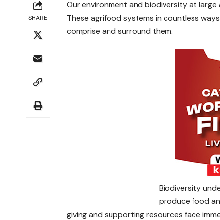
Our environment and biodiversity at large
These agrifood systems in countless ways
SHARE
comprise and surround them.
Biodiversity unde
produce food and
giving and supporting resources face imm