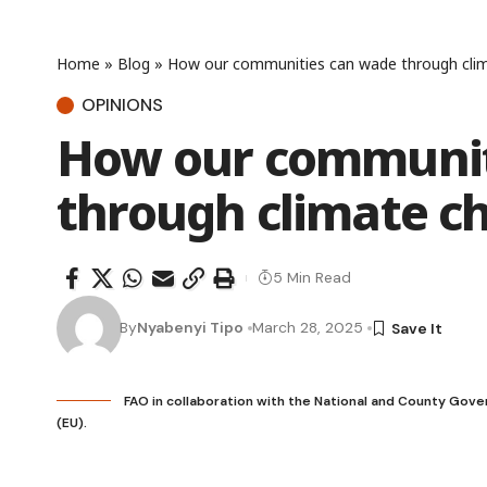
Home
»
Blog
»
How our communities can wade through cli
OPINIONS
How our communit
through climate c
5 Min Read
By
Nyabenyi Tipo
March 28, 2025
FAO in collaboration with the National and County Gov
(EU).