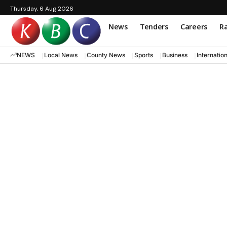
Thursday, 6 Aug 2026
News
Tenders
Careers
Ra
NEWS
Local News
County News
Sports
Business
Internatio