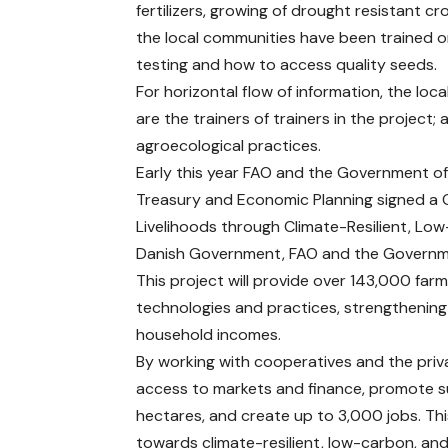
fertilizers, growing of drought resistant 
the local communities have been trained on
testing and how to access quality seeds.
For horizontal flow of information, the loc
are the trainers of trainers in the project
agroecological practices.
Early this year FAO and the Government of
Treasury and Economic Planning signed a G
Livelihoods through Climate-Resilient, Low
Danish Government, FAO and the Governmen
This project will provide over 143,000 far
technologies and practices, strengthening 
household incomes.
By working with cooperatives and the priva
access to markets and finance, promote 
hectares, and create up to 3,000 jobs. Thi
towards climate-resilient, low-carbon, and 