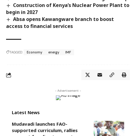
Construction of Kenya’s Nuclear Power Plant to
begin in 2027
Absa opens Kawangware branch to boost
access to financial services
TAGGED:
Economy
energy
IMF
- Advertisement -
Latest News
Mudavadi launches FAO-
supported curriculum, rallies