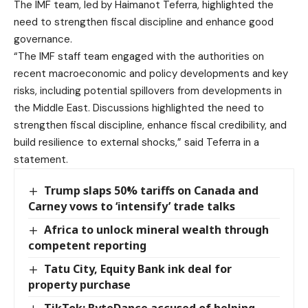
The IMF team, led by Haimanot Teferra, highlighted the
need to strengthen fiscal discipline and enhance good
governance.
“The IMF staff team engaged with the authorities on
recent macroeconomic and policy developments and key
risks, including potential spillovers from developments in
the Middle East. Discussions highlighted the need to
strengthen fiscal discipline, enhance fiscal credibility, and
build resilience to external shocks,” said Teferra in a
statement.
Trump slaps 50% tariffs on Canada and
Carney vows to ‘intensify’ trade talks
Africa to unlock mineral wealth through
competent reporting
Tatu City, Equity Bank ink deal for
property purchase