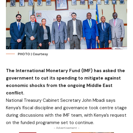
PHOTO | Courtesy
The International Monetary Fund (IMF) has asked the
government to cut its spending to mitigate against
economic shocks from the ongoing Middle East
conflict.
National Treasury Cabinet Secretary John Mbadi says
Kenya’s fiscal discipline and governance took centre stage
during discussions with the IMF team, with Kenya’s request
on the funded programme set to continue.
- Advertisement -