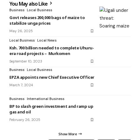
You May also Like
Business
Local Business
Govt releases 200,000 bags of maize to
stabilize unga prices
May 26, 2025
Local Business
Local News
Ksh. 700 billion needed to complete Uhuru-
era road projects – Murkomen
September 10, 2023
Business
Local Business
EPZA appoints new Chief Executive Officer
March 7, 2024
Business
International Business
BP to slash green investment and ramp up
gas and oil
February 26, 2025
Show More