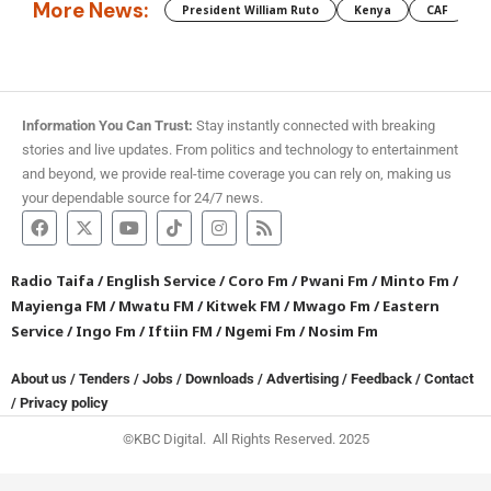
More News:
President William Ruto
Kenya
CAF
M
Information You Can Trust:
Stay instantly connected with breaking
stories and live updates. From politics and technology to entertainment
and beyond, we provide real-time coverage you can rely on, making us
your dependable source for 24/7 news.
Radio Taifa
/
English Service
/
Coro Fm
/
Pwani Fm
/
Minto Fm
/
Mayienga FM
/
Mwatu FM
/
Kitwek FM
/
Mwago Fm
/
Eastern
Service
/
Ingo Fm
/
Iftiin FM
/
Ngemi Fm
/
Nosim Fm
About us
/
Tenders
/
Jobs
/
Downloads
/
Advertising
/
Feedback
/
Contact
/
Privacy policy
©KBC Digital. All Rights Reserved. 2025