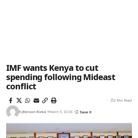
IMF wants Kenya to cut
spending following Mideast
conflict
2 Min Read
By
Benson Rioba
March 5, 2026