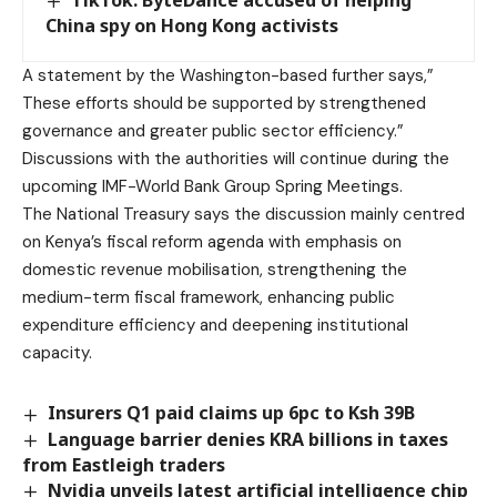
TikTok: ByteDance accused of helping
China spy on Hong Kong activists
A statement by the Washington-based further says,”
These efforts should be supported by strengthened
governance and greater public sector efficiency.”
Discussions with the authorities will continue during the
upcoming IMF-World Bank Group Spring Meetings.
The National Treasury says the discussion mainly centred
on Kenya’s fiscal reform agenda with emphasis on
domestic revenue mobilisation, strengthening the
medium-term fiscal framework, enhancing public
expenditure efficiency and deepening institutional
capacity.
Insurers Q1 paid claims up 6pc to Ksh 39B
Language barrier denies KRA billions in taxes
from Eastleigh traders
Nvidia unveils latest artificial intelligence chip