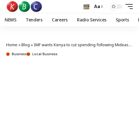
Aa
NEWS
Tenders
Careers
Radio Services
Sports
Home
»
Blog
»
IMF wants Kenya to cut spending following Mideast conflict
Business
Local Business