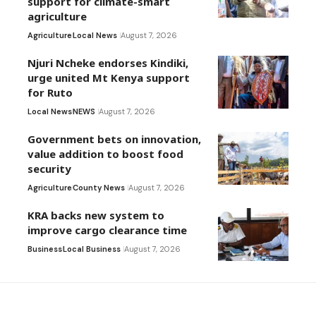
support for climate-smart
agriculture
Agriculture
Local News
August 7, 2026
Njuri Ncheke endorses Kindiki,
urge united Mt Kenya support
for Ruto
Local News
NEWS
August 7, 2026
Government bets on innovation,
value addition to boost food
security
Agriculture
County News
August 7, 2026
KRA backs new system to
improve cargo clearance time
Business
Local Business
August 7, 2026