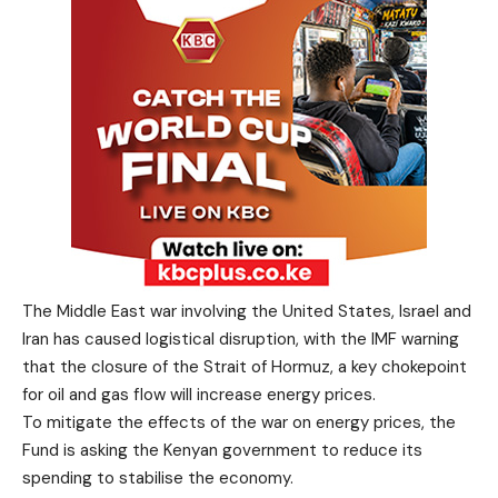
The Middle East war involving the United States, Israel and
Iran has caused logistical disruption, with the IMF warning
that the closure of the Strait of Hormuz, a key chokepoint
for oil and gas flow will increase energy prices.
To mitigate the effects of the war on energy prices, the
Fund is asking the Kenyan government to reduce its
spending to stabilise the economy.