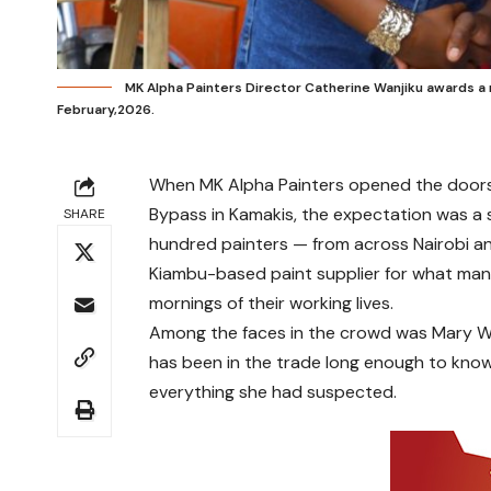
MK Alpha Painters Director Catherine Wanjiku awards a ma
February,2026.
When MK Alpha Painters opened the doors 
Bypass in Kamakis, the expectation was a 
SHARE
hundred painters — from across Nairobi an
Kiambu-based paint supplier for what many
mornings of their working lives.
Among the faces in the crowd was Mary Wan
has been in the trade long enough to know
everything she had suspected.