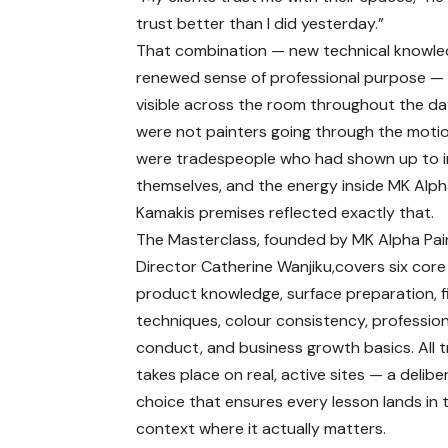
trust better than I did yesterday.”
That combination — new technical knowle
renewed sense of professional purpose —
visible across the room throughout the da
were not painters going through the moti
were tradespeople who had shown up to i
themselves, and the energy inside MK Alph
Kamakis premises reflected exactly that.
The Masterclass, founded by MK Alpha Pai
Director Catherine Wanjiku,covers six core
product knowledge, surface preparation, f
techniques, colour consistency, profession
conduct, and business growth basics. All t
takes place on real, active sites — a delibe
choice that ensures every lesson lands in 
context where it actually matters.