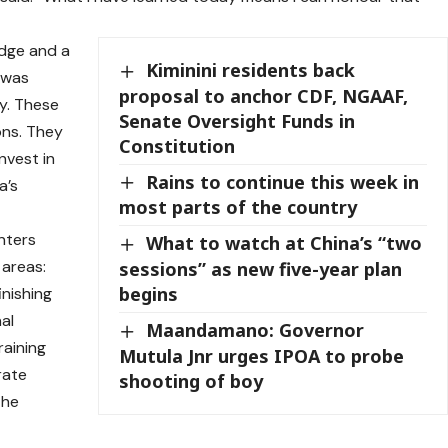
dge and a
Kiminini residents back
 was
proposal to anchor CDF, NGAAF,
y. These
Senate Oversight Funds in
ons. They
Constitution
nvest in
Rains to continue this week in
a’s
most parts of the country
nters
What to watch at China’s “two
 areas:
sessions” as new five-year plan
begins
inishing
al
Maandamano: Governor
raining
Mutula Jnr urges IPOA to probe
rate
shooting of boy
the