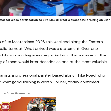
ster class certification to Siro Makori after a successful training on 28th
of its Masterclass 2026 this weekend along the Eastern
solid turnout. What arrived was a statement. Over one
d its surrounding areas — packed into the premises of the
 of them would later describe as one of the most valuable
jiru, a professional painter based along Thika Road, who
 what good training is worth. For her, today confirmed
- Advertisement -