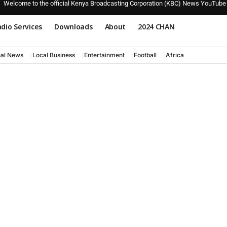
Welcome to the official Kenya Broadcasting Corporation (KBC) News YouTube
dio Services
Downloads
About
2024 CHAN
nal News
Local Business
Entertainment
Football
Africa