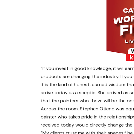
“If you invest in good knowledge, it will e
products are changing the industry. If you 
It is the kind of honest, earned wisdom t
arrive today as a sceptic. She arrived as
that the painters who thrive will be the on
Across the room, Stephen Otieno was equa
painter who takes pride in the relationships
received today would directly change the s
“My clients trust me with their spaces,” h