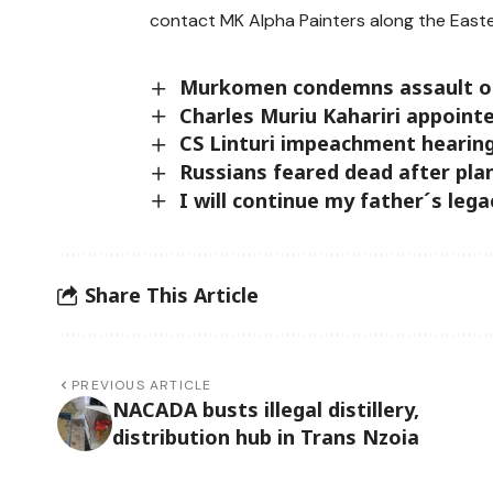
contact MK Alpha Painters along the Easte
Murkomen condemns assault on O
Charles Muriu Kahariri appoint
CS Linturi impeachment hearing
Russians feared dead after pla
I will continue my father´s lega
Share This Article
PREVIOUS ARTICLE
NACADA busts illegal distillery,
distribution hub in Trans Nzoia