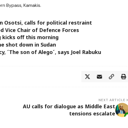
rn Bypass, Kamakis.
sotsi, calls for political restraint
ed Vice Chair of Defence Forces
 kicks off this morning
ne shot down in Sudan
cy, ´The son of Alego´, says Joel Rabuku
NEXT ARTICLE
AU calls for dialogue as Middle East
tensions escalate