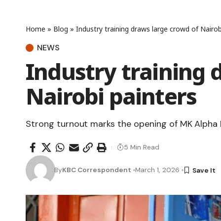
Home
»
Blog
»
Industry training draws large crowd of Nairob
NEWS
Industry training 
Nairobi painters
Strong turnout marks the opening of MK Alpha
5 Min Read
By
KBC Correspondent
March 1, 2026