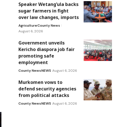
Speaker Wetang’ula backs
sugar farmers in fight
over law changes, imports
Agriculture
County News
August 6, 2026
Government unveils
Kericho diaspora job fair
promoting safe
employment
County News
NEWS
August 6, 2026
Murkomen vows to
defend security agencies
from political attacks
County News
NEWS
August 6, 2026