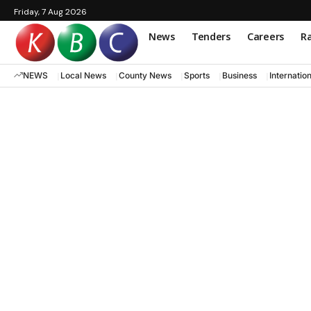
Friday, 7 Aug 2026
News
Tenders
Careers
Ra
NEWS
Local News
County News
Sports
Business
Internatio