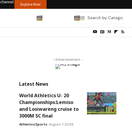
 channel.
Explore Now
- Advertisement -
Latest News
World Athletics U- 20
Championships:Lemiso
and Losiwareng cruise to
3000M SC final
Athletics
Sports
August 7, 2026