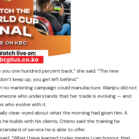
arn you one hundred percent back,” she said. “The new
don’t keep up, you get left behind.”
hat no marketing campaign could manufacture. Wanjiru did not
 someone who understands that her trade is evolving — and
es who evolve with it.
lly clear-eyed about what the morning had given him. A
 he builds with his clients, Otieno said the training he
tandard of service he is able to offer.
e said. “What I have learned today means I can honour that