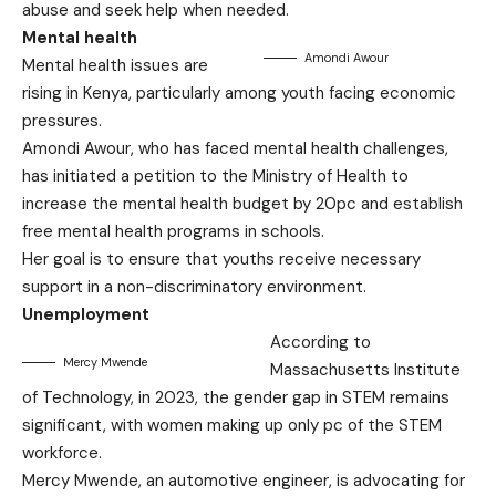
abuse and seek help when needed.
Mental health
Amondi Awour
Mental health issues are
rising in Kenya, particularly among youth facing economic
pressures.
Amondi Awour, who has faced mental health challenges,
has initiated a petition to the Ministry of Health to
increase the mental health budget by 20pc and establish
free mental health programs in schools.
Her goal is to ensure that youths receive necessary
support in a non-discriminatory environment.
Unemployment
According to
Mercy Mwende
Massachusetts Institute
of Technology, in 2023, the gender gap in STEM remains
significant, with women making up only pc of the STEM
workforce.
Mercy Mwende, an automotive engineer, is advocating for