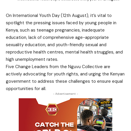
On International Youth Day (12th August), it’s vital to
spotlight the pressing issues faced by young people in
Kenya, such as teenage pregnancies, inadequate
education, lack of comprehensive age-appropriate
sexuality education, and youth-friendly sexual and
reproductive health centres, mental health struggles, and
high unemployment rates.
Five Change Leaders from the Nguvu Collective are
actively advocating for youth rights, and urging the Kenyan
government to address these challenges to ensure equal
opportunities for all.
- Advertisement -