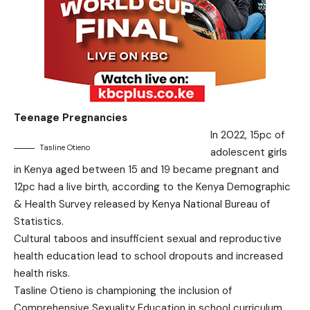
Teenage Pregnancies
In 2022, 15pc of
Tasline Otieno
adolescent girls
in Kenya aged between 15 and 19 became pregnant and
12pc had a live birth, according to the Kenya Demographic
& Health Survey released by Kenya National Bureau of
Statistics.
Cultural taboos and insufficient sexual and reproductive
health education lead to school dropouts and increased
health risks.
Tasline Otieno is championing the inclusion of
Comprehensive Sexuality Education in school curriculum.