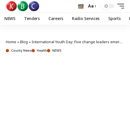
Aa
NEWS
Tenders
Careers
Radio Services
Sports
Home
»
Blog
»
International Youth Day: Five change leaders emerge as youth advocates by tackling pressing challenges
County News
Health
NEWS