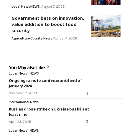
Local News
NEWS
August 7, 2026
Government bets on innovation,
value addition to boost food
security
Agriculture
County News
August 7, 2026
You May also Like
Local News
NEWS
Ongoing rains to continue until end of
January 2024
December 2, 2023
International News
Russian drone strike on Ukraine bus kills at
least nine
April 23, 2025
Local News
NEWS