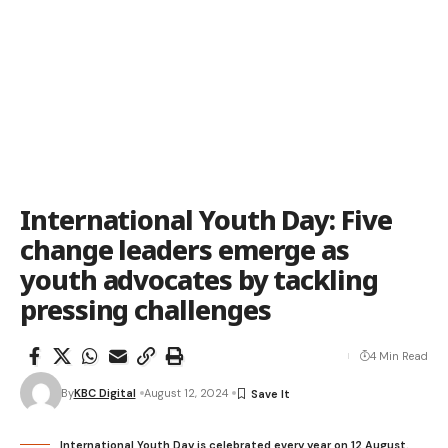
International Youth Day: Five
change leaders emerge as
youth advocates by tackling
pressing challenges
4 Min Read
By
KBC Digital
August 12, 2024
International Youth Day is celebrated every year on 12 August.