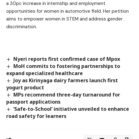
a 30pc increase in internship and employment
opportunities for women in automotive field. Her petition
aims to empower women in STEM and address gender
discrimination.
Nyeri reports first confirmed case of Mpox
MoH commits to fostering partnerships to
expand specialized healthcare
Joy as Kirinyaga dairy farmers launch first
yogurt product
MPs recommend three-day turnaround for
passport applications
‘Safe-to-School’ initiative unveiled to enhance
road safety for learners