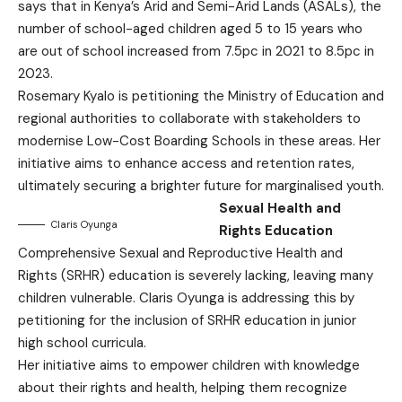
says that in Kenya’s Arid and Semi-Arid Lands (ASALs), the
number of school-aged children aged 5 to 15 years who
are out of school increased from 7.5pc in 2021 to 8.5pc in
2023.
Rosemary Kyalo is petitioning the Ministry of Education and
regional authorities to collaborate with stakeholders to
modernise Low-Cost Boarding Schools in these areas. Her
initiative aims to enhance access and retention rates,
ultimately securing a brighter future for marginalised youth.
Sexual Health and
Claris Oyunga
Rights Education
Comprehensive Sexual and Reproductive Health and
Rights (SRHR) education is severely lacking, leaving many
children vulnerable. Claris Oyunga is addressing this by
petitioning for the inclusion of SRHR education in junior
high school curricula.
Her initiative aims to empower children with knowledge
about their rights and health, helping them recognize