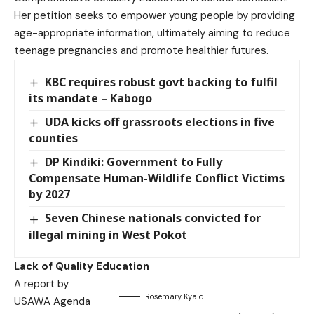
Her petition seeks to empower young people by providing
age-appropriate information, ultimately aiming to reduce
teenage pregnancies and promote healthier futures.
KBC requires robust govt backing to fulfil
its mandate – Kabogo
UDA kicks off grassroots elections in five
counties
DP Kindiki: Government to Fully
Compensate Human-Wildlife Conflict Victims
by 2027
Seven Chinese nationals convicted for
illegal mining in West Pokot
Lack of Quality Education
A report by
Rosemary Kyalo
USAWA Agenda