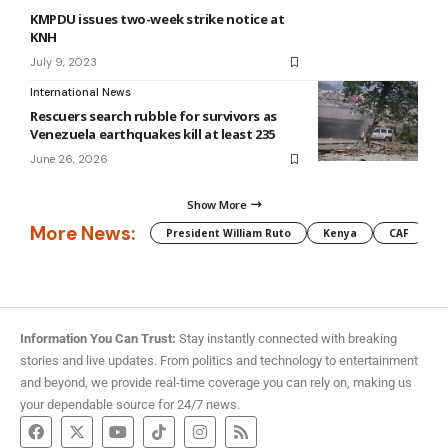
KMPDU issues two-week strike notice at
KNH
July 9, 2023
International News
Rescuers search rubble for survivors as
Venezuela earthquakes kill at least 235
June 26, 2026
Show More
More News:
President William Ruto
Kenya
CAF
M
Information You Can Trust:
Stay instantly connected with breaking
stories and live updates. From politics and technology to entertainment
and beyond, we provide real-time coverage you can rely on, making us
your dependable source for 24/7 news.