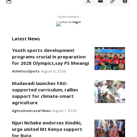
- Advertisement -
Latest News
Youth sports development
programs crucial in preparation
for 2028 Olympics,say PS Mwangi
Athletics
Sports
August 8, 2026
Mudavadi launches FAO-
supported curriculum, rallies
support for climate-smart
agriculture
Agriculture
Local News
August 7, 2026
Njuri Ncheke endorses Kindiki,
urge united Mt Kenya support
for Ruto