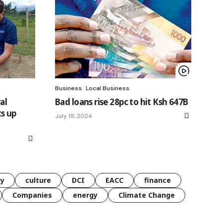
Business
Local Business
al
Bad loans rise 28pc to hit Ksh 647B
s up
July 19, 2024
gy
culture
DCI
EACC
finance
Companies
energy
Climate Change