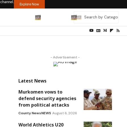
 channel.
Explore Now
- Advertisement -
Latest News
Murkomen vows to
defend security agencies
from political attacks
County News
NEWS
August 6, 2026
World Athletics U20