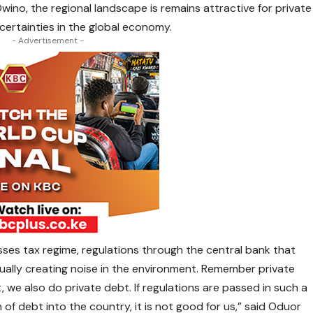
no, the regional landscape is remains attractive for private
certainties in the global economy.
- Advertisement -
ses tax regime, regulations through the central bank that
ally creating noise in the environment. Remember private
 we also do private debt. If regulations are passed in such a
rm of debt into the country, it is not good for us,” said Oduor