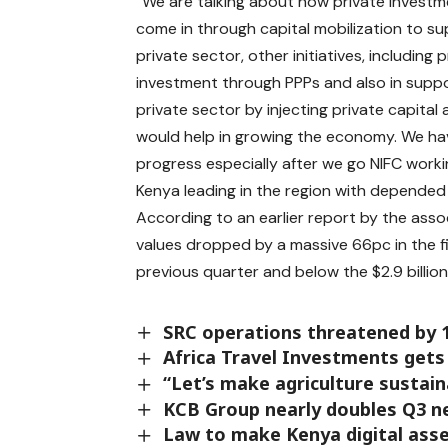
“We are talking about how private invest
come in through capital mobilization to s
private sector, other initiatives, including 
investment through PPPs and also in suppo
private sector by injecting private capital
would help in growing the economy. We ha
progress especially after we go NIFC work
Kenya leading in the region with depended f
According to an earlier report by the associ
values dropped by a massive 66pc in the firs
previous quarter and below the $2.9 billio
SRC operations threatened by 
Africa Travel Investments gets
“Let’s make agriculture sustaina
KCB Group nearly doubles Q3 net
Law to make Kenya digital ass