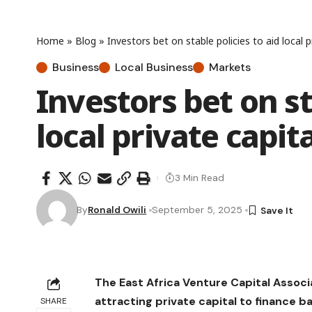
Home
»
Blog
»
Investors bet on stable policies to aid local p
Business
Local Business
Markets
Investors bet on st
local private capit
3 Min Read
By
Ronald Owili
September 5, 2025
The East Africa Venture Capital Associ
attracting private capital to finance b
SHARE