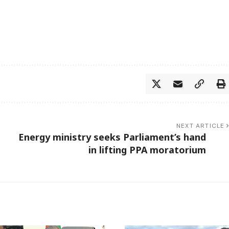
NEXT ARTICLE
Energy ministry seeks Parliament’s hand
in lifting PPA moratorium