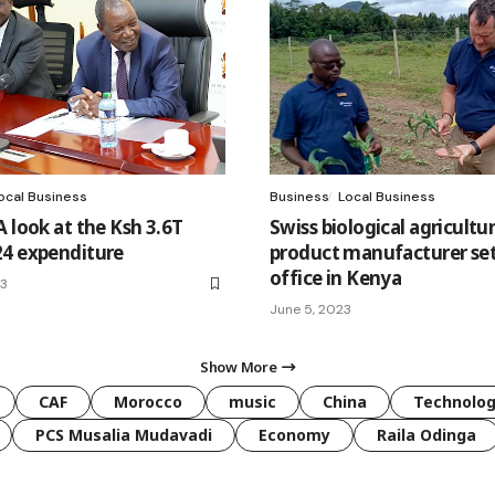
ocal Business
Business
Local Business
 look at the Ksh 3.6T
Swiss biological agricultur
4 expenditure
product manufacturer set
office in Kenya
23
June 5, 2023
Show More
CAF
Morocco
music
China
Technolo
PCS Musalia Mudavadi
Economy
Raila Odinga