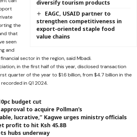
ment can
diversify tourism products
upport
EAGC, USAID partner to
private
strengthen competitiveness in
rting the
export-oriented staple food
 and that
value chains
ve seen
ing and
inancial sector in the region, said Mbadi.
ation, in the first half of this year, disclosed transaction
t quarter of the year to $1.6 billion, from $4.7 billion in the
n recorded in Q1 2024.
10pc budget cut
 approval to acquire Pollman’s
ble, lucrative,” Kagwe urges ministry officials
 profit to hit Ksh 45.8B
ets hubs underway