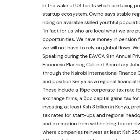
In the wake of US tariffs which are being pr
startup ecosystem, Owino says stable regu
riding on available skilled youthful populati
“In fact for us who are local what we are
opportunities. We have money in pension
we will not have to rely on global flows. W
Speaking during the EAVCA 9th Annual Priv
Economic Planning Cabinet Secretary John 
through the Nairobi International Finance 
and position Kenya as a regional financial 
These include a 15pc corporate tax rate f
exchange firms, a 5pc capital gains tax for
investing at least Ksh 3 billion in Kenya, pre
tax rates for start-ups and regional headq
and exemption from withholding tax on di
where companies reinvest at least Ksh 250 