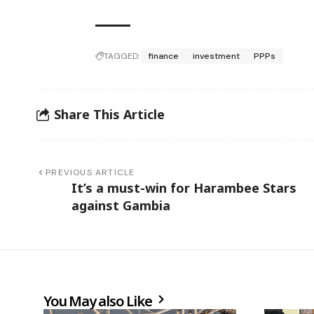
TAGGED:
finance
investment
PPPs
Share This Article
PREVIOUS ARTICLE
It’s a must-win for Harambee Stars
against Gambia
You May also Like