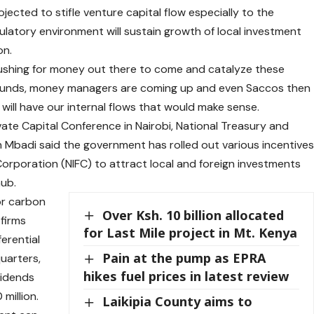
ojected to stifle venture capital flow especially to the
latory environment will sustain growth of local investment
on.
 pushing for money out there to come and catalyze these
 funds, money managers are coming up and even Saccos then
e will have our internal flows that would make sense.
ate Capital Conference in Nairobi, National Treasury and
Mbadi said the government has rolled out various incentive
Corporation (NIFC) to attract local and foreign investments
hub.
or carbon
Over Ksh. 10 billion allocated
 firms
for Last Mile project in Mt. Kenya
ferential
Pain at the pump as EPRA
uarters,
hikes fuel prices in latest review
vidends
million.
Laikipia County aims to