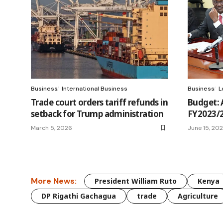
Business
International Business
Business
L
Trade court orders tariff refunds in
Budget: A
setback for Trump administration
FY2023/2
March 5, 2026
June 15, 20
More News:
President William Ruto
Kenya
DP Rigathi Gachagua
trade
Agriculture