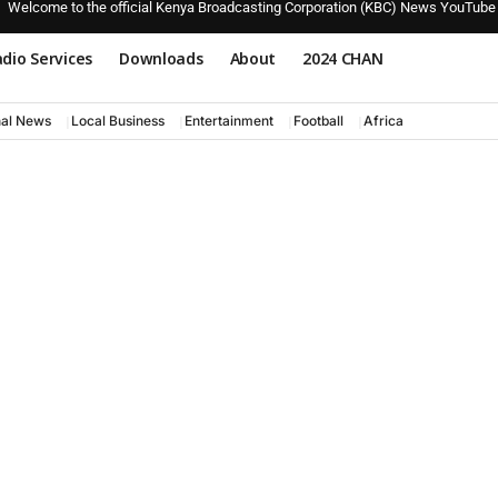
Welcome to the official Kenya Broadcasting Corporation (KBC) News YouTube
dio Services
Downloads
About
2024 CHAN
nal News
Local Business
Entertainment
Football
Africa