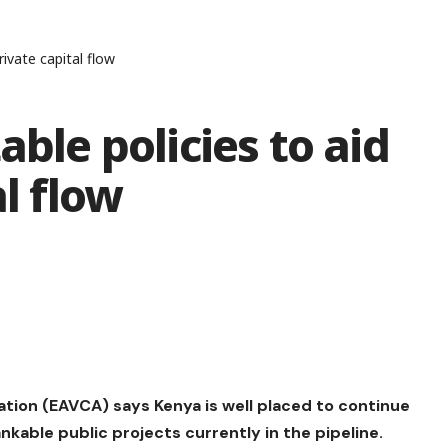
rivate capital flow
able policies to aid
al flow
ation (EAVCA) says Kenya is well placed to continue
ankable public projects currently in the pipeline.