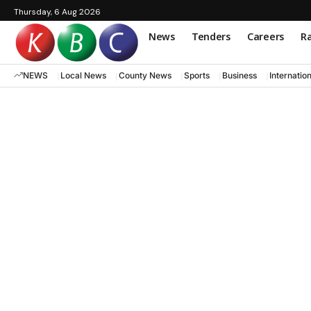
Thursday, 6 Aug 2026
News
Tenders
Careers
Ra
NEWS
Local News
County News
Sports
Business
Internatio