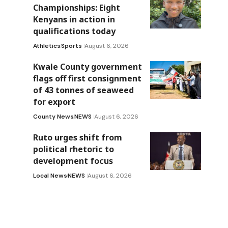
Championships: Eight
Kenyans in action in
qualifications today
Athletics
Sports
August 6, 2026
Kwale County government
flags off first consignment
of 43 tonnes of seaweed
for export
County News
NEWS
August 6, 2026
Ruto urges shift from
political rhetoric to
development focus
Local News
NEWS
August 6, 2026