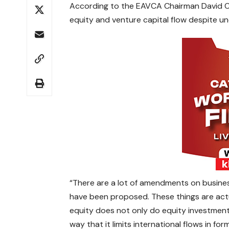
According to the EAVCA Chairman David Owi
equity and venture capital flow despite un
“There are a lot of amendments on busines
have been proposed. These things are actu
equity does not only do equity investment,
way that it limits international flows in fo