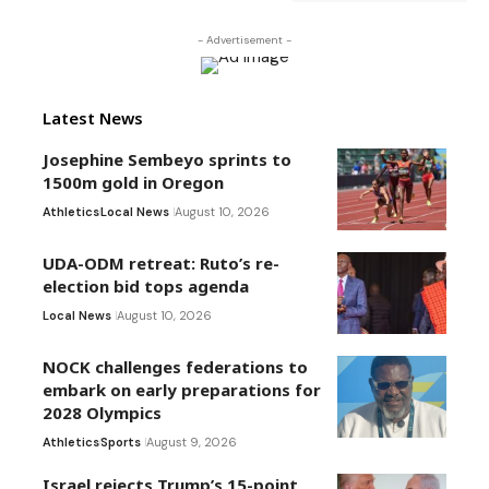
- Advertisement -
Latest News
Josephine Sembeyo sprints to
1500m gold in Oregon
Athletics
Local News
August 10, 2026
UDA-ODM retreat: Ruto’s re-
election bid tops agenda
Local News
August 10, 2026
NOCK challenges federations to
embark on early preparations for
2028 Olympics
Athletics
Sports
August 9, 2026
Israel rejects Trump’s 15-point