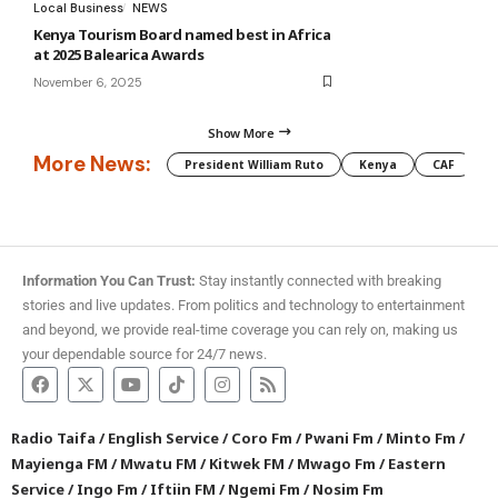
Local Business
NEWS
Kenya Tourism Board named best in Africa
at 2025 Balearica Awards
November 6, 2025
Show More
More News:
President William Ruto
Kenya
CAF
M
Information You Can Trust:
Stay instantly connected with breaking
stories and live updates. From politics and technology to entertainment
and beyond, we provide real-time coverage you can rely on, making us
your dependable source for 24/7 news.
Radio Taifa
/
English Service
/
Coro Fm
/
Pwani Fm
/
Minto Fm
/
Mayienga FM
/
Mwatu FM
/
Kitwek FM
/
Mwago Fm
/
Eastern
Service
/
Ingo Fm
/
Iftiin FM
/
Ngemi Fm
/
Nosim Fm