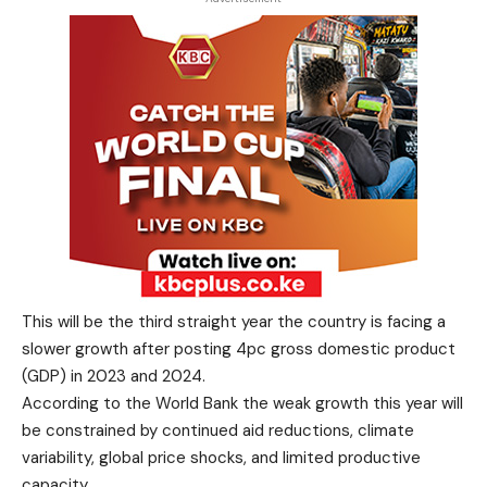
This will be the third straight year the country is facing a
slower growth after posting 4pc gross domestic product
(GDP) in 2023 and 2024.
According to the World Bank the weak growth this year will
be constrained by continued aid reductions, climate
variability, global price shocks, and limited productive
capacity.