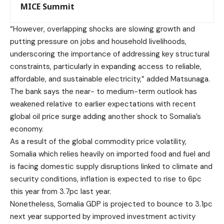
MICE Summit
“However, overlapping shocks are slowing growth and
putting pressure on jobs and household livelihoods,
underscoring the importance of addressing key structural
constraints, particularly in expanding access to reliable,
affordable, and sustainable electricity,” added Matsunaga.
The bank says the near- to medium-term outlook has
weakened relative to earlier expectations with recent
global oil price surge adding another shock to Somalia’s
economy.
As a result of the global commodity price volatility,
Somalia which relies heavily on imported food and fuel and
is facing domestic supply disruptions linked to climate and
security conditions, inflation is expected to rise to 6pc
this year from 3.7pc last year.
Nonetheless, Somalia GDP is projected to bounce to 3.1pc
next year supported by improved investment activity