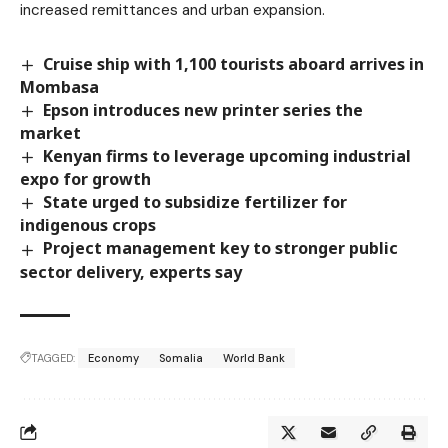
increased remittances and urban expansion.
Cruise ship with 1,100 tourists aboard arrives in
Mombasa
Epson introduces new printer series the
market
Kenyan firms to leverage upcoming industrial
expo for growth
State urged to subsidize fertilizer for
indigenous crops
Project management key to stronger public
sector delivery, experts say
TAGGED:
Economy
Somalia
World Bank