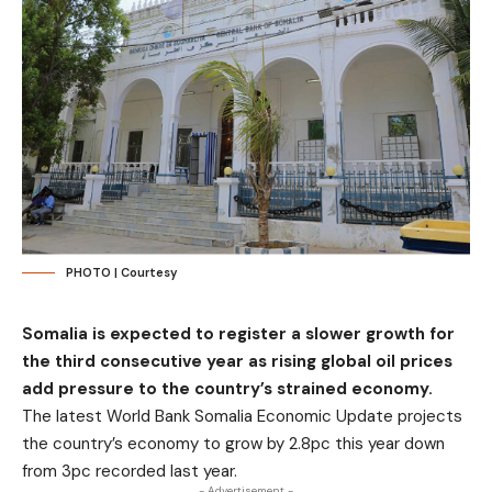
PHOTO | Courtesy
Somalia is expected to register a slower growth for
the third consecutive year as rising global oil prices
add pressure to the country’s strained economy.
The latest World Bank Somalia Economic Update projects
the country’s economy to grow by 2.8pc this year down
from 3pc recorded last year.
- Advertisement -