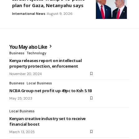
plan for Gaza, Netanyahu says
International News
August 9, 2026
You May also Like
Business
Technology
Kenya releases report on intellectual
property protection, enforcement
November 20, 2024
Business
Local Business
NCBA Group net profit up 49pc to Ksh 5.1B
May 25, 2023
Local Business
Kenyan creative industry set to receive
financial boost
March 13, 2025