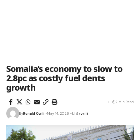
Somalia’s economy to slow to
2.8pc as costly fuel dents
growth
2 Min Read
By
Ronald Owili
May 14, 2026