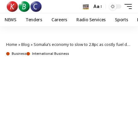
Aa
NEWS
Tenders
Careers
Radio Services
Sports
Home
»
Blog
»
Somalia’s economy to slow to 2.8pc as costly fuel dents growth
Business
International Business