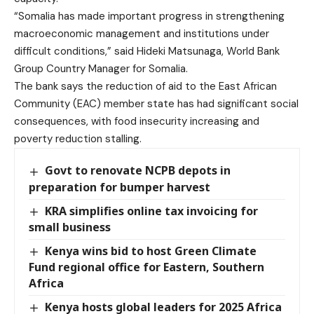
“Somalia has made important progress in strengthening
macroeconomic management and institutions under
difficult conditions,” said Hideki Matsunaga, World Bank
Group Country Manager for Somalia.
The bank says the reduction of aid to the East African
Community (EAC) member state has had significant social
consequences, with food insecurity increasing and
poverty reduction stalling.
Govt to renovate NCPB depots in
preparation for bumper harvest
KRA simplifies online tax invoicing for
small business
Kenya wins bid to host Green Climate
Fund regional office for Eastern, Southern
Africa
Kenya hosts global leaders for 2025 Africa