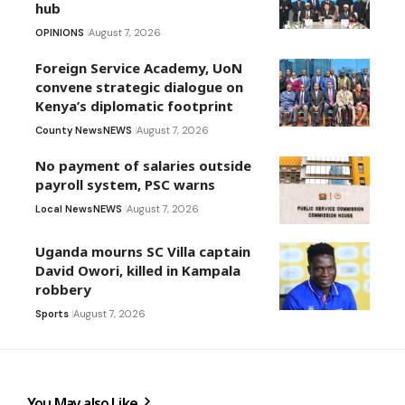
hub
OPINIONS
August 7, 2026
Foreign Service Academy, UoN
convene strategic dialogue on
Kenya’s diplomatic footprint
County News
NEWS
August 7, 2026
No payment of salaries outside
payroll system, PSC warns
Local News
NEWS
August 7, 2026
Uganda mourns SC Villa captain
David Owori, killed in Kampala
robbery
Sports
August 7, 2026
You May also Like