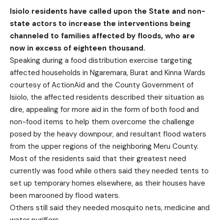
Isiolo residents have called upon the State and non-
state actors to increase the interventions being
channeled to families affected by floods, who are
now in excess of eighteen thousand.
Speaking during a food distribution exercise targeting
affected households in Ngaremara, Burat and Kinna Wards
courtesy of ActionAid and the County Government of
Isiolo, the affected residents described their situation as
dire, appealing for more aid in the form of both food and
non-food items to help them overcome the challenge
posed by the heavy downpour, and resultant flood waters
from the upper regions of the neighboring Meru County.
Most of the residents said that their greatest need
currently was food while others said they needed tents to
set up temporary homes elsewhere, as their houses have
been marooned by flood waters.
Others still said they needed mosquito nets, medicine and