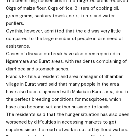
The benefiting households in the targeted areas received
8kgs of maize flour, 8kgs of rice, 3 liters of cooking oil,
green grams, sanitary towels, nets, tents and water
purifiers.
Cynthia, however, admitted that the aid was very little
compared to the large number of people in dire need of
assistance.
Cases of disease outbreak have also been reported in
Ngaremara and Burat areas, with residents complaining of
diarrhoea and stomach aches.
Francis Ekitela, a resident and area manager of Shambani
village in Burat ward said that many people in the area
have also been diagnosed with Malaria in Burat area, due to
the perfect breeding conditions for mosquitoes, which
have also become yet another nuisance to locals.
The residents said that the hunger situation has also been
worsened by difficulties in accessing markets to get
supplies since the road network is cut off by flood waters.