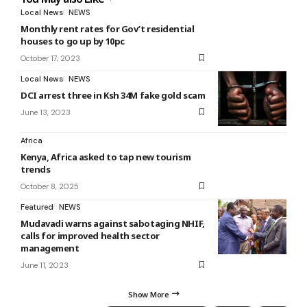
Local News
NEWS
Monthly rent rates for Gov’t residential
houses to go up by 10pc
October 17, 2023
Local News
NEWS
DCI arrest three in Ksh 34M fake gold scam
June 13, 2023
Africa
Kenya, Africa asked to tap new tourism
trends
October 8, 2025
Featured
NEWS
Mudavadi warns against sabotaging NHIF,
calls for improved health sector
management
June 11, 2023
Show More