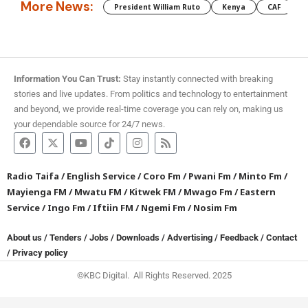
More News:
President William Ruto
Kenya
CAF
M
Information You Can Trust:
Stay instantly connected with breaking
stories and live updates. From politics and technology to entertainment
and beyond, we provide real-time coverage you can rely on, making us
your dependable source for 24/7 news.
Radio Taifa
/
English Service
/
Coro Fm
/
Pwani Fm
/
Minto Fm
/
Mayienga FM
/
Mwatu FM
/
Kitwek FM
/
Mwago Fm
/
Eastern
Service
/
Ingo Fm
/
Iftiin FM
/
Ngemi Fm
/
Nosim Fm
About us
/
Tenders
/
Jobs
/
Downloads
/
Advertising
/
Feedback
/
Contact
/
Privacy policy
©KBC Digital. All Rights Reserved. 2025