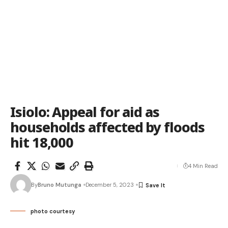
Isiolo: Appeal for aid as
households affected by floods
hit 18,000
4 Min Read
By
Bruno Mutunga
December 5, 2023
photo courtesy