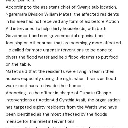
water purifiers.
According to the assistant chief of Kiwanja sub location,
Ngaremara Division William Matet, the affected residents
in his area had not received any form of aid before Action
Aid intervened to help thirty households, with both
Government and non-governmental organisations
focusing on other areas that are seemingly more affected.
He called for more urgent interventions to be done to
divert the flood water and help flood victims to put food
on the table.
Matet said that the residents were living in fear in their
houses especially during the night when it rains as flood
water continues to invade their homes.
According to the officer in charge of Climate Change
Interventions at ActionAid Cynthia Asafi, the organisation
has targeted eighty residents from the Wards who have
been identified as the most affected by the floods
menace for the relief interventions.