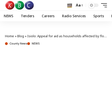
Aa
NEWS
Tenders
Careers
Radio Services
Sports
Home
»
Blog
»
Isiolo: Appeal for aid as households affected by floods hit 18,000
County News
NEWS