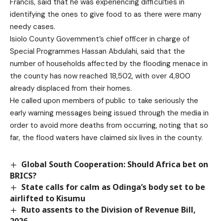
Francis, said that he was experiencing difficulties in
identifying the ones to give food to as there were many
needy cases.
Isiolo County Government’s chief officer in charge of
Special Programmes Hassan Abdulahi, said that the
number of households affected by the flooding menace in
the county has now reached 18,502, with over 4,800
already displaced from their homes.
He called upon members of public to take seriously the
early warning messages being issued through the media in
order to avoid more deaths from occurring, noting that so
far, the flood waters have claimed six lives in the county.
Global South Cooperation: Should Africa bet on
BRICS?
State calls for calm as Odinga’s body set to be
airlifted to Kisumu
Ruto assents to the Division of Revenue Bill,