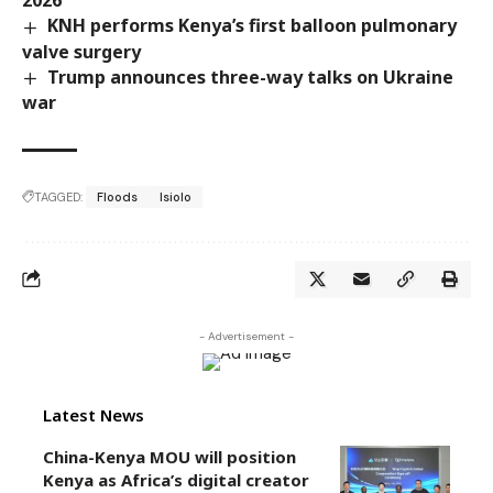
2026
KNH performs Kenya’s first balloon pulmonary
valve surgery
Trump announces three-way talks on Ukraine
war
TAGGED:
Floods
Isiolo
- Advertisement -
Latest News
China-Kenya MOU will position
Kenya as Africa’s digital creator