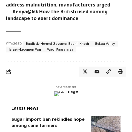
address malnutrition, manufacturers urged
Kenya@60: How the British used naming
landscape to exert dominance
TAGGED:
Baalbek-Hermel Governor Bachir Khodr
Bekaa Valley
Israeli-Lebanon War
Wadi Faara area
- Advertisement -
Latest News
Sugar import ban rekindles hope
among cane farmers