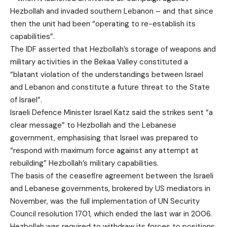
Hezbollah and invaded southern Lebanon – and that since
then the unit had been “operating to re-establish its
capabilities”.
The IDF asserted that Hezbollah’s storage of weapons and
military activities in the Bekaa Valley constituted a
“blatant violation of the understandings between Israel
and Lebanon and constitute a future threat to the State
of Israel”.
Israeli Defence Minister Israel Katz said the strikes sent “a
clear message” to Hezbollah and the Lebanese
government, emphasising that Israel was prepared to
“respond with maximum force against any attempt at
rebuilding” Hezbollah’s military capabilities.
The basis of the ceasefire agreement between the Israeli
and Lebanese governments, brokered by US mediators in
November, was the full implementation of UN Security
Council resolution 1701, which ended the last war in 2006.
Hezbollah was required to withdraw its forces to positions