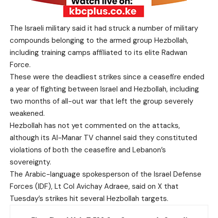
The Israeli military said it had struck a number of military
compounds belonging to the armed group Hezbollah,
including training camps affiliated to its elite Radwan
Force.
These were the deadliest strikes since a ceasefire ended
a year of fighting between Israel and Hezbollah, including
two months of all-out war that left the group severely
weakened.
Hezbollah has not yet commented on the attacks,
although its Al-Manar TV channel said they constituted
violations of both the ceasefire and Lebanon’s
sovereignty.
The Arabic-language spokesperson of the Israel Defense
Forces (IDF), Lt Col Avichay Adraee, said on X that
Tuesday’s strikes hit several Hezbollah targets.