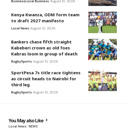
Business
Local Business
August 10, 2026
Kenya Kwanza, ODM form team
to draft 2027 manifesto
Local News
August 10, 2026
Bankers chase fifth straight
Kabeberi crown as old foes
Kabras loom in group of death
Rugby
Sports
August 10, 2026
SportPesa 7s title race tightens
as circuit heads to Nairobi for
third leg
Rugby
Sports
August 10, 2026
You May also Like
Local News
NEWS