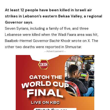
At least 12 people have been killed in Israeli air
strikes in Lebanon’s eastern Bekaa Valley, a regional
Governor says.
Seven Syrians, including a family of five, and three
Lebanese were killed when the Wadi Faara area was hit,
Baalbek-Hermel Governor Bachir Khodr wrote on X. The
other two deaths were reported in Shmustar.
- Advertisement -