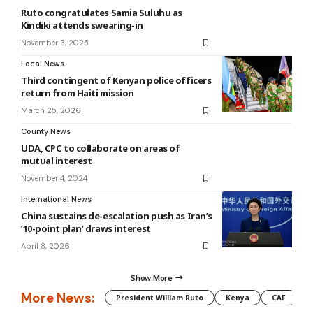
Ruto congratulates Samia Suluhu as
Kindiki attends swearing-in
November 3, 2025
Local News
Third contingent of Kenyan police officers
return from Haiti mission
March 25, 2026
County News
UDA, CPC to collaborate on areas of
mutual interest
November 4, 2024
International News
China sustains de-escalation push as Iran’s
’10-point plan’ draws interest
April 8, 2026
Show More
More News:
President William Ruto
Kenya
CAF
M