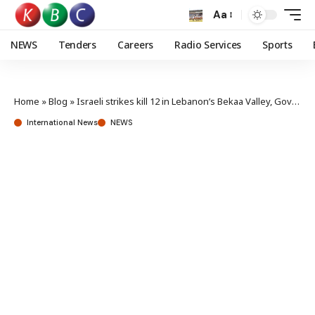
Aa
NEWS
Tenders
Careers
Radio Services
Sports
Home
»
Blog
»
Israeli strikes kill 12 in Lebanon’s Bekaa Valley, Governor says
International News
NEWS