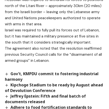
north of the Litani River – approximately 30km (20 miles)
from the Israeli border – leaving only the Lebanese army
and United Nations peacekeepers authorized to operate
with arms in that area.
Israel was required to fully pull its forces out of Lebanon,
but it has maintained a military presence at five sites in
the south that it considers strategically important.
The agreement also noted that the resolution reaffirmed
previous Security Council calls for the “disarmament of all
armed groups” in Lebanon.
Gov’t, KMPDU commit to fostering industrial
harmony
Kipchoge Stadium to be ready by August ahead
of Devolution Conference
Jeffrey Epstein: Fifth and final batch of
documents released
Adhere to food fortification standards to