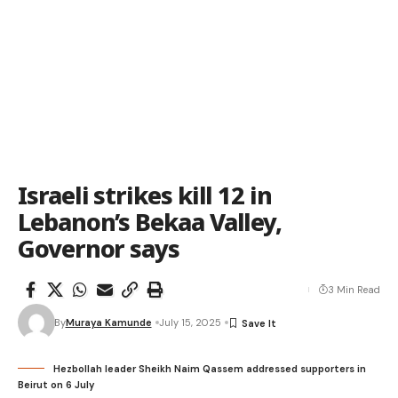
Israeli strikes kill 12 in
Lebanon’s Bekaa Valley,
Governor says
3 Min Read
By
Muraya Kamunde
July 15, 2025
Hezbollah leader Sheikh Naim Qassem addressed supporters in
Beirut on 6 July