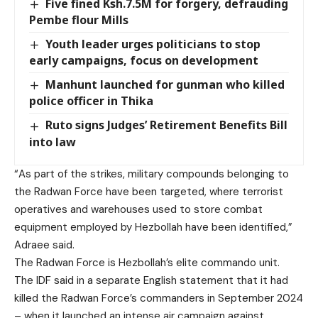
Five fined Ksh.7.5M for forgery, defrauding
Pembe flour Mills
Youth leader urges politicians to stop
early campaigns, focus on development
Manhunt launched for gunman who killed
police officer in Thika
Ruto signs Judges’ Retirement Benefits Bill
into law
“As part of the strikes, military compounds belonging to
the Radwan Force have been targeted, where terrorist
operatives and warehouses used to store combat
equipment employed by Hezbollah have been identified,”
Adraee said.
The Radwan Force is Hezbollah’s elite commando unit.
The IDF said in a separate English statement that it had
killed the Radwan Force’s commanders in September 2024
– when it launched an intense air campaign against