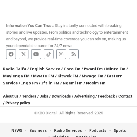
Information You Can Trust:
Stay instantly connected with breaking
stories and live updates. From politics and technology to entertainment
and beyond, we provide real-time coverage you can rely on, making us
your dependable source for 24/7 news.
Radio Taifa
/
English Service
/
Coro Fm
/
Pwani Fm
/
Minto Fm
/
Mayienga FM
/
Mwatu FM
/
Kitwek FM
/
Mwago Fm
/
Eastern
Service
/
Ingo Fm
/
Iftiin FM
/
Ngemi Fm
/
Nosim Fm
About us
/
Tenders
/
Jobs
/
Downloads
/
Advertising
/
Feedback
/
Contact
/
Privacy policy
©KBC Digital. All Rights Reserved. 2025
NEWS
Business
Radio Services
Podcasts
Sports