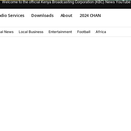
Welcome to the official Kenya Broadcasting Corporation (KBC) News YouTube
dio Services
Downloads
About
2024 CHAN
nal News
Local Business
Entertainment
Football
Africa