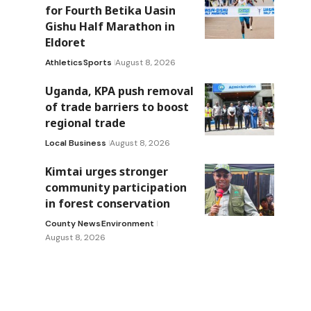
for Fourth Betika Uasin
Gishu Half Marathon in
Eldoret
Athletics
Sports
August 8, 2026
s
Uganda, KPA push removal
of trade barriers to boost
regional trade
Local Business
August 8, 2026
Kimtai urges stronger
community participation
in forest conservation
County News
Environment
August 8, 2026