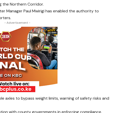
ng the Northern Corridor.
er Manager Paul Mwirigi has enabled the authority to
rters.
- Advertisement -
ble axles to bypass weight limits, warning of safety risks and
tion with county governments in enforcing compliance.