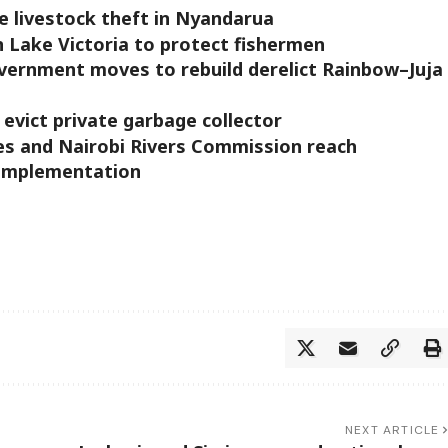
 livestock theft in Nyandarua
n Lake Victoria to protect fishermen
government moves to rebuild derelict Rainbow–Juja
evict private garbage collector
s and Nairobi Rivers Commission reach
 implementation
NEXT ARTICLE