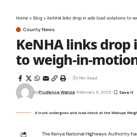
Home
»
Blog
»
KeNHA links drop in axle load violations to 
County News
KeNHA links drop i
to weigh-in-motio
1 Min Read
By
Prudence Wanza
February 8, 2025
A truck undergoes axle load check at the Webuye Weig
The Kenya National Highways Authority ha