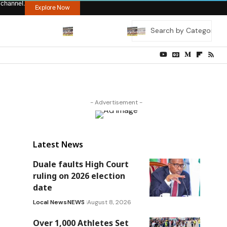
 channel.
Explore Now
- Advertisement -
Latest News
Duale faults High Court
ruling on 2026 election
date
Local News
NEWS
August 8, 2026
Over 1,000 Athletes Set