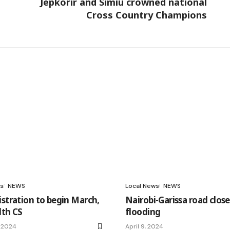
Jepkorir and Simiu crowned national
Cross Country Champions
s
NEWS
Local News
NEWS
istration to begin March,
Nairobi-Garissa road clos
lth CS
flooding
, 2024
April 9, 2024