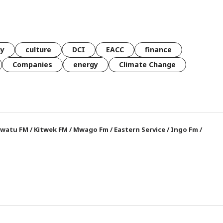
gy
culture
DCI
EACC
finance
Companies
energy
Climate Change
watu FM
/
Kitwek FM
/
Mwago Fm
/
Eastern Service
/
Ingo Fm
/