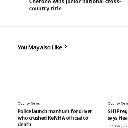
Cherono wins junior national cross-
country title
You May also Like
County News
County New
Police launch manhunt for driver
SHIF reg
who crushed KeNHA official to
says Hea
death
February 27