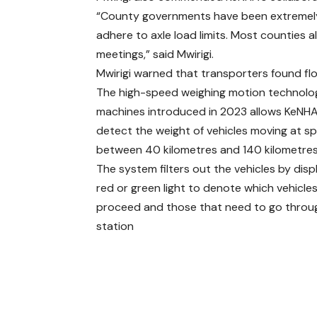
“County governments have been extremely 
adhere to axle load limits. Most counties a
meetings,” said Mwirigi.
Mwirigi warned that transporters found flou
The high-speed weighing motion technolo
machines introduced in 2023 allows KeNHA
detect the weight of vehicles moving at s
between 40 kilometres and 140 kilometres
The system filters out the vehicles by disp
red or green light to denote which vehicle
proceed and those that need to go throu
station