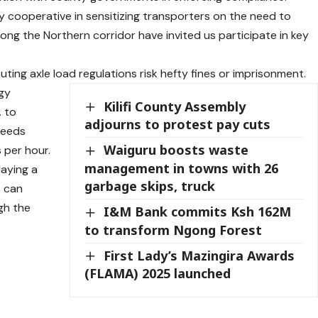
cooperative in sensitizing transporters on the need to
long the Northern corridor have invited us participate in key
ting axle load regulations risk hefty fines or imprisonment.
gy
Kilifi County Assembly
 to
adjourns to protest pay cuts
peeds
Waiguru boosts waste
 per hour.
management in towns with 26
laying a
garbage skips, truck
s can
gh the
I&M Bank commits Ksh 162M
to transform Ngong Forest
First Lady’s Mazingira Awards
(FLAMA) 2025 launched