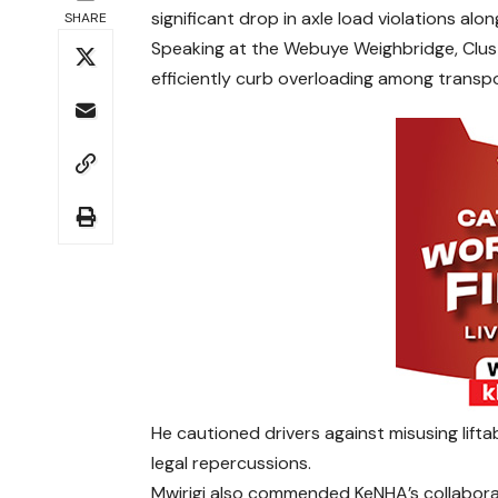
significant drop in axle load violations alo
SHARE
Speaking at the Webuye Weighbridge, Clust
efficiently curb overloading among transpo
He cautioned drivers against misusing lifta
legal repercussions.
Mwirigi also commended KeNHA’s collabora