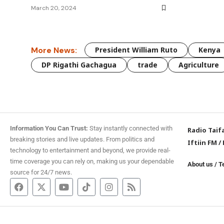
March 20, 2024
More News:
President William Ruto
Kenya
DP Rigathi Gachagua
trade
Agriculture
Information You Can Trust:
Stay instantly connected with
Radio Taif
breaking stories and live updates. From politics and
Iftiin FM
/
technology to entertainment and beyond, we provide real-
time coverage you can rely on, making us your dependable
About us
/
T
source for 24/7 news.