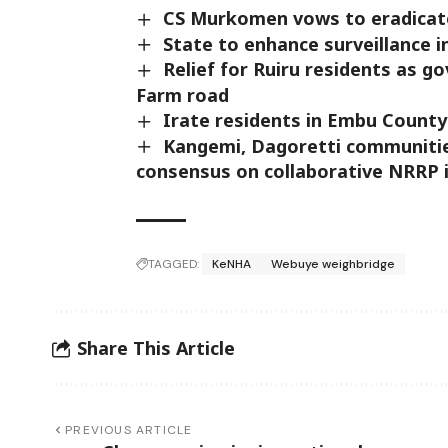
CS Murkomen vows to eradicate
State to enhance surveillance i
Relief for Ruiru residents as 
Farm road
Irate residents in Embu County 
Kangemi, Dagoretti communitie
consensus on collaborative NRRP
TAGGED:
KeNHA
Webuye weighbridge
Share This Article
PREVIOUS ARTICLE