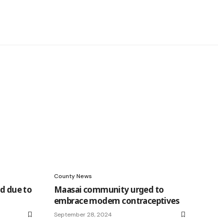
County News
ed due to
Maasai community urged to
embrace modern contraceptives
September 28, 2024