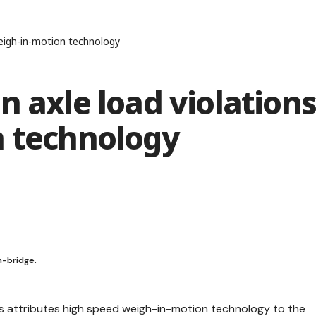
weigh-in-motion technology
n axle load violation
n technology
h-bridge.
s attributes high speed weigh-in-motion technology to the