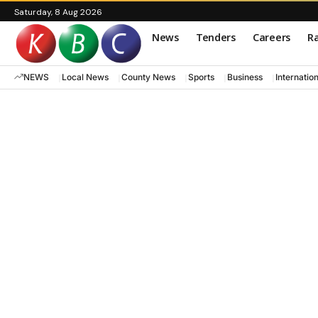
Saturday, 8 Aug 2026
News
Tenders
Careers
Ra
NEWS
Local News
County News
Sports
Business
Internatio