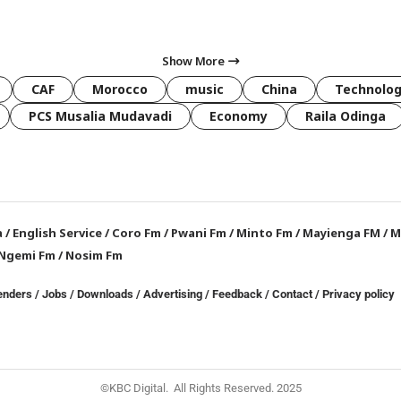
Show More
CAF
Morocco
music
China
Technolo
PCS Musalia Mudavadi
Economy
Raila Odinga
a
/
English Service
/
Coro Fm
/
Pwani Fm
/
Minto Fm
/
Mayienga FM
/
M
Ngemi Fm
/
Nosim Fm
enders
/
Jobs
/
Downloads
/
Advertising
/
Feedback
/
Contact /
Privacy policy
©KBC Digital. All Rights Reserved. 2025