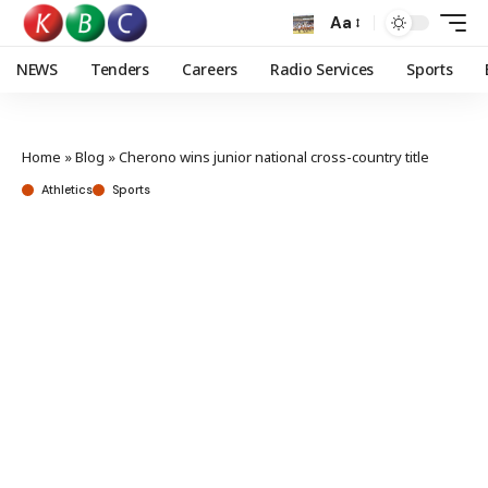
Aa
NEWS
Tenders
Careers
Radio Services
Sports
Home
»
Blog
»
Cherono wins junior national cross-country title
Athletics
Sports