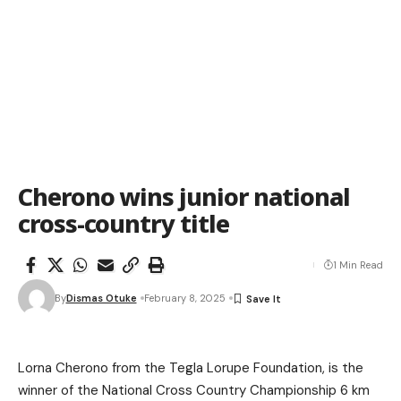
Cherono wins junior national
cross-country title
1 Min Read
By
Dismas Otuke
February 8, 2025
Lorna Cherono from the Tegla Lorupe Foundation, is the
winner of the National Cross Country Championship 6 km