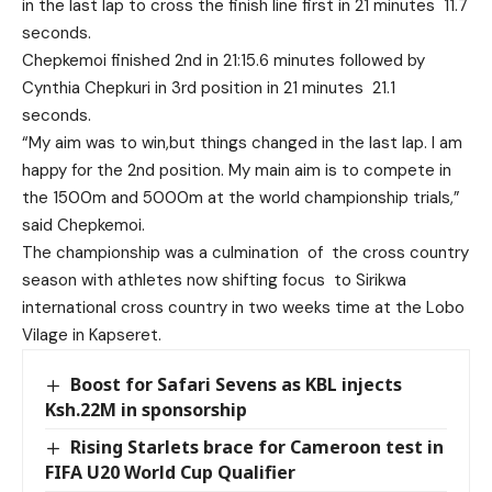
in the last lap to cross the finish line first in 21 minutes 11.7
seconds.
Chepkemoi finished 2nd in 21:15.6 minutes followed by
Cynthia Chepkuri in 3rd position in 21 minutes 21.1
seconds.
“My aim was to win,but things changed in the last lap. I am
happy for the 2nd position. My main aim is to compete in
the 1500m and 5000m at the world championship trials,”
said Chepkemoi.
The championship was a culmination of the cross country
season with athletes now shifting focus to Sirikwa
international cross country in two weeks time at the Lobo
Vilage in Kapseret.
Boost for Safari Sevens as KBL injects
Ksh.22M in sponsorship
Rising Starlets brace for Cameroon test in
FIFA U20 World Cup Qualifier