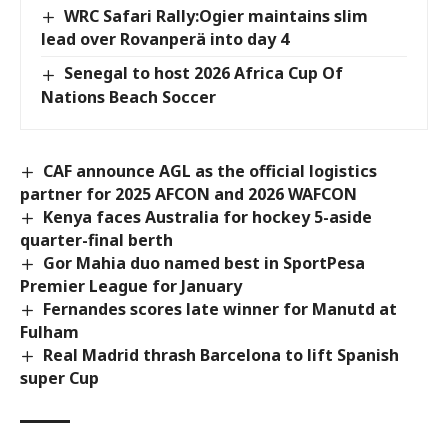
WRC Safari Rally:Ogier maintains slim
lead over Rovanperä into day 4
Senegal to host 2026 Africa Cup Of
Nations Beach Soccer
CAF announce AGL as the official logistics
partner for 2025 AFCON and 2026 WAFCON
Kenya faces Australia for hockey 5-aside
quarter-final berth
Gor Mahia duo named best in SportPesa
Premier League for January
Fernandes scores late winner for Manutd at
Fulham
Real Madrid thrash Barcelona to lift Spanish
super Cup