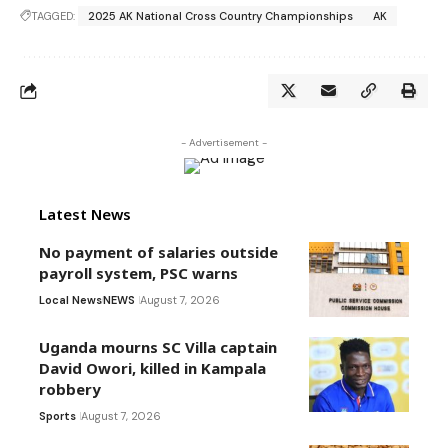
TAGGED:
2025 AK National Cross Country Championships
AK
- Advertisement -
Latest News
No payment of salaries outside
payroll system, PSC warns
Local News
NEWS
August 7, 2026
Uganda mourns SC Villa captain
David Owori, killed in Kampala
robbery
Sports
August 7, 2026