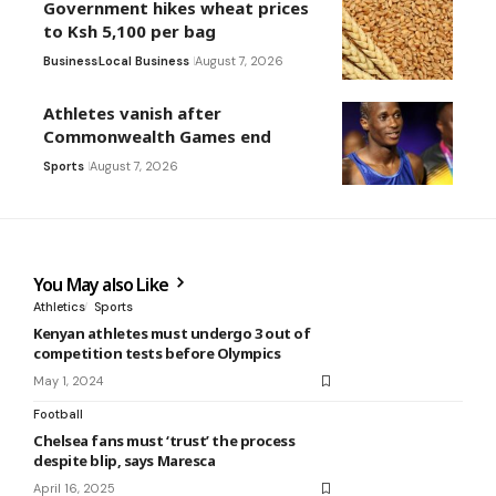
Government hikes wheat prices
to Ksh 5,100 per bag
Business
Local Business
August 7, 2026
Athletes vanish after
Commonwealth Games end
Sports
August 7, 2026
You May also Like
Athletics
Sports
Kenyan athletes must undergo 3 out of
competition tests before Olympics
May 1, 2024
Football
Chelsea fans must ‘trust’ the process
despite blip, says Maresca
April 16, 2025