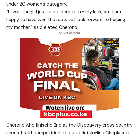
under 20 women’s category.
“It was tough I just came here to try my luck, but I am
happy to have won the race, as I look forward to helping
my mother,” said elated Cherono
- Advertisement -
Cherono who finisehd 2nd at the Discouvery cross country
shed of stiff competition to outsprint Joyline Chepkemoi