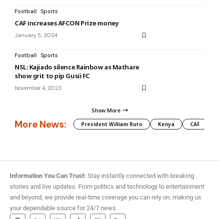
Football
Sports
CAF increases AFCON Prize money
January 5, 2024
Football
Sports
NSL: Kajiado silence Rainbow as Mathare
show grit to pip Gusii FC
November 4, 2023
Show More
More News:
President William Ruto
Kenya
CAF
M
Information You Can Trust:
Stay instantly connected with breaking
stories and live updates. From politics and technology to entertainment
and beyond, we provide real-time coverage you can rely on, making us
your dependable source for 24/7 news.