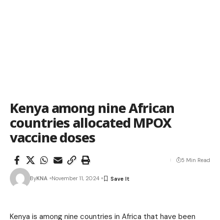
Kenya among nine African
countries allocated MPOX
vaccine doses
5 Min Read
By
KNA
November 11, 2024
Kenya is among nine countries in Africa that have been