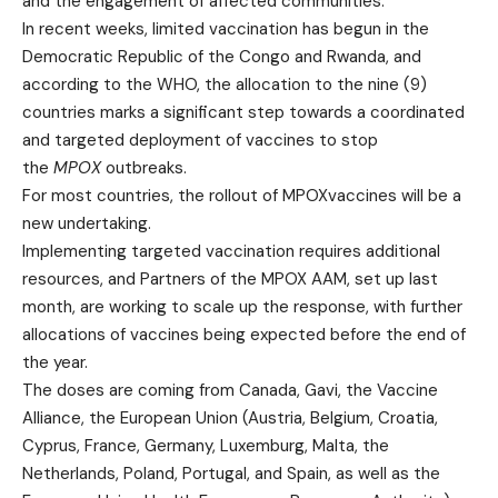
and the engagement of affected communities.
In recent weeks, limited vaccination has begun in the
Democratic Republic of the Congo and Rwanda, and
according to the WHO, the allocation to the nine (9)
countries marks a significant step towards a coordinated
and targeted deployment of vaccines to stop
the
MPOX
outbreaks.
For most countries, the rollout of MPOXvaccines will be a
new undertaking.
Implementing targeted vaccination requires additional
resources, and Partners of the MPOX AAM, set up last
month, are working to scale up the response, with further
allocations of vaccines being expected before the end of
the year.
The doses are coming from Canada, Gavi, the Vaccine
Alliance, the European Union (Austria, Belgium, Croatia,
Cyprus, France, Germany, Luxemburg, Malta, the
Netherlands, Poland, Portugal, and Spain, as well as the