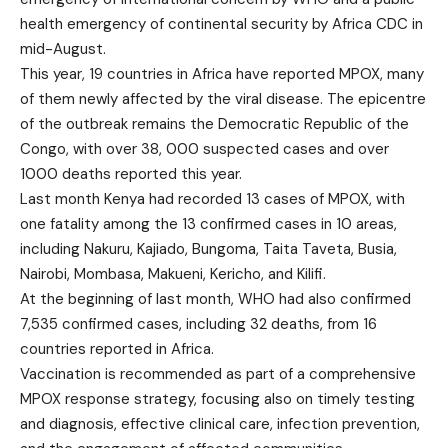
health emergency of continental security by Africa CDC in
mid-August.
This year, 19 countries in Africa have reported MPOX, many
of them newly affected by the viral disease. The epicentre
of the outbreak remains the Democratic Republic of the
Congo, with over 38, 000 suspected cases and over
1000 deaths reported this year.
Last month Kenya had recorded 13 cases of MPOX, with
one fatality among the 13 confirmed cases in 10 areas,
including Nakuru, Kajiado, Bungoma, Taita Taveta, Busia,
Nairobi, Mombasa, Makueni, Kericho, and Kilifi.
At the beginning of last month, WHO had also confirmed
7,535 confirmed cases, including 32 deaths, from 16
countries reported in Africa.
Vaccination is recommended as part of a comprehensive
MPOX response strategy, focusing also on timely testing
and diagnosis, effective clinical care, infection prevention,