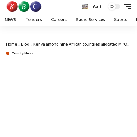
Aa
NEWS
Tenders
Careers
Radio Services
Sports
Home
»
Blog
»
Kenya among nine African countries allocated MPOX vaccine doses
County News