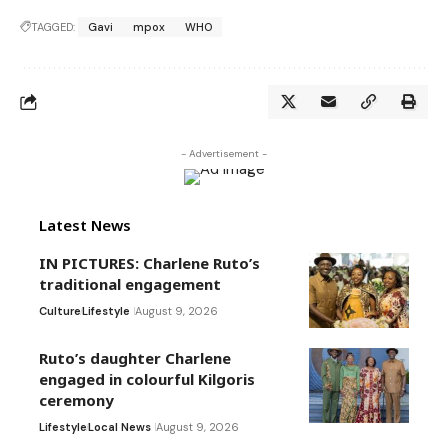
TAGGED:
Gavi
mpox
WHO
- Advertisement -
Latest News
IN PICTURES: Charlene Ruto’s
traditional engagement
Culture
Lifestyle
August 9, 2026
Ruto’s daughter Charlene
engaged in colourful Kilgoris
ceremony
Lifestyle
Local News
August 9, 2026