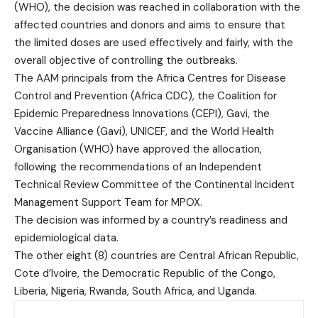
(WHO), the decision was reached in collaboration with the
affected countries and donors and aims to ensure that
the limited doses are used effectively and fairly, with the
overall objective of controlling the outbreaks.
The AAM principals from the Africa Centres for Disease
Control and Prevention (Africa CDC), the Coalition for
Epidemic Preparedness Innovations (CEPI), Gavi, the
Vaccine Alliance (Gavi), UNICEF, and the World Health
Organisation (WHO) have approved the allocation,
following the recommendations of an Independent
Technical Review Committee of the Continental Incident
Management Support Team for MPOX.
The decision was informed by a country’s readiness and
epidemiological data.
The other eight (8) countries are Central African Republic,
Cote d’Ivoire, the Democratic Republic of the Congo,
Liberia, Nigeria, Rwanda, South Africa, and Uganda.