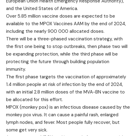
European Union Health Emergency Response Authority),
and the United States of America.
Over 5.85 million vaccine doses are expected to be
available to the MPOX
Vaccines AAM by the end of 2024,
including the nearly 900 000 allocated doses.
There will be a three-phased vaccination strategy, with
the first one being to stop outbreaks, then phase two will
be expanding protection, while the third phase will be
protecting the future through building population
immunity.
The first phase targets the vaccination of approximately
1.4 million people at risk of infection by the end of 2024,
with an initial 2.8 million doses of the MVA-BN vaccine to
be allocated for this effort.
MPOX (monkey pox) is an infectious disease caused by the
monkey pox virus. It can cause a painful rash, enlarged
lymph nodes, and fever. Most people fully recover, but
some get very sick.