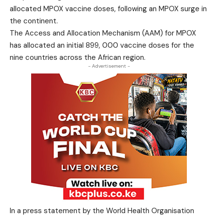
allocated MPOX vaccine doses, following an MPOX surge in
the continent.
The Access and Allocation Mechanism (AAM) for MPOX
has allocated an initial 899, 000 vaccine doses for the
nine countries across the African region.
- Advertisement -
In a press statement by the World Health Organisation