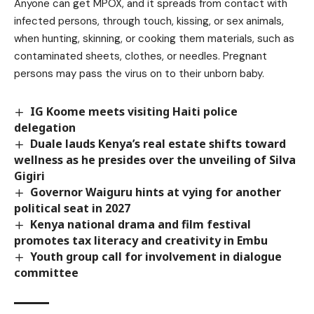
Anyone can get MPOX, and it spreads from contact with
infected persons, through touch, kissing, or sex animals,
when hunting, skinning, or cooking them materials, such as
contaminated sheets, clothes, or needles. Pregnant
persons may pass the virus on to their unborn baby.
IG Koome meets visiting Haiti police
delegation
Duale lauds Kenya’s real estate shifts toward
wellness as he presides over the unveiling of Silva
Gigiri
Governor Waiguru hints at vying for another
political seat in 2027
Kenya national drama and film festival
promotes tax literacy and creativity in Embu
Youth group call for involvement in dialogue
committee