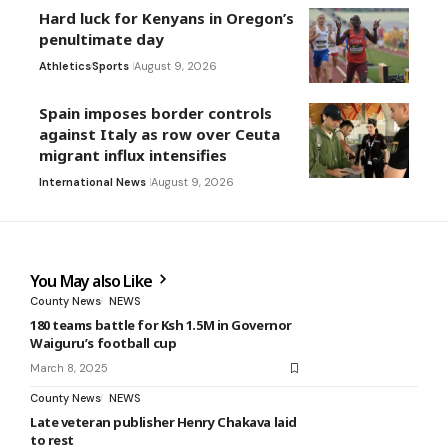
Hard luck for Kenyans in Oregon’s
penultimate day
Athletics
Sports
August 9, 2026
Spain imposes border controls
against Italy as row over Ceuta
migrant influx intensifies
International News
August 9, 2026
You May also Like
County News
NEWS
180 teams battle for Ksh 1.5M in Governor
Waiguru’s football cup
March 8, 2025
County News
NEWS
Late veteran publisher Henry Chakava laid
to rest