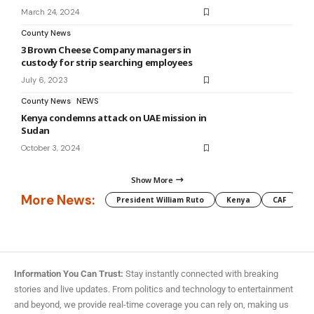
March 24, 2024
County News
3 Brown Cheese Company managers in
custody for strip searching employees
July 6, 2023
County News
NEWS
Kenya condemns attack on UAE mission in
Sudan
October 3, 2024
Show More
More News:
President William Ruto
Kenya
CAF
M
Information You Can Trust:
Stay instantly connected with breaking
stories and live updates. From politics and technology to entertainment
and beyond, we provide real-time coverage you can rely on, making us