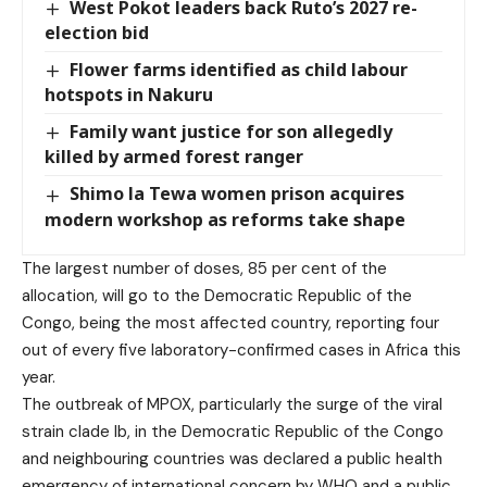
West Pokot leaders back Ruto’s 2027 re-
election bid
Flower farms identified as child labour
hotspots in Nakuru
Family want justice for son allegedly
killed by armed forest ranger
Shimo la Tewa women prison acquires
modern workshop as reforms take shape
The largest number of doses, 85 per cent of the
allocation, will go to the Democratic Republic of the
Congo, being the most affected country, reporting four
out of every five laboratory-confirmed cases in Africa this
year.
The outbreak of MPOX, particularly the surge of the viral
strain clade Ib, in the Democratic Republic of the Congo
and neighbouring countries was declared a public health
emergency of international concern by WHO and a public