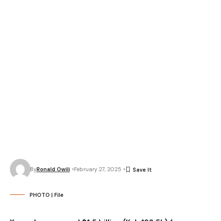
By
Ronald Owili
February 27, 2025
PHOTO | File