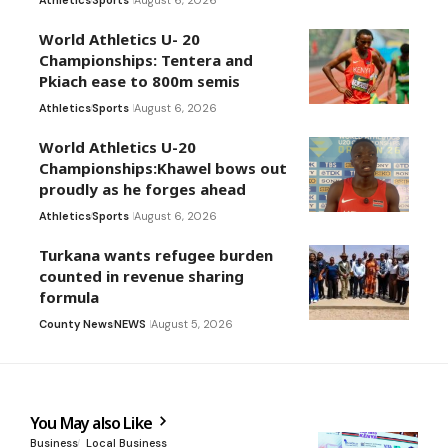
World Athletics U- 20
Championships: Tentera and
Pkiach ease to 800m semis
Athletics
Sports
August 6, 2026
World Athletics U-20
Championships:Khawel bows out
proudly as he forges ahead
Athletics
Sports
August 6, 2026
Turkana wants refugee burden
counted in revenue sharing
formula
County News
NEWS
August 5, 2026
You May also Like
Business
Local Business