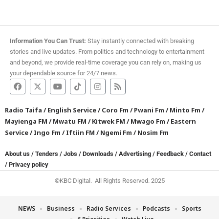
Information You Can Trust:
Stay instantly connected with breaking
stories and live updates. From politics and technology to entertainment
and beyond, we provide real-time coverage you can rely on, making us
your dependable source for 24/7 news.
Radio Taifa
/
English Service
/
Coro Fm
/
Pwani Fm
/
Minto Fm
/
Mayienga FM
/
Mwatu FM
/
Kitwek FM
/
Mwago Fm
/
Eastern
Service
/
Ingo Fm
/
Iftiin FM
/
Ngemi Fm
/
Nosim Fm
About us
/
Tenders
/
Jobs
/
Downloads
/
Advertising
/
Feedback
/
Contact
/
Privacy policy
©KBC Digital. All Rights Reserved. 2025
NEWS
Business
Radio Services
Podcasts
Sports