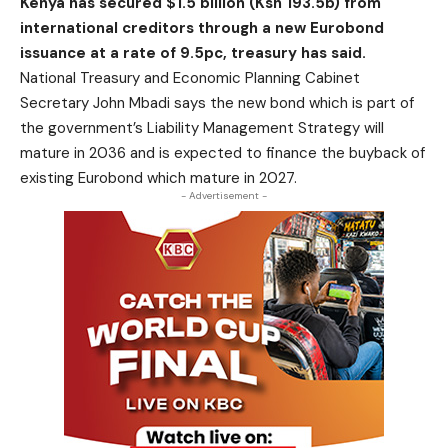
Kenya has secured $1.5 billion (Ksh 193.5b) from
international creditors through a new Eurobond
issuance at a rate of 9.5pc, treasury has said.
National Treasury and Economic Planning Cabinet
Secretary John Mbadi says the new bond which is part of
the government’s Liability Management Strategy will
mature in 2036 and is expected to finance the buyback of
existing Eurobond which mature in 2027.
- Advertisement -