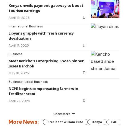
Kenya unveils payment gateway to boost
tourism earnings
April 15, 2026
International Business
Libyans grapple with fresh currency
devaluation
April 17, 2025
Business
‎‎Meet Kericho’s Enterprising Shoe Shinner
Josea Barchok
May 18, 2025
Business
Local Business
NCPB begins compensating farmers in
fertilizer scam
April 24, 2024
Show More
More News:
President William Ruto
Kenya
CAF
M