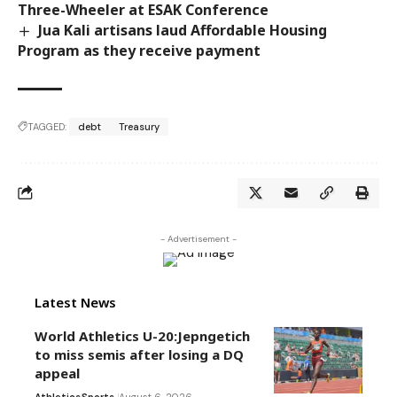
Three-Wheeler at ESAK Conference
Jua Kali artisans laud Affordable Housing
Program as they receive payment
TAGGED:
debt
Treasury
- Advertisement -
Latest News
World Athletics U-20:Jepngetich
to miss semis after losing a DQ
appeal
Athletics
Sports
August 6, 2026