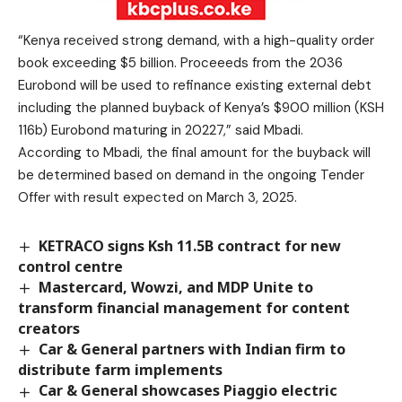
“Kenya received strong demand, with a high-quality order
book exceeding $5 billion. Proceeeds from the 2036
Eurobond will be used to refinance existing external debt
including the planned buyback of Kenya’s $900 million (KSH
116b) Eurobond maturing in 20227,” said Mbadi.
According to Mbadi, the final amount for the buyback will
be determined based on demand in the ongoing Tender
Offer with result expected on March 3, 2025.
KETRACO signs Ksh 11.5B contract for new
control centre
Mastercard, Wowzi, and MDP Unite to
transform financial management for content
creators
Car & General partners with Indian firm to
distribute farm implements
Car & General showcases Piaggio electric