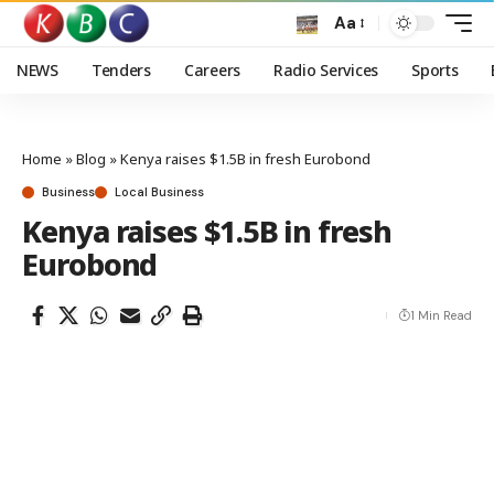
Aa
NEWS
Tenders
Careers
Radio Services
Sports
Home
»
Blog
»
Kenya raises $1.5B in fresh Eurobond
Business
Local Business
Kenya raises $1.5B in fresh
Eurobond
1 Min Read