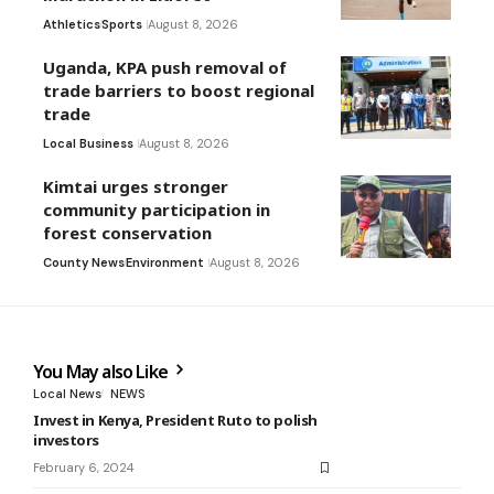
Athletics
Sports
August 8, 2026
Uganda, KPA push removal of
trade barriers to boost regional
trade
Local Business
August 8, 2026
Kimtai urges stronger
community participation in
forest conservation
County News
Environment
August 8, 2026
You May also Like
Local News
NEWS
Invest in Kenya, President Ruto to polish
investors
February 6, 2024