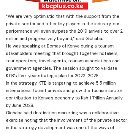
“We are very optimistic that with the support from the
private sector and other key players in the industry, our
performance will even surpass the 2019 arrivals to over 2
million and progressively beyond,” said Gichaba.
He was speaking at Bomas of Kenya during a tourism
stakeholders meeting that brought together hoteliers,
tour operators, travel agents, tourism associations and
government agencies. The session sought to validate
KTB’s five-year strategic plan for 2023-2028.
In the strategy, KTB is targeting to achieve 5.5 million
international tourist arrivals and grow the tourism sector
contribution to Kenya’s economy to Ksh 1 Trillion Annually
by June 2028.
Gichaba said destination marketing was a collaborative
exercise noting that the involvement of the private sector
in the strategy development was one of the ways of