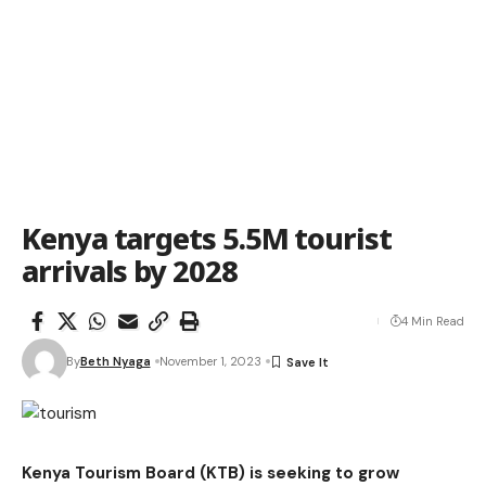
Kenya targets 5.5M tourist
arrivals by 2028
4 Min Read
By
Beth Nyaga
November 1, 2023
Kenya Tourism Board (KTB) is seeking to grow