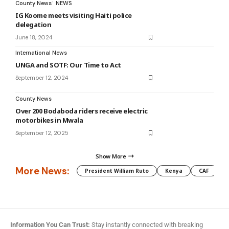
County News
NEWS
IG Koome meets visiting Haiti police
delegation
June 18, 2024
International News
UNGA and SOTF: Our Time to Act
September 12, 2024
County News
Over 200 Bodaboda riders receive electric
motorbikes in Mwala
September 12, 2025
Show More
More News:
President William Ruto
Kenya
CAF
M
Information You Can Trust:
Stay instantly connected with breaking