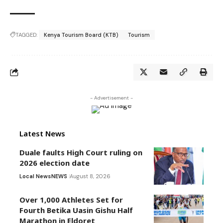
TAGGED:
Kenya Tourism Board (KTB)
Tourism
- Advertisement -
Latest News
Duale faults High Court ruling on
2026 election date
Local News
NEWS
August 8, 2026
Over 1,000 Athletes Set for
Fourth Betika Uasin Gishu Half
Marathon in Eldoret