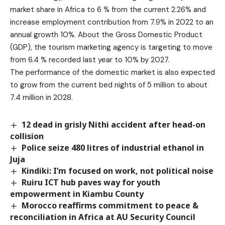
market share in Africa to 6 % from the current 2.26% and
increase employment contribution from 7.9% in 2022 to an
annual growth 10%. About the Gross Domestic Product
(GDP), the tourism marketing agency is targeting to move
from 6.4 % recorded last year to 10% by 2027.
The performance of the domestic market is also expected
to grow from the current bed nights of 5 million to about
7.4 million in 2028.
12 dead in grisly Nithi accident after head-on
collision
Police seize 480 litres of industrial ethanol in
Juja
Kindiki: I’m focused on work, not political noise
Ruiru ICT hub paves way for youth
empowerment in Kiambu County
Morocco reaffirms commitment to peace &
reconciliation in Africa at AU Security Council