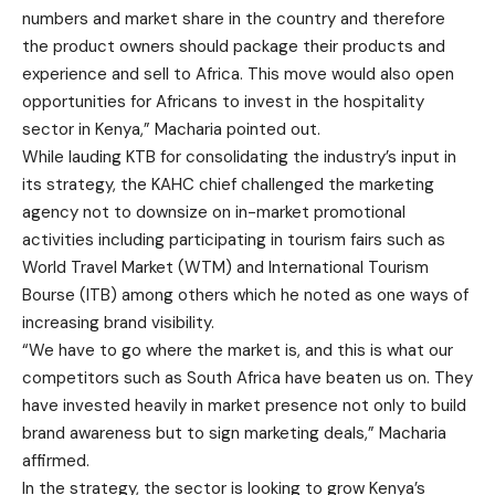
numbers and market share in the country and therefore
the product owners should package their products and
experience and sell to Africa. This move would also open
opportunities for Africans to invest in the hospitality
sector in Kenya,” Macharia pointed out.
While lauding KTB for consolidating the industry’s input in
its strategy, the KAHC chief challenged the marketing
agency not to downsize on in-market promotional
activities including participating in tourism fairs such as
World Travel Market (WTM) and International Tourism
Bourse (ITB) among others which he noted as one ways of
increasing brand visibility.
“We have to go where the market is, and this is what our
competitors such as South Africa have beaten us on. They
have invested heavily in market presence not only to build
brand awareness but to sign marketing deals,” Macharia
affirmed.
In the strategy, the sector is looking to grow Kenya’s