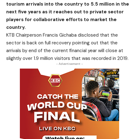
tourism arrivals into the country to 5.5 million in the
next five years as it reaches out to private sector
players for collaborative efforts to market the
country.
KTB Chairperson Francis Gichaba disclosed that the
sector is back on full recovery pointing out that the
arrivals by end of the current financial year will close at
slightly over 1.9 million visitors that was recorded in 2019.
- Advertisement -