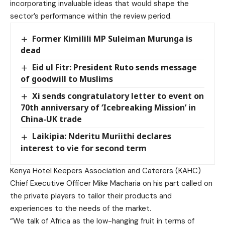
incorporating invaluable ideas that would shape the
sector’s performance within the review period.
Former Kimilili MP Suleiman Murunga is
dead
Eid ul Fitr: President Ruto sends message
of goodwill to Muslims
Xi sends congratulatory letter to event on
70th anniversary of ‘Icebreaking Mission’ in
China-UK trade
Laikipia: Nderitu Muriithi declares
interest to vie for second term
Kenya Hotel Keepers Association and Caterers (KAHC)
Chief Executive Officer Mike Macharia on his part called on
the private players to tailor their products and
experiences to the needs of the market.
“We talk of Africa as the low-hanging fruit in terms of