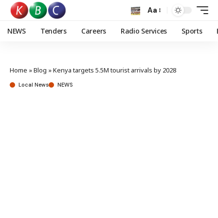
Aa
NEWS
Tenders
Careers
Radio Services
Sports
Home
»
Blog
»
Kenya targets 5.5M tourist arrivals by 2028
Local News
NEWS