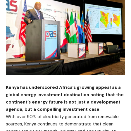
Kenya has underscored Africa’s growing appeal as a
global energy investment destination noting that the
continent’s energy future is not just a development
agenda, but a compelling investment case.
With over 90% of electricity generated from renewable
sources, Kenya continues to demonstrate that clean