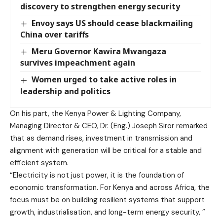
discovery to strengthen energy security
Envoy says US should cease blackmailing
China over tariffs
Meru Governor Kawira Mwangaza
survives impeachment again
Women urged to take active roles in
leadership and politics
On his part, the Kenya Power & Lighting Company,
Managing Director & CEO, Dr. (Eng.) Joseph Siror remarked
that as demand rises, investment in transmission and
alignment with generation will be critical for a stable and
efficient system.
“Electricity is not just power, it is the foundation of
economic transformation. For Kenya and across Africa, the
focus must be on building resilient systems that support
growth, industrialisation, and long-term energy security, ”