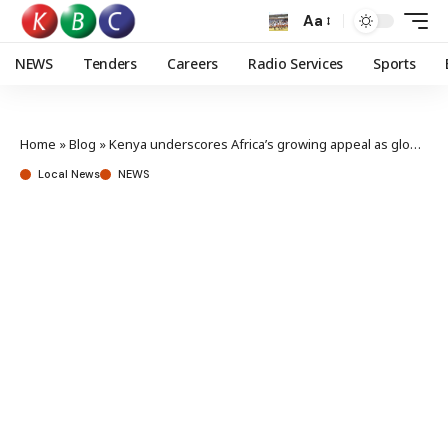
Aa
NEWS
Tenders
Careers
Radio Services
Sports
Home
»
Blog
»
Kenya underscores Africa’s growing appeal as global energy investment hub
Local News
NEWS