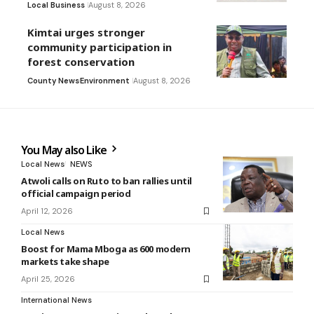
Local Business
August 8, 2026
Kimtai urges stronger
community participation in
forest conservation
County News
Environment
August 8, 2026
You May also Like
Local News
NEWS
Atwoli calls on Ruto to ban rallies until
official campaign period
April 12, 2026
Local News
Boost for Mama Mboga as 600 modern
markets take shape
April 25, 2026
International News