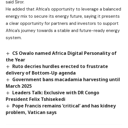
said Siror.
He added that Africa’s opportunity to leverage a balanced
energy mix to secure its energy future, saying it presents
a clear opportunity for partners and investors to support
Africa’s journey towards a stable and future-ready energy
system.
CS Owalo named Africa Digital Personality of
the Year
Ruto decries hurdles erected to frustrate
delivery of Bottom-Up agenda
Government bans macadamia harvesting until
March 2025
Leaders Talk: Exclusive with DR Congo
President Felix Tshisekedi
Pope Francis remains ‘critical’ and has kidney
problem, Vatican says