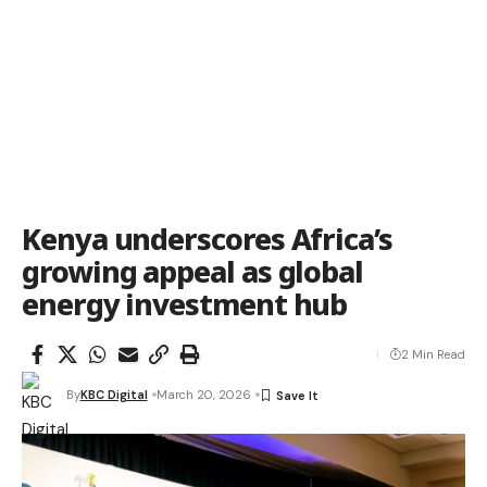
Kenya underscores Africa’s
growing appeal as global
energy investment hub
2 Min Read
By
KBC Digital
March 20, 2026