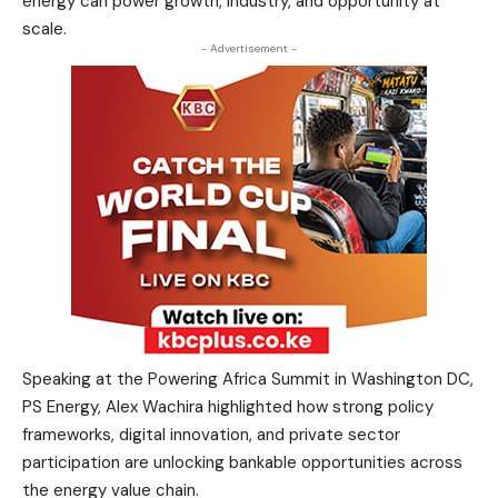
energy can power growth, industry, and opportunity at
scale.
- Advertisement -
Speaking at the Powering Africa Summit in Washington DC,
PS Energy, Alex Wachira highlighted how strong policy
frameworks, digital innovation, and private sector
participation are unlocking bankable opportunities across
the energy value chain.