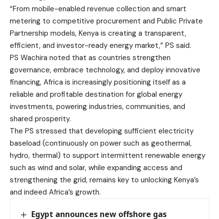
“From mobile-enabled revenue collection and smart
metering to competitive procurement and Public Private
Partnership models, Kenya is creating a transparent,
efficient, and investor-ready energy market,” PS said.
PS Wachira noted that as countries strengthen
governance, embrace technology, and deploy innovative
financing, Africa is increasingly positioning itself as a
reliable and profitable destination for global energy
investments, powering industries, communities, and
shared prosperity.
The PS stressed that developing sufficient electricity
baseload (continuously on power such as geothermal,
hydro, thermal) to support intermittent renewable energy
such as wind and solar, while expanding access and
strengthening the grid, remains key to unlocking Kenya’s
and indeed Africa’s growth.
Egypt announces new offshore gas