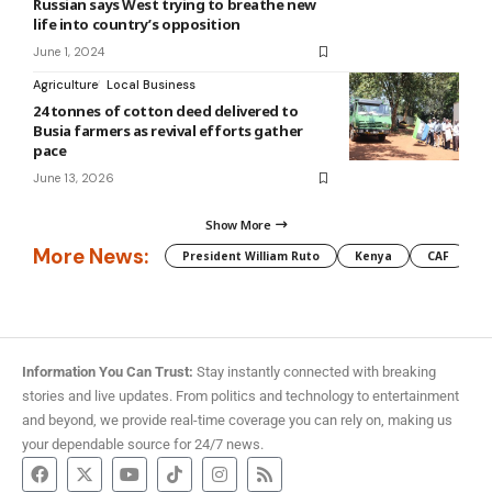
Russian says West trying to breathe new
life into country’s opposition
June 1, 2024
Agriculture
Local Business
24 tonnes of cotton deed delivered to
Busia farmers as revival efforts gather
pace
June 13, 2026
Show More
More News:
President William Ruto
Kenya
CAF
M
Information You Can Trust:
Stay instantly connected with breaking
stories and live updates. From politics and technology to entertainment
and beyond, we provide real-time coverage you can rely on, making us
your dependable source for 24/7 news.