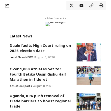
- Advertisement -
Latest News
Duale faults High Court ruling on
2026 election date
Local News
NEWS
August 8, 2026
Over 1,000 Athletes Set for
Fourth Betika Uasin Gishu Half
Marathon in Eldoret
Athletics
Sports
August 8, 2026
Uganda, KPA push removal of
trade barriers to boost regional
trade