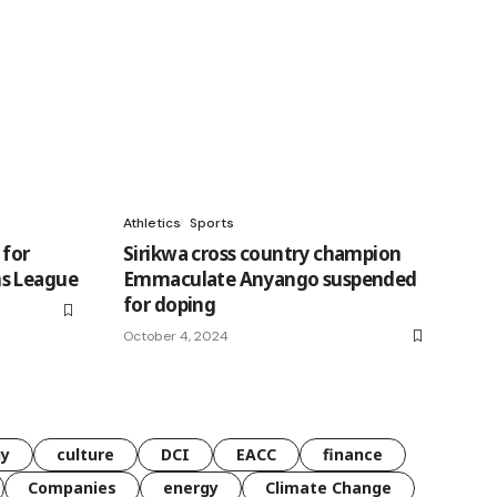
Athletics
Sports
 for
Sirikwa cross country champion
s League
Emmaculate Anyango suspended
for doping
October 4, 2024
gy
culture
DCI
EACC
finance
Companies
energy
Climate Change