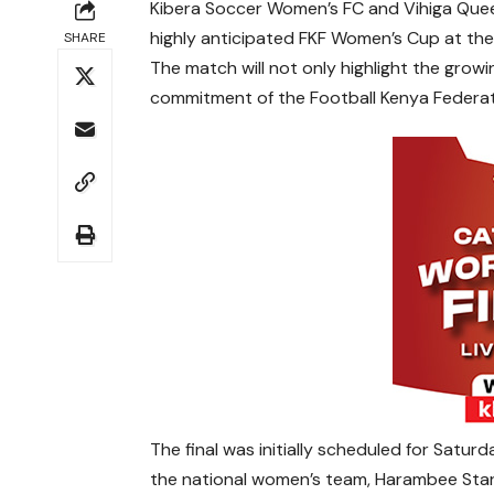
Kibera Soccer Women’s FC and Vihiga Queen
highly anticipated FKF Women’s Cup at the
SHARE
The match will not only highlight the growi
commitment of the Football Kenya Federat
The final was initially scheduled for Satu
the national women’s team, Harambee Star