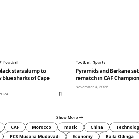
3
Football
Football
Sports
lack stars slump to
Pyramids and Berkane set
y blue sharks of Cape
rematch in CAF Champion
November 4, 2025
 2024
Show More
CAF
Morocco
music
China
Technolo
PCS Musalia Mudavadi
Economy
Raila Odinga