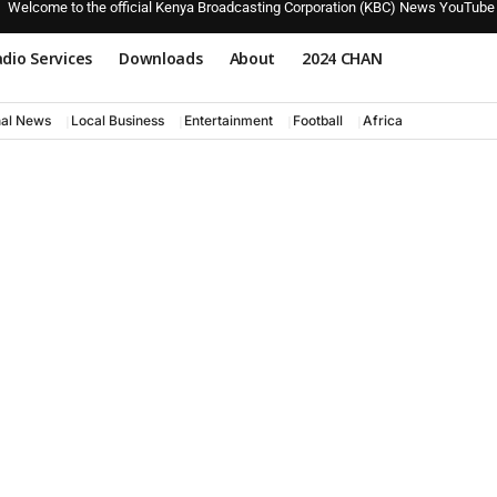
Welcome to the official Kenya Broadcasting Corporation (KBC) News YouTube
dio Services
Downloads
About
2024 CHAN
nal News
Local Business
Entertainment
Football
Africa