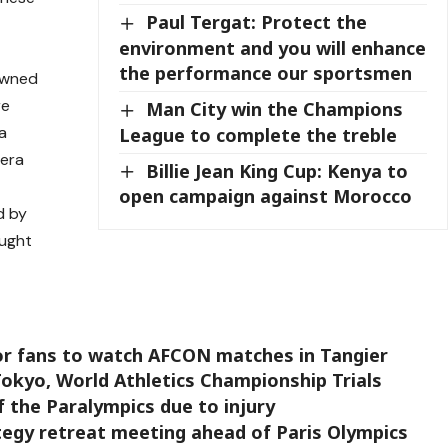
Paul Tergat: Protect the
t
environment and you will enhance
the performance our sportsmen
rowned
re
Man City win the Champions
 a
League to complete the treble
bera
Billie Jean King Cup: Kenya to
open campaign against Morocco
d by
ought
or fans to watch AFCON matches in Tangier
 Tokyo, World Athletics Championship Trials
f the Paralympics due to injury
gy retreat meeting ahead of Paris Olympics