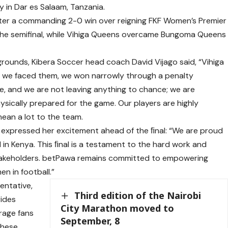
 in Dar es Salaam, Tanzania.
ter a commanding 2-0 win over reigning FKF Women’s Premier
 the semifinal, while Vihiga Queens overcame Bungoma Queens
grounds, Kibera Soccer head coach David Vijago said, “Vihiga
me we faced them, we won narrowly through a penalty
me, and we are not leaving anything to chance; we are
sically prepared for the game. Our players are highly
ean a lot to the team.
expressed her excitement ahead of the ﬁnal: “We are proud
in Kenya. This ﬁnal is a testament to the hard work and
stakeholders. betPawa remains committed to empowering
n in football.”
entative,
Third edition of the Nairobi
rides
City Marathon moved to
rage fans
September, 8
these