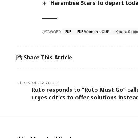
Harambee Stars to depart today
TAGGED:
FKF
FKF Women's CUP
Kibera Socc
Share This Article
PREVIOUS ARTICLE
Ruto responds to “Ruto Must Go” call
urges critics to offer solutions instea