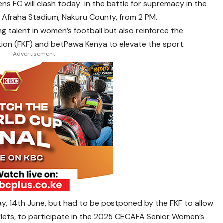
s FC will clash today in the battle for supremacy in the
 Afraha Stadium, Nakuru County, from 2 PM.
ng talent in women’s football but also reinforce the
ion (FKF) and betPawa Kenya to elevate the sport.
- Advertisement -
rday, 14th June, but had to be postponed by the FKF to allow
lets, to participate in the 2025 CECAFA Senior Women’s