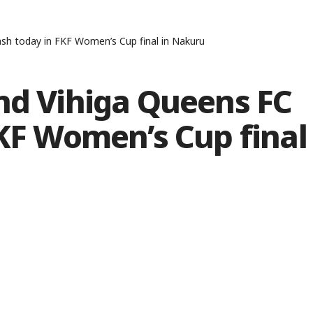
ash today in FKF Women’s Cup final in Nakuru
nd Vihiga Queens FC
FKF Women’s Cup final