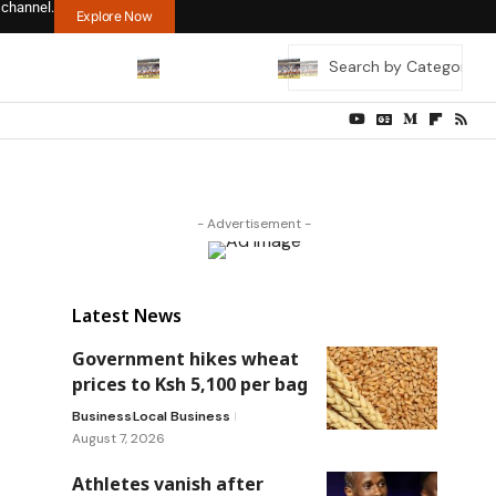
 channel.
Explore Now
- Advertisement -
Latest News
Government hikes wheat
prices to Ksh 5,100 per bag
Business
Local Business
August 7, 2026
Athletes vanish after