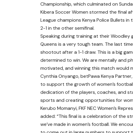
Championship, which culminated on Sunday
Kibera Soccer Women stormed the final af
League champions Kenya Police Bullets in
2-1 in the other semifinal.
Speaking during training at their Woodley 
Queens is a very tough team. The last ti
shootout after a 1-1 draw. This is a big ga
determined to win. We are mentally and phy
motivated, and winning this match would m
Cynthia Onyango, betPawa Kenya Partner, 
to support the growth of women’s football 
dedication of the players, coaches, and 
sports and creating opportunities for wome
Kerubo Momanyi, FKF NEC Women’s Repres
added: “This ﬁnal is a celebration of the st
we’ve made in women’s football. We encou
to come out in large numbers to support 