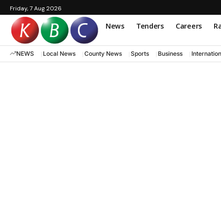
Friday, 7 Aug 2026
News
Tenders
Careers
Ra
NEWS
Local News
County News
Sports
Business
Internatio