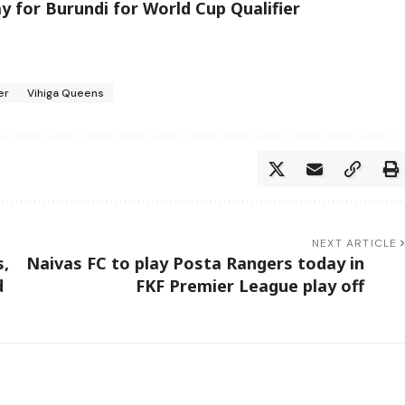
 for Burundi for World Cup Qualifier
er
Vihiga Queens
NEXT ARTICLE
s,
Naivas FC to play Posta Rangers today in
d
FKF Premier League play off