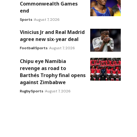
Commonwealth Games
end
Sports
August 7, 2026
Vinicius Jr and Real Madrid
agree new six-year deal
Football
Sports
August 7, 2026
Chipu eye Namibia
revenge as road to
Barthés Trophy final opens
against Zimbabwe
Rugby
Sports
August 7, 2026