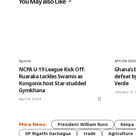
You May also Like
Sports
AFCON 202
NCPA U-19 League Kick Off:
Ghana’s b
Ruaraka tackles Swamis as
defeat b
Kongonis host Star-studded
Verde
Gymkhana
January 15,
April 6, 2024
More News:
President William Ruto
Kenya
DP Rigathi Gachagua
trade
Agriculture