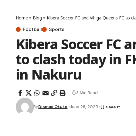
Home
»
Blog
»
Kibera Soccer FC and Vihiga Queens FC to cl
Football
Sports
Kibera Soccer FC a
to clash today in 
in Nakuru
3 Min Read
By
Dismas Otuke
June 28, 2025