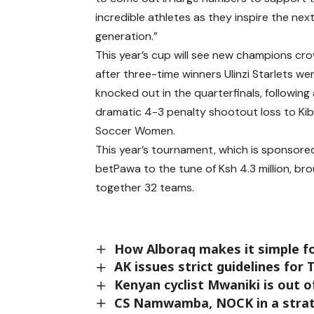
incredible athletes as they inspire the nex
generation.”
This year’s cup will see new champions c
after three-time winners Ulinzi Starlets we
knocked out in the quarterfinals, following
dramatic 4-3 penalty shootout loss to Ki
Soccer Women.
This year’s tournament, which is sponsore
betPawa to the tune of Ksh 4.3 million, br
together 32 teams.
How Alboraq makes it simple f
AK issues strict guidelines for
Kenyan cyclist Mwaniki is out o
CS Namwamba, NOCK in a strate