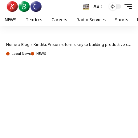
Aa
NEWS
Tenders
Careers
Radio Services
Sports
Home
»
Blog
»
Kindiki: Prison reforms key to building productive citizens, safer communities
Local News
NEWS