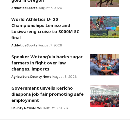
Athletics
Sports
August 7, 2026
World Athletics U- 20
Championships:Lemiso and
Losiwareng cruise to 3000M SC
final
Athletics
Sports
August 7, 2026
Speaker Wetang’ula backs sugar
farmers in fight over law
changes, imports
Agriculture
County News
August 6, 2026
Government unveils Kericho
diaspora job fair promoting safe
employment
County News
NEWS
August 6, 2026