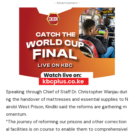
- Advertisement -
Speaking through Chief of Staff Dr. Christopher Wanjau duri
ng the handover of mattresses and essential supplies to N
airobi West Prison, Kindiki said the reforms are gathering m
omentum.
“The journey of reforming our prisons and other correction
al facilities is on course to enable them to comprehensivel