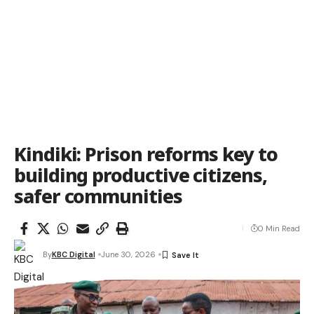
Kindiki: Prison reforms key to
building productive citizens,
safer communities
0 Min Read
By
KBC Digital
June 30, 2026