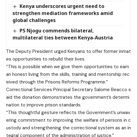
Kenya underscores urgent need to
strengthen mediation frameworks amid
global challenges
PS Njogu commends bilateral,
multilateral ties between Kenya-Austria
The Deputy President urged Kenyans to offer former inmat
es opportunities to rebuild their lives.
“This is possible when we give them opportunities to earn
an honest living from the skills, training and mentorship rec
eived through the Prisons Reforms Programme.”
Correctional Services Principal Secretary Salome Beacco s
aid the donation demonstrates the government’s determi
nation to improve prison standards.
“This thoughtful gesture reflects the Government’s unwav
ering commitment to improving the welfare of persons in c
ustody and strengthening the correctional system as an in
tegral component of the administration of justice.”