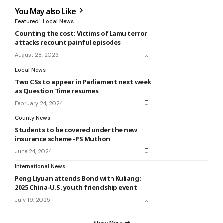
You May also Like
Featured
Local News
Counting the cost: Victims of Lamu terror
attacks recount painful episodes
August 28, 2023
Local News
Two CSs to appear in Parliament next week
as Question Time resumes
February 24, 2024
County News
Students to be covered under the new
insurance scheme -PS Muthoni
June 24, 2024
International News
Peng Liyuan attends Bond with Kuliang:
2025 China-U.S. youth friendship event
July 19, 2025
Show More