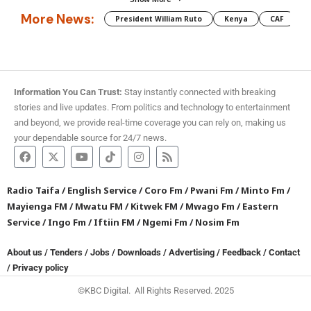
More News:
President William Ruto
Kenya
CAF
M
Information You Can Trust:
Stay instantly connected with breaking
stories and live updates. From politics and technology to entertainment
and beyond, we provide real-time coverage you can rely on, making us
your dependable source for 24/7 news.
Radio Taifa
/
English Service
/
Coro Fm
/
Pwani Fm
/
Minto Fm
/
Mayienga FM
/
Mwatu FM
/
Kitwek FM
/
Mwago Fm
/
Eastern
Service
/
Ingo Fm
/
Iftiin FM
/
Ngemi Fm
/
Nosim Fm
About us
/
Tenders
/
Jobs
/
Downloads
/
Advertising
/
Feedback
/
Contact
/
Privacy policy
©KBC Digital. All Rights Reserved. 2025