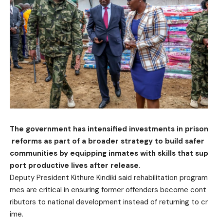
The government has intensified investments in prison
reforms as part of a broader strate
g
y to build safer
communities by equipping inmates with skills that sup
port productive lives after release.
Deputy President Kithure Kindiki said rehabilitation program
mes are critical in ensuring former offenders become cont
ributors to national development instead of returning to cr
ime.