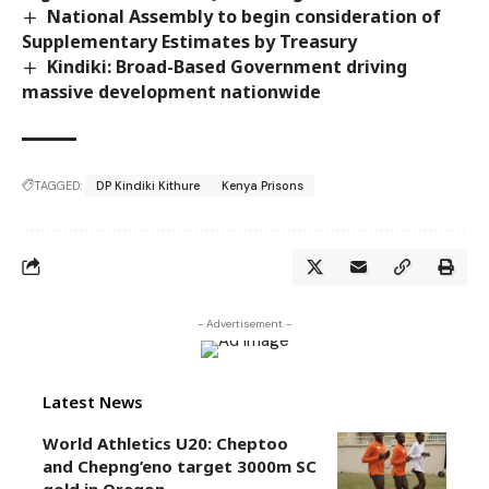
National Assembly to begin consideration of
Supplementary Estimates by Treasury
Kindiki: Broad-Based Government driving
massive development nationwide
TAGGED:
DP Kindiki Kithure
Kenya Prisons
- Advertisement -
Latest News
World Athletics U20: Cheptoo
and Chepng’eno target 3000m SC
gold in Oregon