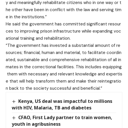
y and meaningfully rehabilitate citizens who in one way or t
he other have been in conflict with the law and serving tim
e in the institutions.”
He said the government has committed significant resour
ces to improving prison infrastructure while expanding voc
ational training and rehabilitation.
“The government has invested a substantial amount of re
sources; financial, human and material, to facilitate coordin
ated, sustainable and comprehensive rehabilitation of all in
mates in the correctional facilities. This includes equipping
them with necessary and relevant knowledge and expertis
e that will help transform them and make their reintegratio
n back to the society successful and beneficial.”
Kenya, US deal was impactful to millions
with HIV, Malaria, TB and diabetes
CFAO, First Lady partner to train women,
youth in agribusiness