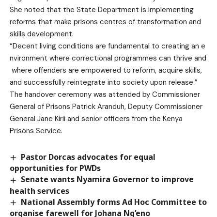
She noted that the State Department is implementing
reforms that make prisons centres of transformation and
skills development.
“Decent living conditions are fundamental to creating an e
nvironment where correctional programmes can thrive and
where offenders are empowered to reform, acquire skills,
and successfully reintegrate into society upon release.”
The handover ceremony was attended by Commissioner
General of Prisons Patrick Aranduh, Deputy Commissioner
General Jane Kirii and senior officers from the Kenya
Prisons Service.
Pastor Dorcas advocates for equal
opportunities for PWDs
Senate wants Nyamira Governor to improve
health services
National Assembly forms Ad Hoc Committee to
organise farewell for Johana Ng’eno