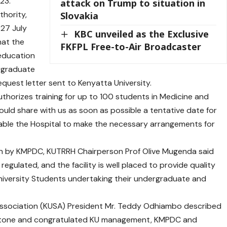
23.
attack on Trump to situation in
thority,
Slovakia
 27 July
KBC unveiled as the Exclusive
hat the
FKFPL Free-to-Air Broadcaster
l education
ergraduate
quest letter sent to Kenyatta University.
horizes training for up to 100 students in Medicine and
uld share with us as soon as possible a tentative date for
ble the Hospital to make the necessary arrangements for
on by KMPDC, KUTRRH Chairperson Prof Olive Mugenda said
 regulated, and the facility is well placed to provide quality
University Students undertaking their undergraduate and
 Association (KUSA) President Mr. Teddy Odhiambo described
lestone and congratulated KU management, KMPDC and