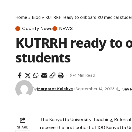
Home
»
Blog
»
KUTRRH ready to onboard KU medical stude
County News
NEWS
KUTRRH ready to 
students
4 Min Read
By
Margaret Kalekye
September 14, 2023
The Kenyatta University Teaching, Referr
receive the first cohort of 100 Kenyatta U
SHARE