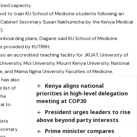
-bed capacity.
od to train KU School of Medicine students following an
lth Cabinet Secretary Susan Nakhumicha by the Kenya Medical
).
nboarding plans, Dagane said KU School of Medicine
ties provided by KUTRRH.
so an accredited teaching facility for JKUAT, University of
University, Moi University, Mount Kenya University, National
e, and Mama Ngina University Faculties of Medicine.
 has also
Kenya aligns national
 list of
priorities in high-level delegation
the
meeting at COP30
al to
President urges leaders to rise
above beyond party interests
ists
ecretary
Prime minister compares