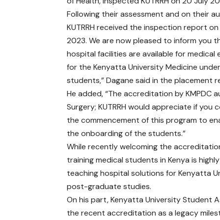
of Health, inspected KUTRRH on 20 July 20
Following their assessment and on their au
KUTRRH received the inspection report on
2023. We are now pleased to inform you t
hospital facilities are available for medica
for the Kenyatta University Medicine und
students,” Dagane said in the placement re
He added, “The accreditation by KMPDC aut
Surgery; KUTRRH would appreciate if you co
the commencement of this program to ena
the onboarding of the students.”
While recently welcoming the accreditati
training medical students in Kenya is highly
teaching hospital solutions for Kenyatta 
post-graduate studies.
On his part, Kenyatta University Student
the recent accreditation as a legacy mi