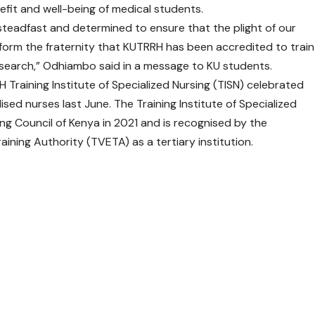
fit and well-being of medical students.
teadfast and determined to ensure that the plight of our
inform the fraternity that KUTRRH has been accredited to train
research,” Odhiambo said in a message to KU students.
RRH Training Institute of Specialized Nursing (TISN) celebrated
lised nurses last June. The Training Institute of Specialized
ng Council of Kenya in 2021 and is recognised by the
ining Authority (TVETA) as a tertiary institution.