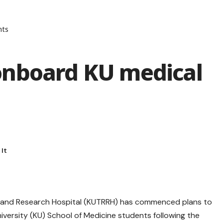
nts
onboard KU medical
al and Research Hospital (KUTRRH) has commenced plans to
niversity (KU) School of Medicine students following the