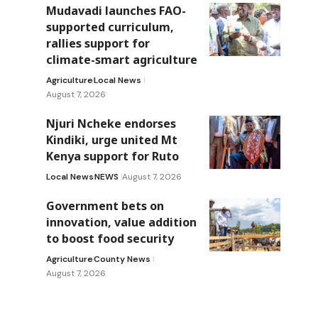
Mudavadi launches FAO-
supported curriculum,
rallies support for
climate-smart agriculture
Agriculture
Local News
August 7, 2026
Njuri Ncheke endorses
Kindiki, urge united Mt
Kenya support for Ruto
Local News
NEWS
August 7, 2026
Government bets on
innovation, value addition
to boost food security
Agriculture
County News
August 7, 2026