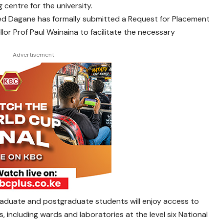
g centre for the university.
ed Dagane has formally submitted a Request for Placement
lor Prof Paul Wainaina to facilitate the necessary
- Advertisement -
raduate and postgraduate students will enjoy access to
, including wards and laboratories at the level six National