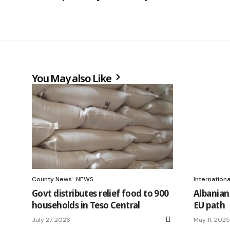
You May also Like
County News
NEWS
Internation
Govt distributes relief food to 900
Albanian 
households in Teso Central
EU path
July 27, 2026
May 11, 2025