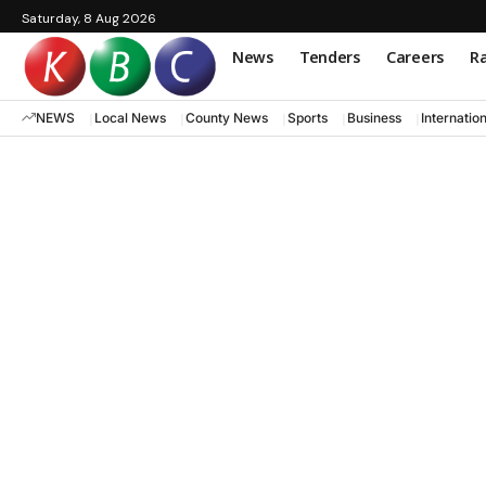
Saturday, 8 Aug 2026
News
Tenders
Careers
Ra
NEWS
Local News
County News
Sports
Business
Internatio