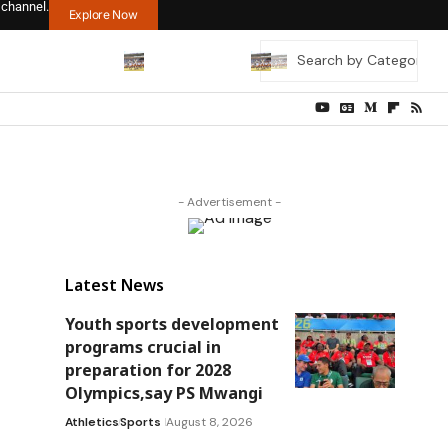
 channel.
Explore Now
- Advertisement -
Latest News
Youth sports development
programs crucial in
preparation for 2028
Olympics,say PS Mwangi
Athletics
Sports
August 8, 2026