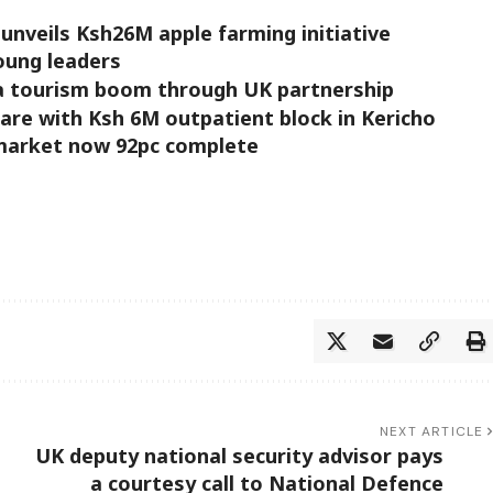
unveils Ksh26M apple farming initiative
young leaders
a tourism boom through UK partnership
re with Ksh 6M outpatient block in Kericho
market now 92pc complete
NEXT ARTICLE
UK deputy national security advisor pays
a courtesy call to National Defence