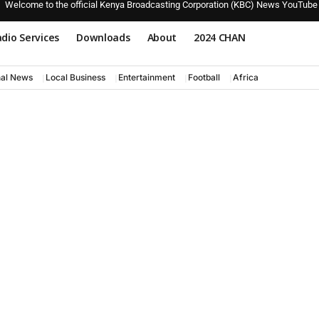
Welcome to the official Kenya Broadcasting Corporation (KBC) News YouTube
dio Services
Downloads
About
2024 CHAN
nal News
Local Business
Entertainment
Football
Africa