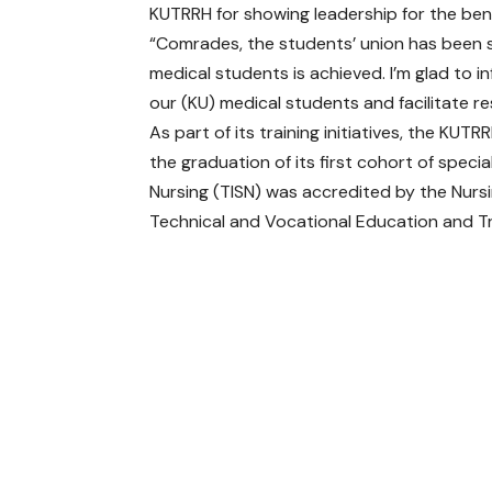
KUTRRH for showing leadership for the bene
“Comrades, the students’ union has been s
medical students is achieved. I’m glad to 
our (KU) medical students and facilitate 
As part of its training initiatives, the KUT
the graduation of its first cohort of specia
Nursing (TISN) was accredited by the Nursi
Technical and Vocational Education and Tra