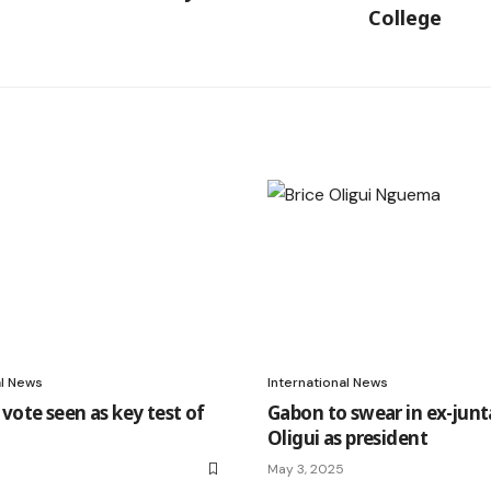
College
al News
International News
vote seen as key test of
Gabon to swear in ex-junt
Oligui as president
May 3, 2025