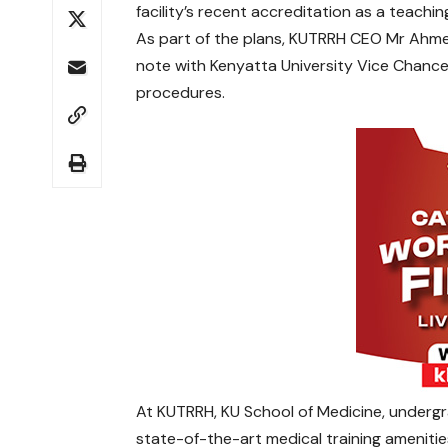
facility’s recent accreditation as a teachin
As part of the plans, KUTRRH CEO Mr Ahm
note with Kenyatta University Vice Chancel
procedures.
At KUTRRH, KU School of Medicine, underg
state-of-the-art medical training amenities