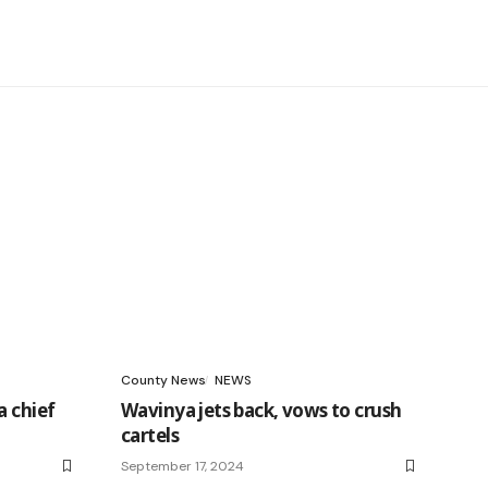
County News
NEWS
a chief
Wavinya jets back, vows to crush
cartels
September 17, 2024