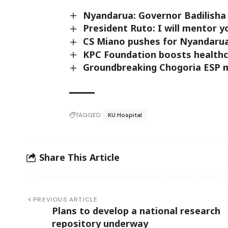
Nyandarua: Governor Badilisha 
President Ruto: I will mentor 
CS Miano pushes for Nyandaru
KPC Foundation boosts healthca
Groundbreaking Chogoria ESP 
TAGGED:
KU Hospital
Share This Article
PREVIOUS ARTICLE
Plans to develop a national research
repository underway