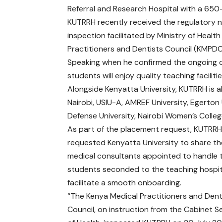
Referral and Research Hospital with a 650
KUTRRH recently received the regulatory n
inspection facilitated by Ministry of Hea
Practitioners and Dentists Council (KMPDC
Speaking when he confirmed the ongoing o
students will enjoy quality teaching facili
Alongside Kenyatta University, KUTRRH is al
Nairobi, USIU-A, AMREF University, Egerton 
Defense University, Nairobi Women’s Colleg
As part of the placement request, KUTRRH
requested Kenyatta University to share the
medical consultants appointed to handle 
students seconded to the teaching hospit
facilitate a smooth onboarding.
“The Kenya Medical Practitioners and Dent
Council, on instruction from the Cabinet S