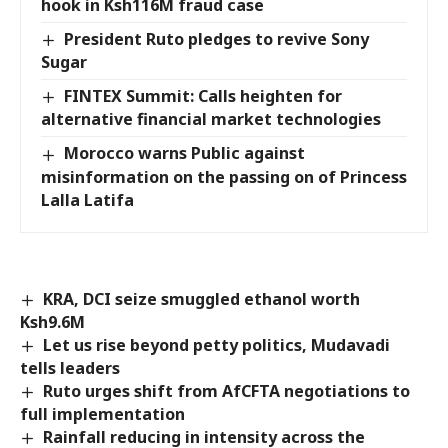
hook in Ksh116M fraud case
President Ruto pledges to revive Sony
Sugar
FINTEX Summit: Calls heighten for
alternative financial market technologies
Morocco warns Public against
misinformation on the passing on of Princess
Lalla Latifa
KRA, DCI seize smuggled ethanol worth
Ksh9.6M
Let us rise beyond petty politics, Mudavadi
tells leaders
Ruto urges shift from AfCFTA negotiations to
full implementation
Rainfall reducing in intensity across the