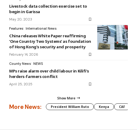
Livestock data collection exercise set to
begin in Garissa
May 20, 2023
Features
International News
China releases White Paper reaffirming
‘One Country Two Systems’ as foundation
of Hong Kong’s security and prosperity
February 14, 2026
County News
NEWS
MPs raise alarm over child labour in Kilifi’s
herders-farmers conflict
April 25, 2025
Show More
More News:
President William Ruto
Kenya
CAF
M