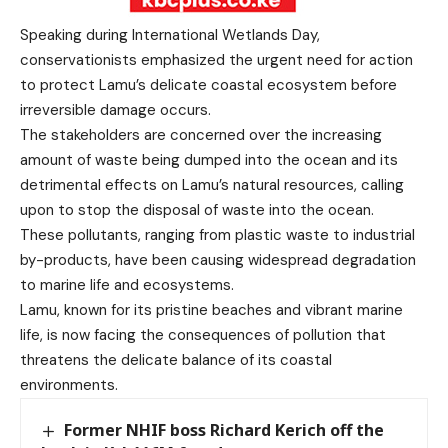
Speaking during International Wetlands Day,
conservationists emphasized the urgent need for action
to protect Lamu’s delicate coastal ecosystem before
irreversible damage occurs.
The stakeholders are concerned over the increasing
amount of waste being dumped into the ocean and its
detrimental effects on Lamu’s natural resources, calling
upon to stop the disposal of waste into the ocean.
These pollutants, ranging from plastic waste to industrial
by-products, have been causing widespread degradation
to marine life and ecosystems.
Lamu, known for its pristine beaches and vibrant marine
life, is now facing the consequences of pollution that
threatens the delicate balance of its coastal
environments.
Former NHIF boss Richard Kerich off the