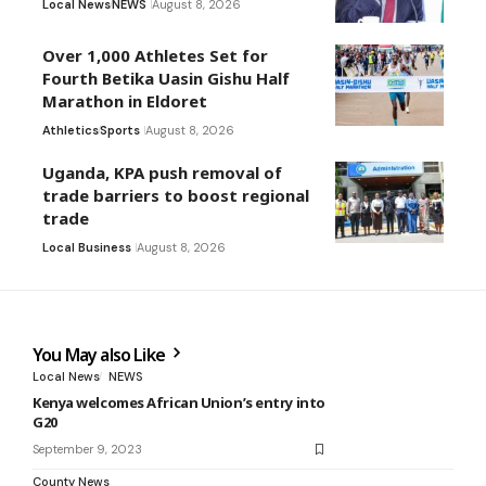
Local News
NEWS
August 8, 2026
Over 1,000 Athletes Set for
Fourth Betika Uasin Gishu Half
Marathon in Eldoret
Athletics
Sports
August 8, 2026
Uganda, KPA push removal of
trade barriers to boost regional
trade
Local Business
August 8, 2026
You May also Like
Local News
NEWS
Kenya welcomes African Union’s entry into
G20
September 9, 2023
County News