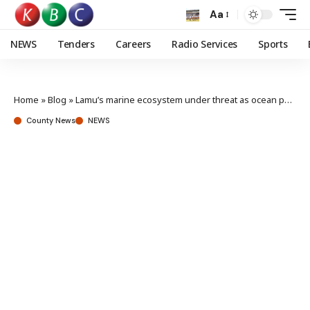
Aa
NEWS
Tenders
Careers
Radio Services
Sports
Home
»
Blog
»
Lamu’s marine ecosystem under threat as ocean pollution rises, experts warn
County News
NEWS