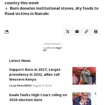
country this week
Burn donates institutional stoves, dry foods to
flood victims in Nairobi
- Advertisement -
Latest News
Support Ruto in 2027, target
presidency in 2032, allies tell
Western Kenya
Local News
NEWS
August 8, 2026
Duale faults High Court ruling on
2026 election date