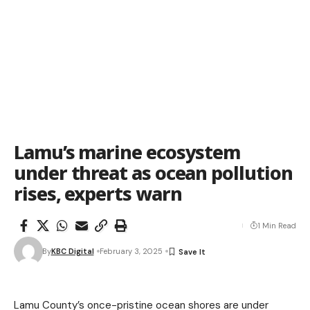
Lamu’s marine ecosystem
under threat as ocean pollution
rises, experts warn
1 Min Read
By
KBC Digital
February 3, 2025
Lamu County’s once-pristine ocean shores are under