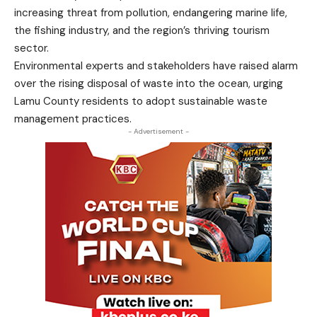
increasing threat from pollution, endangering marine life,
the fishing industry, and the region’s thriving tourism
sector.
Environmental experts and stakeholders have raised alarm
over the rising disposal of waste into the ocean, urging
Lamu County residents to adopt sustainable waste
management practices.
- Advertisement -