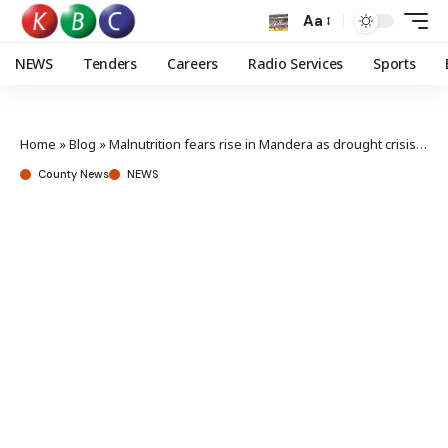
Aa
NEWS
Tenders
Careers
Radio Services
Sports
Home
»
Blog
»
Malnutrition fears rise in Mandera as drought crisis deepens
County News
NEWS