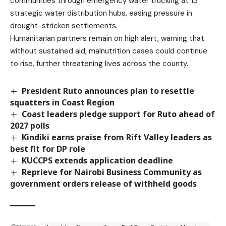
communities through emergency water trucking at 13
strategic water distribution hubs, easing pressure in
drought-stricken settlements.
Humanitarian partners remain on high alert, warning that
without sustained aid, malnutrition cases could continue
to rise, further threatening lives across the county.
President Ruto announces plan to resettle
squatters in Coast Region
Coast leaders pledge support for Ruto ahead of
2027 polls
Kindiki earns praise from Rift Valley leaders as
best fit for DP role
KUCCPS extends application deadline
Reprieve for Nairobi Business Community as
government orders release of withheld goods