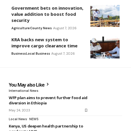
Government bets on innovation,
value addition to boost food
security
Agriculture
County News
August 7, 2026
KRA backs new system to
improve cargo clearance time
Business
Local Business
August 7, 2026
You May also Like
International News
WFP plan aims to prevent further food aid
diversion in Ethiopia
May 24, 2023
Local News
NEWS
Kenya, US deepen health partnership to