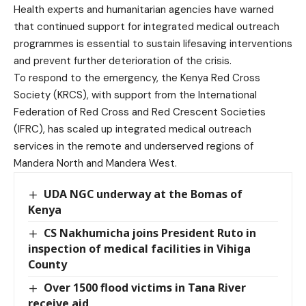
Health experts and humanitarian agencies have warned
that continued support for integrated medical outreach
programmes is essential to sustain lifesaving interventions
and prevent further deterioration of the crisis.
To respond to the emergency, the Kenya Red Cross
Society (KRCS), with support from the International
Federation of Red Cross and Red Crescent Societies
(IFRC), has scaled up integrated medical outreach
services in the remote and underserved regions of
Mandera North and Mandera West.
UDA NGC underway at the Bomas of
Kenya
CS Nakhumicha joins President Ruto in
inspection of medical facilities in Vihiga
County
Over 1500 flood victims in Tana River
receive aid