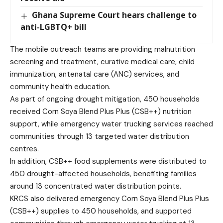
Ghana Supreme Court hears challenge to
anti-LGBTQ+ bill
The mobile outreach teams are providing malnutrition
screening and treatment, curative medical care, child
immunization, antenatal care (ANC) services, and
community health education.
As part of ongoing drought mitigation, 450 households
received Corn Soya Blend Plus Plus (CSB++) nutrition
support, while emergency water trucking services reached
communities through 13 targeted water distribution
centres.
In addition, CSB++ food supplements were distributed to
450 drought-affected households, benefiting families
around 13 concentrated water distribution points.
KRCS also delivered emergency Corn Soya Blend Plus Plus
(CSB++) supplies to 450 households, and supported