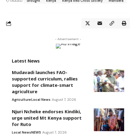
TAGGED:
drought
Kenya
Kenya Red Cross Society
Mandera
- Advertisement -
Latest News
Mudavadi launches FAO-
supported curriculum, rallies
support for climate-smart
agriculture
Agriculture
Local News
August 7, 2026
Njuri Ncheke endorses Kindiki,
urge united Mt Kenya support
for Ruto
Local News
NEWS
August 7, 2026