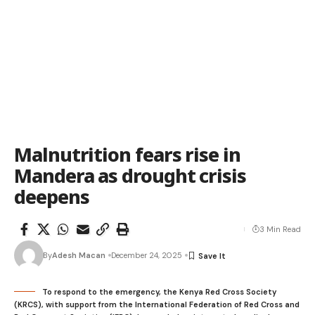
Malnutrition fears rise in
Mandera as drought crisis
deepens
3 Min Read
By
Adesh Macan
December 24, 2025
To respond to the emergency, the Kenya Red Cross Society
(KRCS), with support from the International Federation of Red Cross and