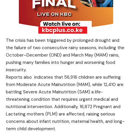
The crisis has been triggered by prolonged drought and
the failure of two consecutive rainy seasons, including the
October–December (OND) and March May (MAM) rains,
pushing many families into hunger and worsening food
insecurity.
Reports also indicates that 56,916 children are suffering
from Moderate Acute Malnutrition (MAM), while 12,410 are
battling Severe Acute Malnutrition (SAM) a life-
threatening condition that requires urgent medical and
nutritional intervention. Additionally, 16,872 Pregnant and
Lactating mothers (PLM) are affected, raising serious
concerns about infant nutrition, maternal health, and long-
term child development.