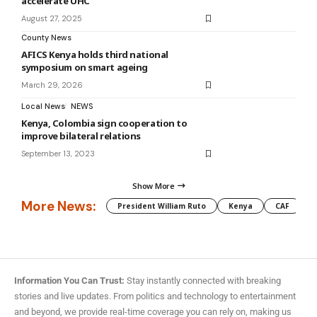
accelerate UHC
August 27, 2025
County News
AFICS Kenya holds third national
symposium on smart ageing
March 29, 2026
Local News
NEWS
Kenya, Colombia sign cooperation to
improve bilateral relations
September 13, 2023
Show More
More News:
President William Ruto
Kenya
CAF
M
Information You Can Trust:
Stay instantly connected with breaking
stories and live updates. From politics and technology to entertainment
and beyond, we provide real-time coverage you can rely on, making us