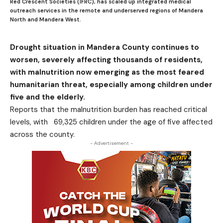
Red Crescent Societies (IFRC), has scaled up integrated medical
outreach services in the remote and underserved regions of Mandera
North and Mandera West.
Drought situation in Mandera County continues to
worsen, severely affecting thousands of residents,
with malnutrition now emerging as the most feared
humanitarian threat, especially among children under
five and the elderly.
Reports that the malnutrition burden has reached critical
levels, with 69,325 children under the age of five affected
across the county.
- Advertisement -