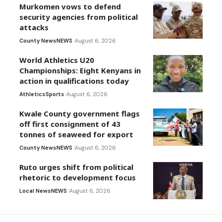
Murkomen vows to defend
security agencies from political
attacks
County News
NEWS
August 6, 2026
World Athletics U20
Championships: Eight Kenyans in
action in qualifications today
Athletics
Sports
August 6, 2026
Kwale County government flags
off first consignment of 43
tonnes of seaweed for export
County News
NEWS
August 6, 2026
Ruto urges shift from political
rhetoric to development focus
Local News
NEWS
August 6, 2026