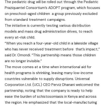
The pediatric drug will be rolled out through the Pediatric
Praziquantel Consortium’s ADOPT program, which focuses
on preschool-aged children a group previously excluded
from standard treatment campaigns.
The initiative is currently testing various distribution
models and mass drug administration drives, to reach
every at-risk child.
“When you reach a four-year-old child in a lakeside village
who has never received treatment before that’s impact,”
said Dr. Omondi. “This partnership means those children
are no longer invisible.”
The move comes at a time when international aid for
health programs is shrinking, leaving many low-income
countries vulnerable to supply disruptions. Universal
Corporation Ltd. (UCL) CEO Perviz Dhanani welcomed the
partnership, noting that the company is ready to help
ease the burden of schistosomiasis in Kenya and across
the region. He emphasized that the local-manufacturing