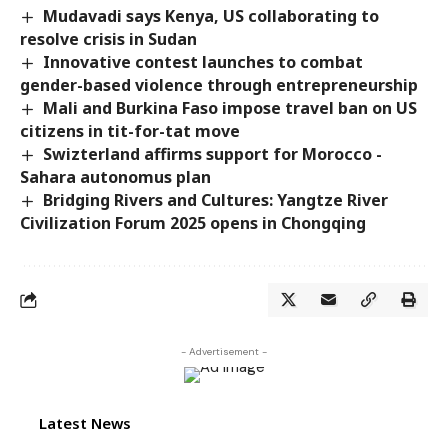
Mudavadi says Kenya, US collaborating to
resolve crisis in Sudan
Innovative contest launches to combat
gender-based violence through entrepreneurship
Mali and Burkina Faso impose travel ban on US
citizens in tit-for-tat move
Swizterland affirms support for Morocco -
Sahara autonomus plan
Bridging Rivers and Cultures: Yangtze River
Civilization Forum 2025 opens in Chongqing
- Advertisement -
Latest News