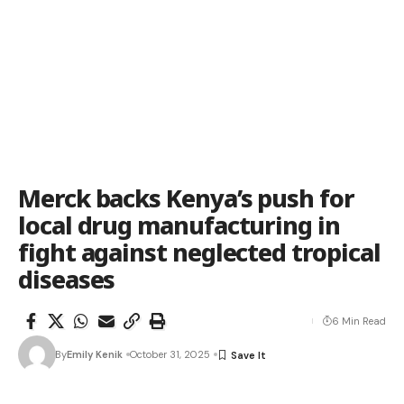
Merck backs Kenya’s push for
local drug manufacturing in
fight against neglected tropical
diseases
6 Min Read
By
Emily Kenik
October 31, 2025