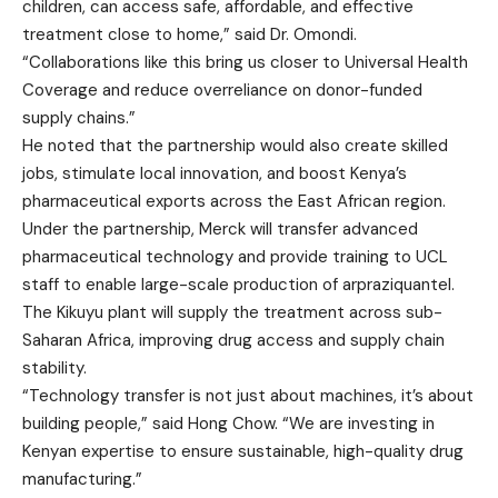
children, can access safe, affordable, and effective
treatment close to home,” said Dr. Omondi.
“Collaborations like this bring us closer to Universal Health
Coverage and reduce overreliance on donor-funded
supply chains.”
He noted that the partnership would also create skilled
jobs, stimulate local innovation, and boost Kenya’s
pharmaceutical exports across the East African region.
Under the partnership, Merck will transfer advanced
pharmaceutical technology and provide training to UCL
staff to enable large-scale production of arpraziquantel.
The Kikuyu plant will supply the treatment across sub-
Saharan Africa, improving drug access and supply chain
stability.
“Technology transfer is not just about machines, it’s about
building people,” said Hong Chow. “We are investing in
Kenyan expertise to ensure sustainable, high-quality drug
manufacturing.”