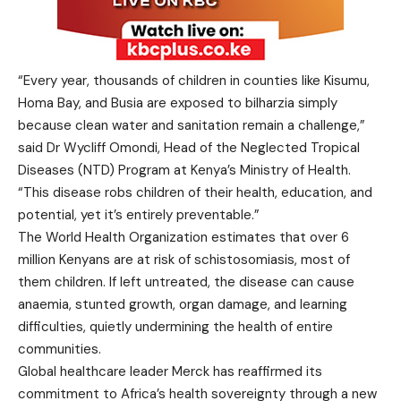
“Every year, thousands of children in counties like Kisumu,
Homa Bay, and Busia are exposed to bilharzia simply
because clean water and sanitation remain a challenge,”
said Dr Wycliff Omondi, Head of the Neglected Tropical
Diseases (NTD) Program at Kenya’s Ministry of Health.
“This disease robs children of their health, education, and
potential, yet it’s entirely preventable.”
The World Health Organization estimates that over 6
million Kenyans are at risk of schistosomiasis, most of
them children. If left untreated, the disease can cause
anaemia, stunted growth, organ damage, and learning
difficulties, quietly undermining the health of entire
communities.
Global healthcare leader Merck has reaffirmed its
commitment to Africa’s health sovereignty through a new