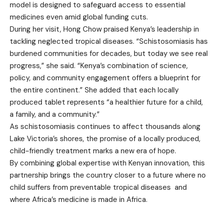
model is designed to safeguard access to essential
medicines even amid global funding cuts.
During her visit, Hong Chow praised Kenya’s leadership in
tackling neglected tropical diseases. “Schistosomiasis has
burdened communities for decades, but today we see real
progress,” she said. “Kenya’s combination of science,
policy, and community engagement offers a blueprint for
the entire continent.” She added that each locally
produced tablet represents “a healthier future for a child,
a family, and a community.”
As schistosomiasis continues to affect thousands along
Lake Victoria’s shores, the promise of a locally produced,
child-friendly treatment marks a new era of hope.
By combining global expertise with Kenyan innovation, this
partnership brings the country closer to a future where no
child suffers from preventable tropical diseases and
where Africa’s medicine is made in Africa.