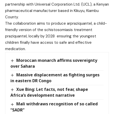
partnership with Universal Corporation Ltd. (UCL), a Kenyan
pharmaceutical manufacturer based in Kikuyu, Kiambu
County.
The collaboration aims to produce arpraziquantel, a child-
friendly version of the schistosomiasis treatment
praziquantel, locally by 2028 ensuring the youngest
children finally have access to safe and effective
medication.
Moroccan monarch affirms sovereignty
over Sahara
Massive displacement as fighting surges
in eastern DR Congo
Xue Bing: Let facts, not fear, shape
Africa’s development narrative
Mali withdraws recognition of so called
“SADR”