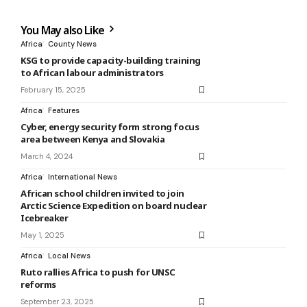
You May also Like
Africa
County News
KSG to provide capacity-building training
to African labour administrators
February 15, 2025
Africa
Features
Cyber, energy security form strong focus
area between Kenya and Slovakia
March 4, 2024
Africa
International News
African school children invited to join
Arctic Science Expedition on board nuclear
Icebreaker
May 1, 2025
Africa
Local News
Ruto rallies Africa to push for UNSC
reforms
September 23, 2025