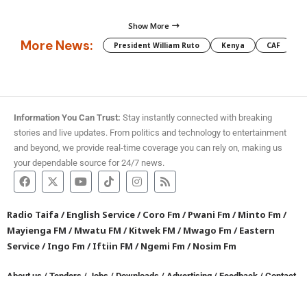
Show More
More News:
President William Ruto
Kenya
CAF
M
Information You Can Trust:
Stay instantly connected with breaking
stories and live updates. From politics and technology to entertainment
and beyond, we provide real-time coverage you can rely on, making us
your dependable source for 24/7 news.
Radio Taifa
/
English Service
/
Coro Fm
/
Pwani Fm
/
Minto Fm
/
Mayienga FM
/
Mwatu FM
/
Kitwek FM
/
Mwago Fm
/
Eastern
Service
/
Ingo Fm
/
Iftiin FM
/
Ngemi Fm
/
Nosim Fm
About us
/
Tenders
/
Jobs
/
Downloads
/
Advertising
/
Feedback
/
Contact
/
Privacy policy