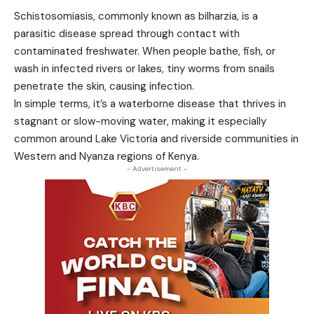
Schistosomiasis, commonly known as bilharzia, is a
parasitic disease spread through contact with
contaminated freshwater. When people bathe, fish, or
wash in infected rivers or lakes, tiny worms from snails
penetrate the skin, causing infection.
In simple terms, it’s a waterborne disease that thrives in
stagnant or slow-moving water, making it especially
common around Lake Victoria and riverside communities in
Western and Nyanza regions of Kenya.
- Advertisement -