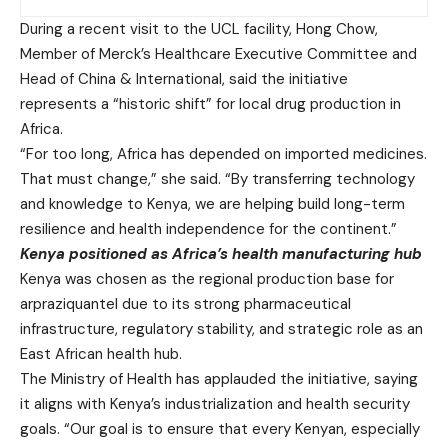
During a recent visit to the UCL facility, Hong Chow,
Member of Merck’s Healthcare Executive Committee and
Head of China & International, said the initiative
represents a “historic shift” for local drug production in
Africa.
“For too long, Africa has depended on imported medicines.
That must change,” she said. “By transferring technology
and knowledge to Kenya, we are helping build long-term
resilience and health independence for the continent.”
Kenya positioned as Africa’s health manufacturing hub
Kenya was chosen as the regional production base for
arpraziquantel due to its strong pharmaceutical
infrastructure, regulatory stability, and strategic role as an
East African health hub.
The Ministry of Health has applauded the initiative, saying
it aligns with Kenya’s industrialization and health security
goals. “Our goal is to ensure that every Kenyan, especially