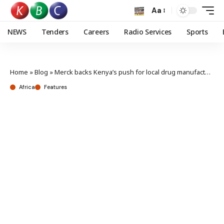
Aa
NEWS
Tenders
Careers
Radio Services
Sports
Home
»
Blog
»
Merck backs Kenya’s push for local drug manufacturing in fight against neglected tropical diseases
Africa
Features