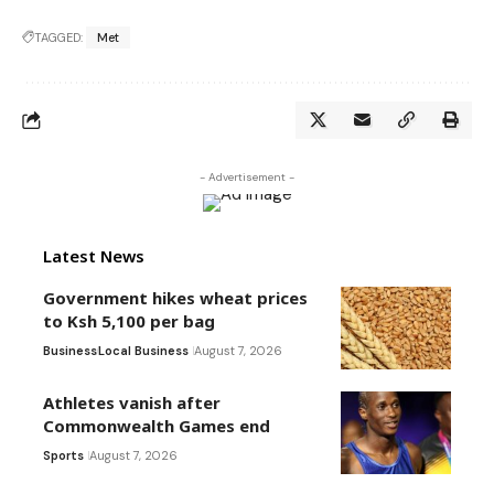
TAGGED:
Met
- Advertisement -
Latest News
Government hikes wheat prices
to Ksh 5,100 per bag
Business
Local Business
August 7, 2026
Athletes vanish after
Commonwealth Games end
Sports
August 7, 2026