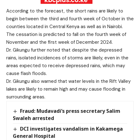
According to the forecast, the short rains are likely to
begin between the third and fourth week of October in the
counties located in Central Kenya as well as in Nairobi.
The cessation is predicted to fall on the fourth week of
November and the first week of December 2024.
Dr. Gikungu further noted that despite the depressed
rains, isolated incidences of storms are likely, even in the
areas expected to receive depressed rains, which may
cause flash floods.
Dr. Gikungu also warned that water levels in the Rift Valley
lakes are likely to remain high and may cause flooding in
surrounding areas.
Fraud: Mudavadi’s press secretary Salim
Swaleh arrested
DCI investigates vandalism in Kakamega
General Hospital