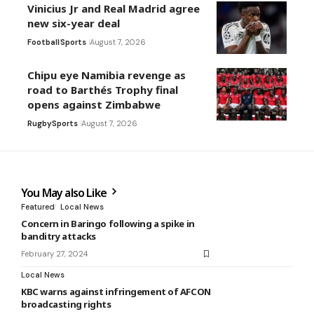
Vinicius Jr and Real Madrid agree
new six-year deal
Football
Sports
August 7, 2026
Chipu eye Namibia revenge as
road to Barthés Trophy final
opens against Zimbabwe
Rugby
Sports
August 7, 2026
You May also Like
Featured
Local News
Concern in Baringo following a spike in
banditry attacks
February 27, 2024
Local News
KBC warns against infringement of AFCON
broadcasting rights