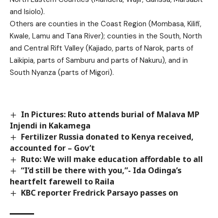
and Isiolo).
Others are counties in the Coast Region (Mombasa, Kilifi,
Kwale, Lamu and Tana River); counties in the South, North
and Central Rift Valley (Kajiado, parts of Narok, parts of
Laikipia, parts of Samburu and parts of Nakuru), and in
South Nyanza (parts of Migori).
In Pictures: Ruto attends burial of Malava MP
Injendi in Kakamega
Fertilizer Russia donated to Kenya received,
accounted for – Gov’t
Ruto: We will make education affordable to all
“I’d still be there with you,”- Ida Odinga’s
heartfelt farewell to Raila
KBC reporter Fredrick Parsayo passes on