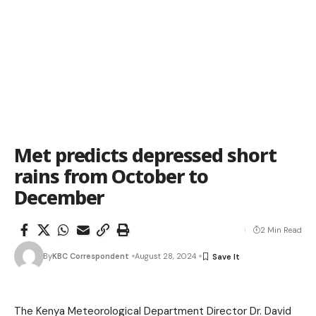
Met predicts depressed short
rains from October to
December
2 Min Read
By
KBC Correspondent
August 28, 2024
The Kenya Meteorological Department Director Dr. David