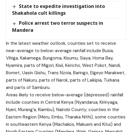
State to expedite investigation into
Shakahola cult killings
Police arrest two terror suspects in
Mandera
In the latest weather outlook, counties set to receive
near-average to below-average rainfall include Busia,
Vihiga, Kakamega, Bungoma, Kisumu, Siaya, Homa Bay,
Nyamira, parts of Migori, Kisii, Kericho, West Pokot, Nandi,
Bomet, Uasin Gishu, Trans Nzoia, Baringo, Elgeyo Marakwet,
parts of Nakuru, parts of Narok, parts of Laikipia, Turkana
and parts of Samburu.
Areas likely to receive below-average (depressed) rainfall
include counties in Central Kenya (Nyandarua, Kirinyaga,
Nyeri, Murang’a, Kiambu), Nairobi County; counties in the
Eastern Region (Meru, Embu, Tharaka Nithi), some counties
in southeastern Kenya (Machakos, Makueni and Kitui) and
North Eastern Counties (Mandera, Wajir, Garissa, Marsabit