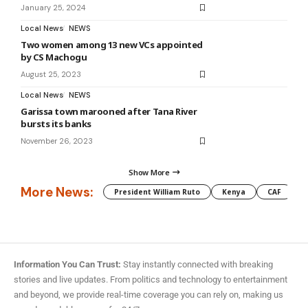
January 25, 2024
Local News
NEWS
Two women among 13 new VCs appointed
by CS Machogu
August 25, 2023
Local News
NEWS
Garissa town marooned after Tana River
bursts its banks
November 26, 2023
Show More
More News:
President William Ruto
Kenya
CAF
M
Information You Can Trust:
Stay instantly connected with breaking
stories and live updates. From politics and technology to entertainment
and beyond, we provide real-time coverage you can rely on, making us