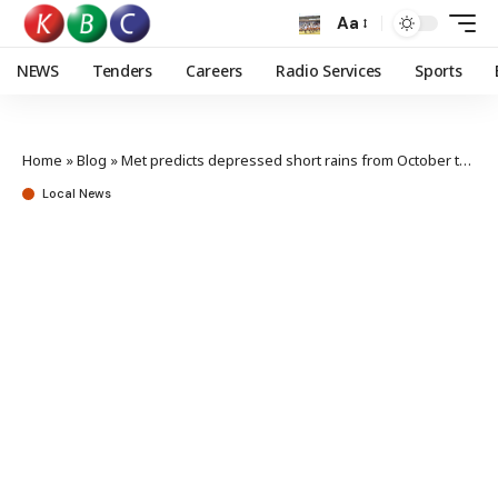
Aa
NEWS
Tenders
Careers
Radio Services
Sports
Home
»
Blog
»
Met predicts depressed short rains from October to December
Local News