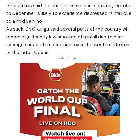
Gikungu has said the short rains season-spanning October
to December is likely to experience depressed rainfall due
to a mild La Nino.
As such, Dr. Gikungu said several parts of the country will
record significantly low amounts of rainfall due to near-
average surface temperatures over the western stretch
of the Indian Ocean.
- Advertisement -