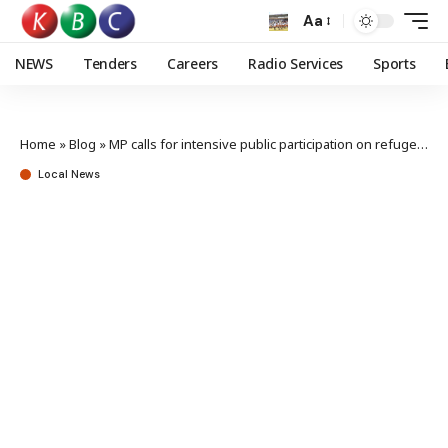
Aa
NEWS
Tenders
Careers
Radio Services
Sports
Home
»
Blog
»
MP calls for intensive public participation on refugees integration policy
Local News