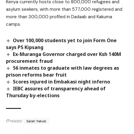
Kenya currently hosts close to 800,000 refugees and
asylum seekers, with more than 577,000 registered and
more than 300,000 profiled in Dadaab and Kakuma
camps.
Over 100,000 students yet to join Form One
says PS Kipsang
Ex-Muranga Governor charged over Ksh 140M
procurement fraud
56 inmates to graduate with law degrees as
prison reforms bear fruit
Scores injured in Embakasi night inferno
IEBC assures of transparency ahead of
Thursday by-elections
TAGGED:
Salah Yakub