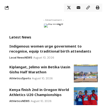
- Advertisement -
Latest News
Indigenous women urge government to
recognise, equip traditional birth attendants
Local News
NEWS
August 10, 2026
Kiplangat, Jelimo win Betika Uasin
Gishu Half Marathon
Athletics
Sports
August 10, 2026
Kenya finish 2nd in Oregon World
Athletics U20 Championships
Athletics
NEWS
August 10, 2026