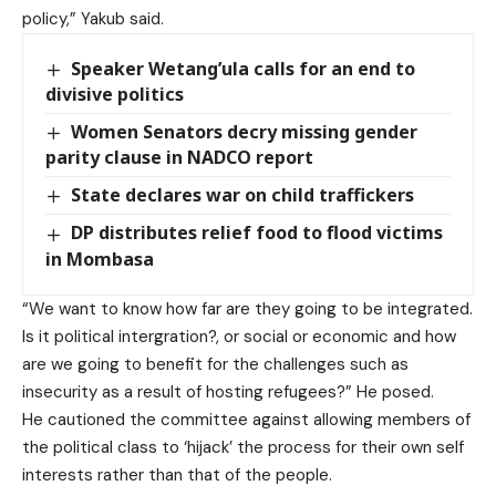
policy,” Yakub said.
Speaker Wetang’ula calls for an end to
divisive politics
Women Senators decry missing gender
parity clause in NADCO report
State declares war on child traffickers
DP distributes relief food to flood victims
in Mombasa
“We want to know how far are they going to be integrated.
Is it political intergration?, or social or economic and how
are we going to benefit for the challenges such as
insecurity as a result of hosting refugees?” He posed.
He cautioned the committee against allowing members of
the political class to ‘hijack’ the process for their own self
interests rather than that of the people.