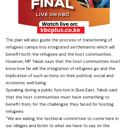
The plan will also guide the process of transitioning of
refugees camps into integrated settlements which will
benefit both the refugees and the host communities.
However, MP Yakub says that the host communities must
know how far will the integration of refugees go and the
implication of such actions on their political, social and
economic well being.
Speaking during a public function in Bura East, Yakub said
that the host communities must have something to
benefit from, for the challenges they faced for hosting
refugees.
“We are asking the technical committee to come here in
our villages and listen to what we have to say on the