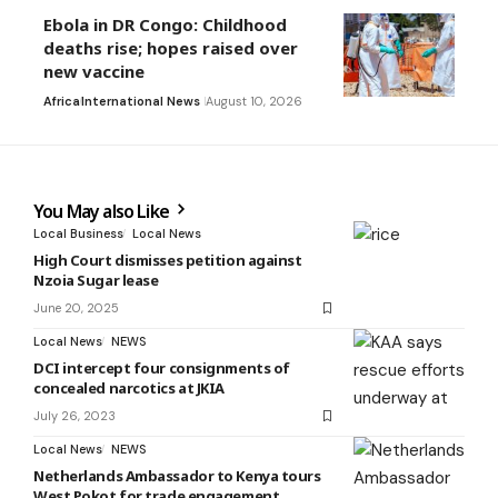
Ebola in DR Congo: Childhood
deaths rise; hopes raised over
new vaccine
Africa
International News
August 10, 2026
You May also Like
Local Business
Local News
High Court dismisses petition against
Nzoia Sugar lease
June 20, 2025
Local News
NEWS
DCI intercept four consignments of
concealed narcotics at JKIA
July 26, 2023
Local News
NEWS
Netherlands Ambassador to Kenya tours
West Pokot for trade engagement