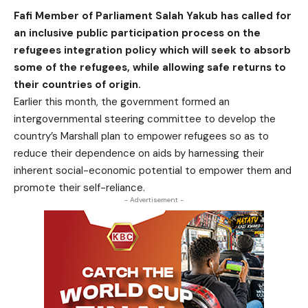
Fafi Member of Parliament Salah Yakub has called for
an inclusive public participation process on the
refugees integration policy which will seek to absorb
some of the refugees, while allowing safe returns to
their countries of origin.
Earlier this month, the government formed an
intergovernmental steering committee to develop the
country’s Marshall plan to empower refugees so as to
reduce their dependence on aids by harnessing their
inherent social-economic potential to empower them and
promote their self-reliance.
- Advertisement -