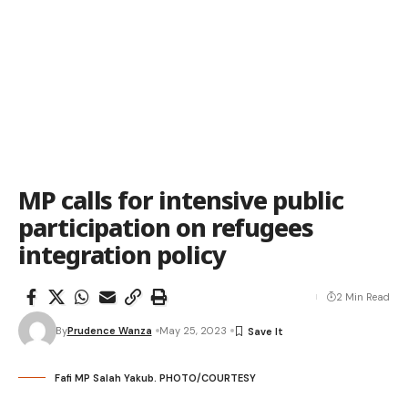
MP calls for intensive public
participation on refugees
integration policy
2 Min Read
By
Prudence Wanza
May 25, 2023
Fafi MP Salah Yakub. PHOTO/COURTESY