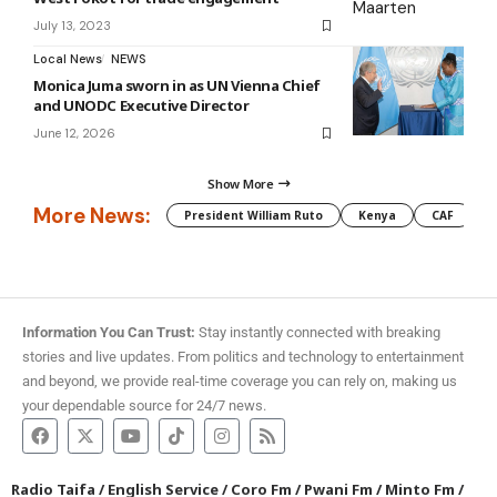
July 13, 2023
Local News
NEWS
Monica Juma sworn in as UN Vienna Chief
and UNODC Executive Director
June 12, 2026
Show More
More News:
President William Ruto
Kenya
CAF
M
Information You Can Trust:
Stay instantly connected with breaking
stories and live updates. From politics and technology to entertainment
and beyond, we provide real-time coverage you can rely on, making us
your dependable source for 24/7 news.
Radio Taifa
/
English Service
/
Coro Fm
/
Pwani Fm
/
Minto Fm
/