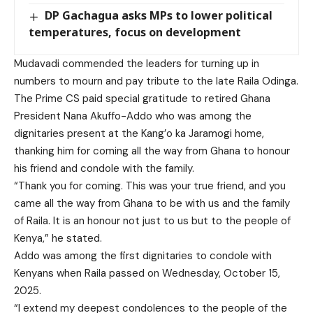
DP Gachagua asks MPs to lower political
temperatures, focus on development
Mudavadi commended the leaders for turning up in
numbers to mourn and pay tribute to the late Raila Odinga.
The Prime CS paid special gratitude to retired Ghana
President Nana Akuffo-Addo who was among the
dignitaries present at the Kang’o ka Jaramogi home,
thanking him for coming all the way from Ghana to honour
his friend and condole with the family.
“Thank you for coming. This was your true friend, and you
came all the way from Ghana to be with us and the family
of Raila. It is an honour not just to us but to the people of
Kenya,” he stated.
Addo was among the first dignitaries to condole with
Kenyans when Raila passed on Wednesday, October 15,
2025.
“I extend my deepest condolences to the people of the