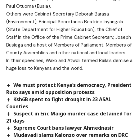
Paul Otuoma (Busia).
Others were Cabinet Secretary Deborah Barasa
(Environment), Principal Secretaries Beatrice Inyangala
(State Department for Higher Education), the Chief of
Staff in the Office of the Prime Cabinet Secretary, Joseph
Busiega and a host of Members of Parliament, Members of
County Assemblies and other national and local leaders.
In their speeches, Wako and Atwoli termed Raila’s demise a
huge loss to Kenyans and the world.
We must protect Kenya’s democracy, President
Ruto says amid opposition protests
Ksh6B spent to fight drought in 23 ASAL
Counties
Suspect in Eric Maigo murder case detained for
21 days
Supreme Court bans lawyer Ahmednasir
Mudavadi slams Kalonzo over remarks on DRC