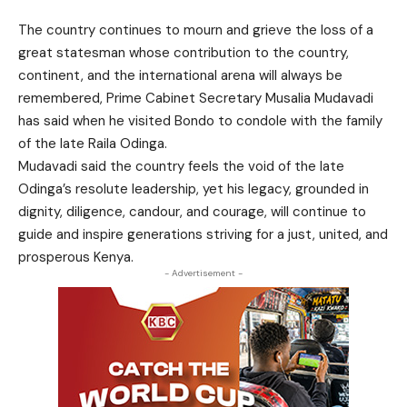
The country continues to mourn and grieve the loss of a
great statesman whose contribution to the country,
continent, and the international arena will always be
remembered, Prime Cabinet Secretary Musalia Mudavadi
has said when he visited Bondo to condole with the family
of the late Raila Odinga.
Mudavadi said the country feels the void of the late
Odinga’s resolute leadership, yet his legacy, grounded in
dignity, diligence, candour, and courage, will continue to
guide and inspire generations striving for a just, united, and
prosperous Kenya.
- Advertisement -