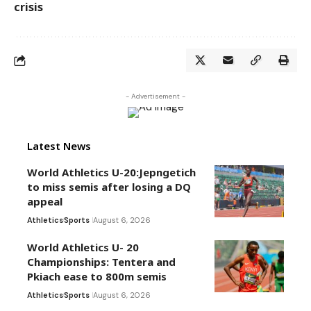
crisis
- Advertisement -
Latest News
World Athletics U-20:Jepngetich
to miss semis after losing a DQ
appeal
Athletics
Sports
August 6, 2026
World Athletics U- 20
Championships: Tentera and
Pkiach ease to 800m semis
Athletics
Sports
August 6, 2026