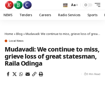
Aa
NEWS
Tenders
Careers
Radio Services
Sports
Home
»
Blog
»
Mudavadi: We continue to miss, grieve loss of great statesman, Raila Odinga
Local News
Mudavadi: We continue to miss,
grieve loss of great statesman,
Raila Odinga
5 Min Read