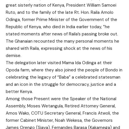
great sisterly nation of Kenya, President William Samoei
Ruto, and to the family of the late Rt. Hon. Raila Amolo
Odinga, former Prime Minister of the Government of the
Republic of Kenya, who died in India earlier today, ”he
stated moments after news of Raila’s passing broke out.
The Ghanaian recounted the many personal moments he
shared with Raila, expressing shock at the news of his
demise.
The delegation later visited Mama Ida Odinga at their
Opoda farm, where they also joined the people of Bondo in
celebrating the legacy of “Baba” a celebrated statesman
and an icon in the struggle for democracy, justice and a
better Kenya.
Among those Present were the Speaker of the National
Assembly, Moses Wetangula, Retired Attorney General,
Amos Wako, COTU Secretary General, Francis Atwoli, the
former Cabinet Minister, Noah Wekesa, the Governors
James Orengo (Siaya), Fernandes Barasa (Kakamega) and