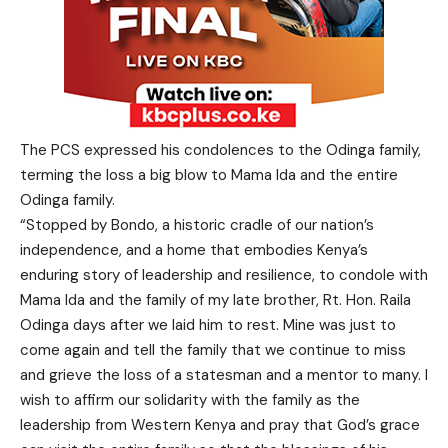
The PCS expressed his condolences to the Odinga family,
terming the loss a big blow to Mama Ida and the entire
Odinga family.
“Stopped by Bondo, a historic cradle of our nation’s
independence, and a home that embodies Kenya’s
enduring story of leadership and resilience, to condole with
Mama Ida and the family of my late brother, Rt. Hon. Raila
Odinga days after we laid him to rest. Mine was just to
come again and tell the family that we continue to miss
and grieve the loss of a statesman and a mentor to many. I
wish to affirm our solidarity with the family as the
leadership from Western Kenya and pray that God’s grace