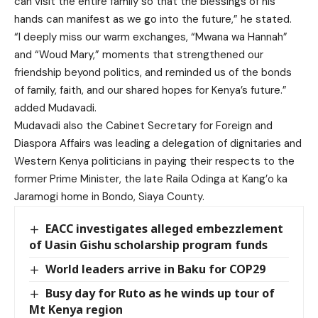
can visit the entire family so that the blessings of his
hands can manifest as we go into the future,” he stated.
“I deeply miss our warm exchanges, “Mwana wa Hannah”
and “Woud Mary,” moments that strengthened our
friendship beyond politics, and reminded us of the bonds
of family, faith, and our shared hopes for Kenya’s future.”
added Mudavadi.
Mudavadi also the Cabinet Secretary for Foreign and
Diaspora Affairs was leading a delegation of dignitaries and
Western Kenya politicians in paying their respects to the
former Prime Minister, the late Raila Odinga at Kang’o ka
Jaramogi home in Bondo, Siaya County.
EACC investigates alleged embezzlement
of Uasin Gishu scholarship program funds
World leaders arrive in Baku for COP29
Busy day for Ruto as he winds up tour of
Mt Kenya region