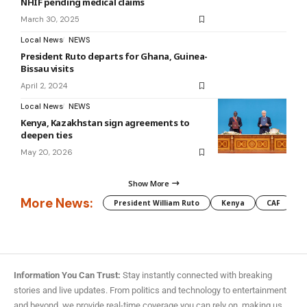
NHIF pending medical claims
March 30, 2025
Local News
NEWS
President Ruto departs for Ghana, Guinea-
Bissau visits
April 2, 2024
Local News
NEWS
Kenya, Kazakhstan sign agreements to
deepen ties
May 20, 2026
Show More
More News:
President William Ruto
Kenya
CAF
M
Information You Can Trust:
Stay instantly connected with breaking
stories and live updates. From politics and technology to entertainment
and beyond, we provide real-time coverage you can rely on, making us