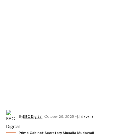
By
KBC Digital
October 29, 2025
Prime Cabinet Secretary Musalia Mudavadi