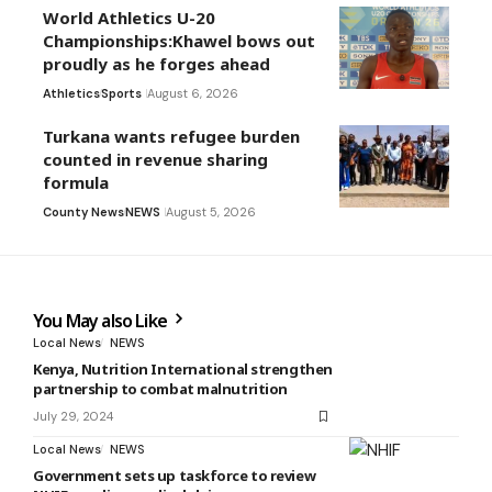
World Athletics U-20
Championships:Khawel bows out
proudly as he forges ahead
Athletics
Sports
August 6, 2026
Turkana wants refugee burden
counted in revenue sharing
formula
County News
NEWS
August 5, 2026
You May also Like
Local News
NEWS
Kenya, Nutrition International strengthen
partnership to combat malnutrition
July 29, 2024
Local News
NEWS
Government sets up taskforce to review