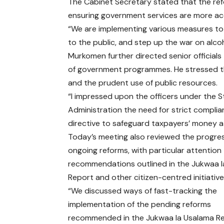
The Cabinet Secretary stated that the r
ensuring government services are more acc
“We are implementing various measures to 
to the public, and step up the war on alc
Murkomen further directed senior officials
of government programmes. He stressed th
and the prudent use of public resources.
“I impressed upon the officers under the S
Administration the need for strict complian
directive to safeguard taxpayers’ money at 
Today’s meeting also reviewed the progres
ongoing reforms, with particular attention
recommendations outlined in the Jukwaa 
Report and other citizen-centred initiative
“We discussed ways of fast-tracking the
implementation of the pending reforms
recommended in the Jukwaa la Usalama Re