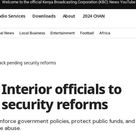
Welcome to the official Kenya Broadcasting Corporation (KBC) News YouTube
dio Services
Downloads
About
2024 CHAN
nal News
Local Business
Entertainment
Football
Africa
rack pending security reforms
nterior officials to
 security reforms
force government policies, protect public funds, and
ce abuse.