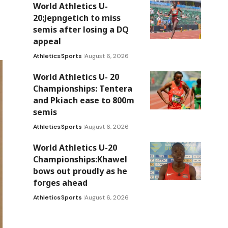
World Athletics U-
20:Jepngetich to miss
semis after losing a DQ
appeal
Athletics
Sports
August 6, 2026
World Athletics U- 20
Championships: Tentera
and Pkiach ease to 800m
semis
Athletics
Sports
August 6, 2026
World Athletics U-20
Championships:Khawel
bows out proudly as he
forges ahead
Athletics
Sports
August 6, 2026