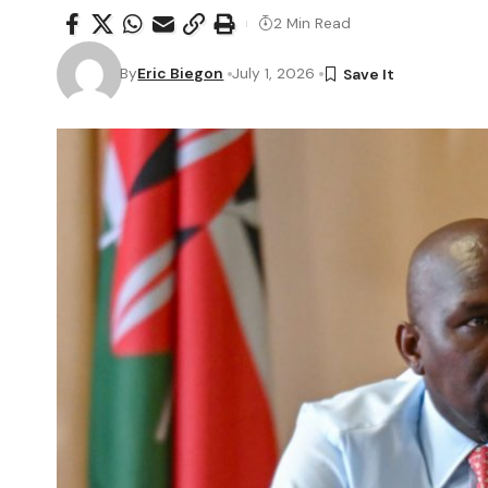
2 Min Read
By
Eric Biegon
July 1, 2026