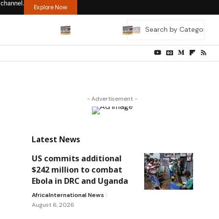
 channel.
Explore Now
- Advertisement -
Latest News
US commits additional
$242 million to combat
Ebola in DRC and Uganda
Africa
International News
August 6, 2026