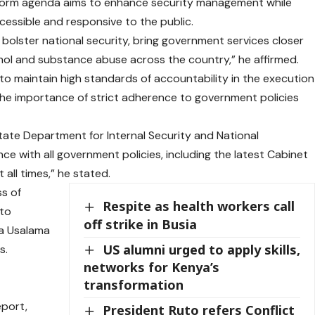
eform agenda aims to enhance security management while
essible and responsive to the public.
bolster national security, bring government services closer
ohol and substance abuse across the country,” he affirmed.
 to maintain high standards of accountability in the execution
e importance of strict adherence to government policies
tate Department for Internal Security and National
ce with all government policies, including the latest Cabinet
all times,” he stated.
s of
Respite as health workers call
 to
off strike in Busia
la Usalama
US alumni urged to apply skills,
s.
networks for Kenya’s
transformation
port,
President Ruto refers Conflict