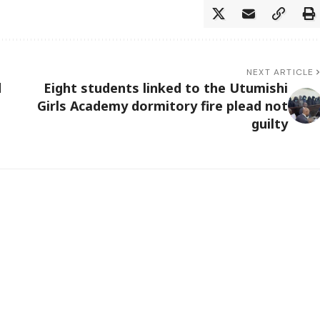
NEXT ARTICLE
d
Eight students linked to the Utumishi
Girls Academy dormitory fire plead not
guilty