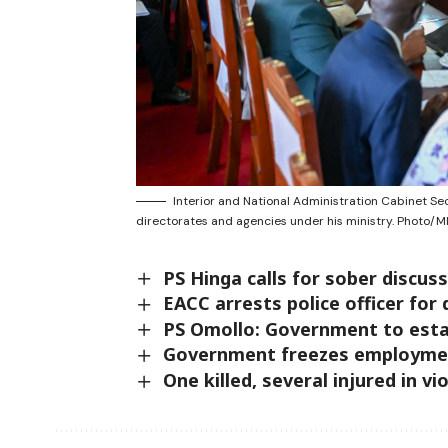
Interior and National Administration Cabinet S
directorates and agencies under his ministry. Photo/M
PS Hinga calls for sober discus
EACC arrests police officer fo
PS Omollo: Government to esta
Government freezes employmen
One killed, several injured in v