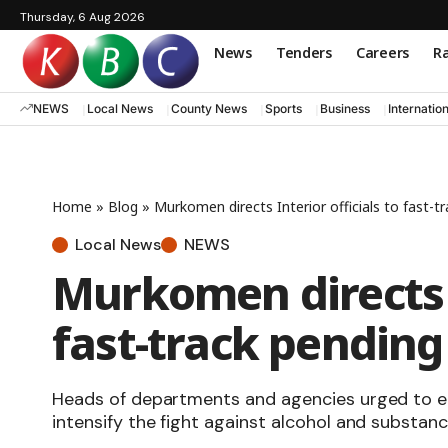
Thursday, 6 Aug 2026
News
Tenders
Careers
Ra
NEWS
Local News
County News
Sports
Business
Internatio
Home
»
Blog
»
Murkomen directs Interior officials to fast-t
Local News
NEWS
Murkomen directs I
fast-track pending
Heads of departments and agencies urged to en
intensify the fight against alcohol and substan