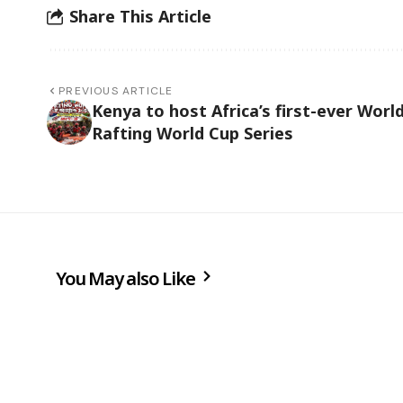
Share This Article
PREVIOUS ARTICLE
Kenya to host Africa’s first-ever Worl
Rafting World Cup Series
You May also Like