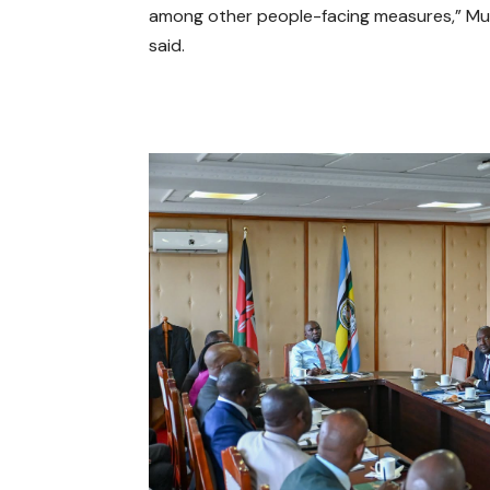
among other people-facing measures,” M
said.