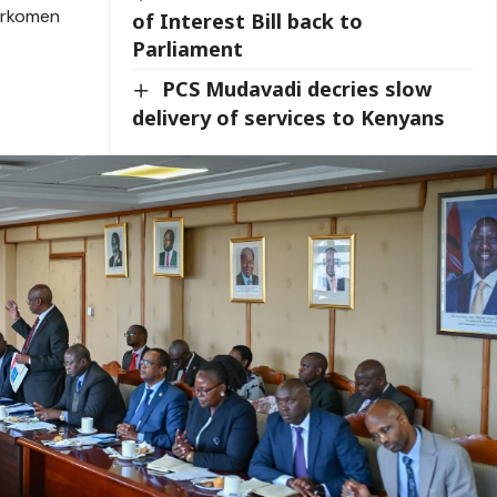
urkomen
of Interest Bill back to
Parliament
PCS Mudavadi decries slow
delivery of services to Kenyans