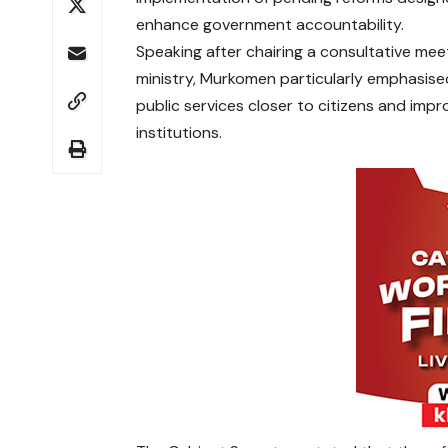
enhance government accountability.
Speaking after chairing a consultative mee
ministry, Murkomen particularly emphasise
public services closer to citizens and imp
institutions.