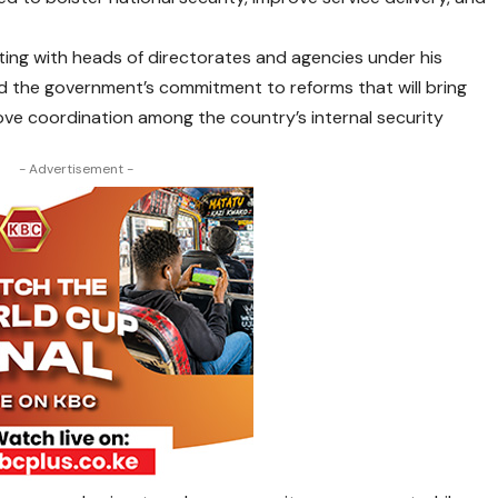
ting with heads of directorates and agencies under his
d the government’s commitment to reforms that will bring
rove coordination among the country’s internal security
- Advertisement -