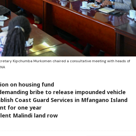
ecretary Kipchumba Murkomen chaired a consultative meeting with heads of
INA
sion on housing fund
r demanding bribe to release impounded vehicle
blish Coast Guard Services in Mfangano Island
t for one year
iolent Malindi land row