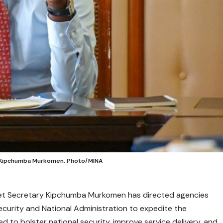
ry Kipchumba Murkomen. Photo/MINA
inet Secretary Kipchumba Murkomen has directed agencies
ecurity and National Administration to expedite the
 to bolster national security, improve service delivery, and