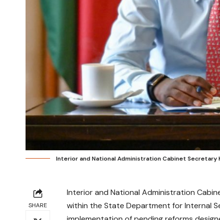
Interior and National Administration Cabinet Secreta
Interior and National Administration Cab
within the State Department for Internal S
SHARE
implementation of pending reforms designed