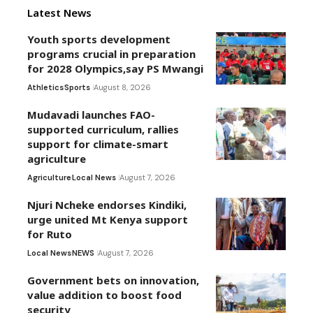
Latest News
Youth sports development
programs crucial in preparation
for 2028 Olympics,say PS Mwangi
Athletics
Sports
August 8, 2026
Mudavadi launches FAO-
supported curriculum, rallies
support for climate-smart
agriculture
Agriculture
Local News
August 7, 2026
Njuri Ncheke endorses Kindiki,
urge united Mt Kenya support
for Ruto
Local News
NEWS
August 7, 2026
Government bets on innovation,
value addition to boost food
security