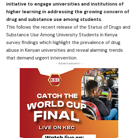
initiative to engage universities and institutions of
higher learning in addressing the growing concern of
drug and substance use among students.
This follows the recent release of the Status of Drugs and
Substance Use Among University Students in Kenya
survey findings which highlight the prevalence of drug
abuse in Kenyan universities and reveal alarming trends
that demand urgent intervention.
- Advertisement -