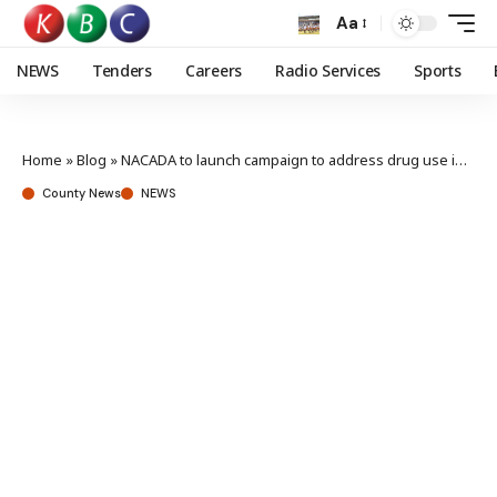
Aa
NEWS
Tenders
Careers
Radio Services
Sports
Home
»
Blog
»
NACADA to launch campaign to address drug use in universities
County News
NEWS