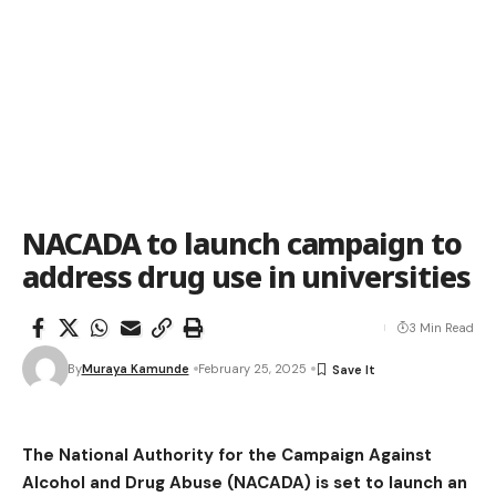
NACADA to launch campaign to
address drug use in universities
3 Min Read
By
Muraya Kamunde
February 25, 2025
The National Authority for the Campaign Against
Alcohol and Drug Abuse (NACADA) is set to launch an