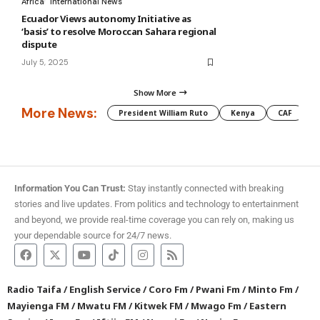
Africa
International News
Ecuador Views autonomy Initiative as
‘basis’ to resolve Moroccan Sahara regional
dispute
July 5, 2025
Show More
More News:
President William Ruto
Kenya
CAF
M
Information You Can Trust:
Stay instantly connected with breaking
stories and live updates. From politics and technology to entertainment
and beyond, we provide real-time coverage you can rely on, making us
your dependable source for 24/7 news.
Radio Taifa
/
English Service
/
Coro Fm
/
Pwani Fm
/
Minto Fm
/
Mayienga FM
/
Mwatu FM
/
Kitwek FM
/
Mwago Fm
/
Eastern