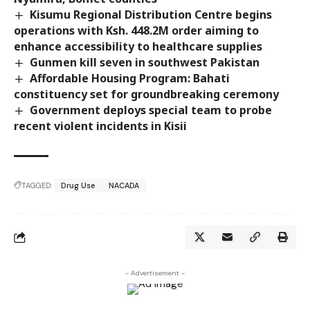
Kisumu Regional Distribution Centre begins
operations with Ksh. 448.2M order aiming to
enhance accessibility to healthcare supplies
Gunmen kill seven in southwest Pakistan
Affordable Housing Program: Bahati
constituency set for groundbreaking ceremony
Government deploys special team to probe
recent violent incidents in Kisii
TAGGED:
Drug Use
NACADA
- Advertisement -