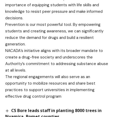
importance of equipping students with life skills and
knowledge to resist peer pressure and make informed
decisions.
Prevention is our most powerful tool. By empowering
students and creating awareness, we can significantly
reduce the demand for drugs and build a resilient
generation.
NACADA’s initiative aligns with its broader mandate to
create a drug-free society and underscores the
Authority’s commitment to addressing substance abuse
at all levels.
The regional engagements will also serve as an
opportunity to mobilize resources and share best
practices to support universities in implementing
effective drug control program
CS Bore leads staff in planting 8000 trees in
Nyamira, Bomet counties