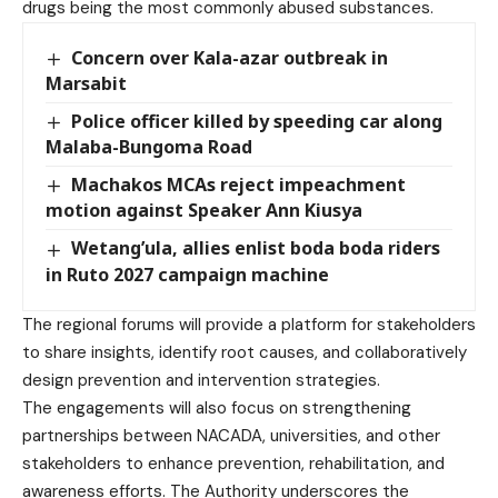
drugs being the most commonly abused substances.
Concern over Kala-azar outbreak in
Marsabit
Police officer killed by speeding car along
Malaba-Bungoma Road
Machakos MCAs reject impeachment
motion against Speaker Ann Kiusya
Wetang’ula, allies enlist boda boda riders
in Ruto 2027 campaign machine
The regional forums will provide a platform for stakeholders
to share insights, identify root causes, and collaboratively
design prevention and intervention strategies.
The engagements will also focus on strengthening
partnerships between NACADA, universities, and other
stakeholders to enhance prevention, rehabilitation, and
awareness efforts. The Authority underscores the