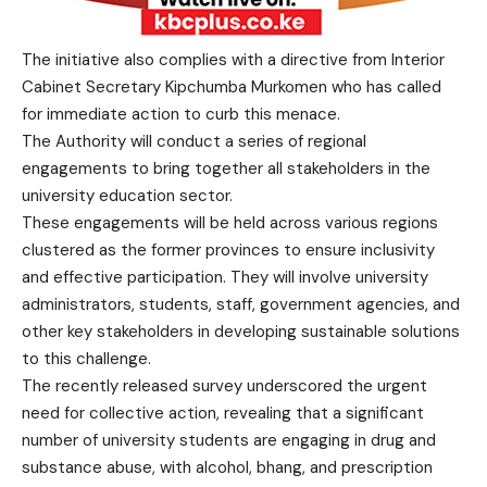
The initiative also complies with a directive from Interior
Cabinet Secretary Kipchumba Murkomen who has called
for immediate action to curb this menace.
The Authority will conduct a series of regional
engagements to bring together all stakeholders in the
university education sector.
These engagements will be held across various regions
clustered as the former provinces to ensure inclusivity
and effective participation. They will involve university
administrators, students, staff, government agencies, and
other key stakeholders in developing sustainable solutions
to this challenge.
The recently released survey underscored the urgent
need for collective action, revealing that a significant
number of university students are engaging in drug and
substance abuse, with alcohol, bhang, and prescription