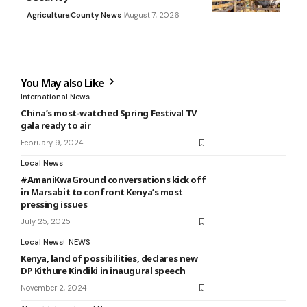
Agriculture
County News
August 7, 2026
You May also Like
International News
China’s most-watched Spring Festival TV
gala ready to air
February 9, 2024
Local News
#AmaniKwaGround conversations kick off
in Marsabit to confront Kenya’s most
pressing issues
July 25, 2025
Local News
NEWS
Kenya, land of possibilities, declares new
DP Kithure Kindiki in inaugural speech
November 2, 2024