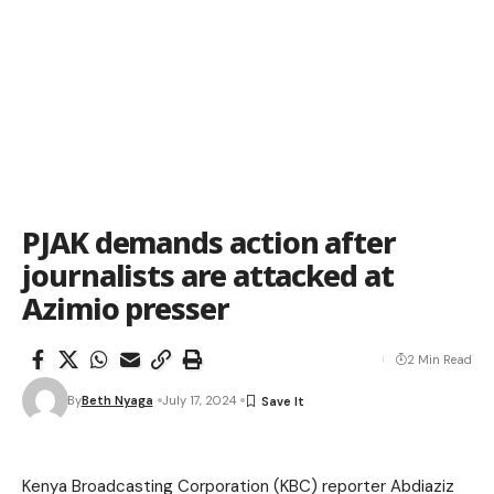
PJAK demands action after
journalists are attacked at
Azimio presser
2 Min Read
By
Beth Nyaga
July 17, 2024
Kenya Broadcasting Corporation (KBC) reporter Abdiaziz