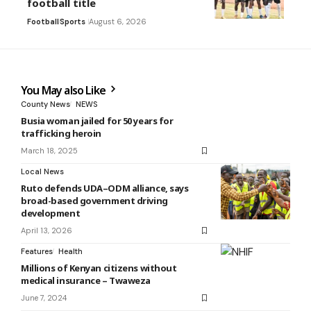
football title
Football
Sports
August 6, 2026
You May also Like
County News
NEWS
Busia woman jailed for 50 years for
trafficking heroin
March 18, 2025
Local News
Ruto defends UDA–ODM alliance, says
broad-based government driving
development
April 13, 2026
Features
Health
Millions of Kenyan citizens without
medical insurance – Twaweza
June 7, 2024