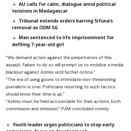
AU calls for calm, dialogue amid political
tensions in Madagascar
Tribunal extends orders barring Sifuna’s
removal as ODM SG
Man sentenced to life imprisonment for
defiling 7-year-old girl
“We demand action against the perpetrators of this
assault. Failure to do so will prompt us to mobilize a media
blackout against Azimio until further notice.”
“The era of using goons to intimidate non-threatening
journalists is over. Politicians resorting to such tactics
should know their time is up.”
“Azimio must be held accountable for their actions, both
commission and omission,” PJAK concluded sternly.
Youth leader urges politicians to stop early