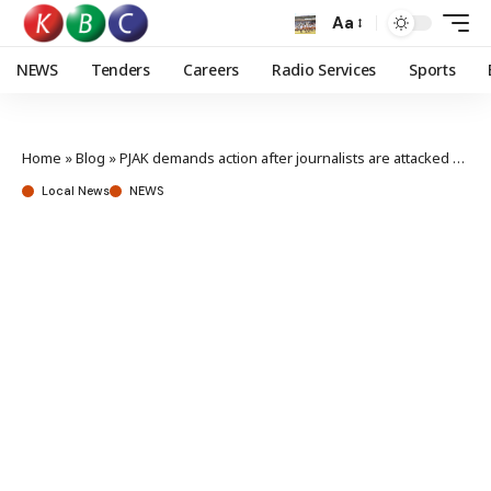
Aa
NEWS
Tenders
Careers
Radio Services
Sports
Home
»
Blog
»
PJAK demands action after journalists are attacked at Azimio presser
Local News
NEWS