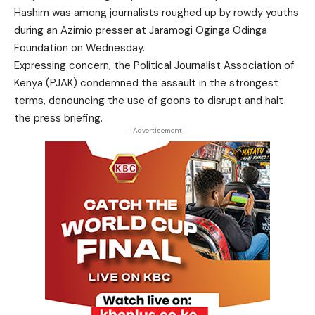
Hashim was among journalists roughed up by rowdy youths
during an Azimio presser at Jaramogi Oginga Odinga
Foundation on Wednesday.
Expressing concern, the Political Journalist Association of
Kenya (PJAK) condemned the assault in the strongest
terms, denouncing the use of goons to disrupt and halt
the press briefing.
- Advertisement -