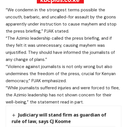
“We condemn in the strongest terms possible the
uncouth, barbaric, and uncalled-for assault by the goons
apparently under instruction to cause mayhem and stop
the press briefing,” PJAK stated.
“The Azimio leadership called the press briefing, and if
they felt it was unnecessary, causing mayhem was
unjustified. They should have informed the journalists of
any change of plans.”
“Violence against journalists is not only wrong but also
undermines the freedom of the press, crucial for Kenyan
democracy,” PJAK emphasized.
“While journalists suffered injuries and were forced to flee,
the Azimio leadership has not shown concern for their
well-being,” the statement read in part.
Judiciary will stand firm as guardian of
rule of law, says CJ Koome