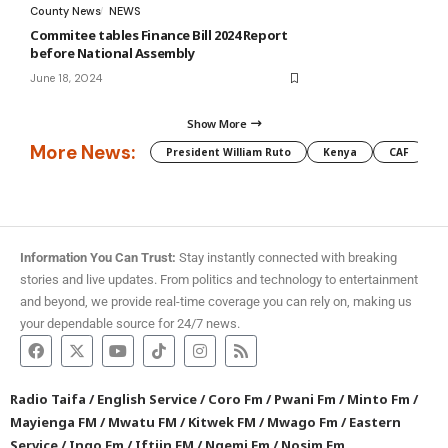
County News
NEWS
Commitee tables Finance Bill 2024 Report
before National Assembly
June 18, 2024
Show More
More News:
President William Ruto
Kenya
CAF
M
Information You Can Trust:
Stay instantly connected with breaking
stories and live updates. From politics and technology to entertainment
and beyond, we provide real-time coverage you can rely on, making us
your dependable source for 24/7 news.
Radio Taifa
/
English Service
/
Coro Fm
/
Pwani Fm
/
Minto Fm
/
Mayienga FM
/
Mwatu FM
/
Kitwek FM
/
Mwago Fm
/
Eastern
Service
/
Ingo Fm
/
Iftiin FM
/
Ngemi Fm
/
Nosim Fm