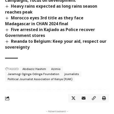
campaigns, focus on development
Heavy rains expected as long rains season
reaches peak
Morocco eyes 3rd title as they face
Madagascar in CHAN 2024 final
Five arrested in Kajiado as Police recover
Government stores
Rwanda to Belgium: Keep your aid, respect our
sovereignty
TAGGED:
Abdiaziz Hashim
Azimio
Jaramogi Oginga Odinga Foundation
journalists
Political Journalist Association of Kenya (PJAK)
- Advertisement -