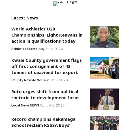
Latest News
World Athletics U20
Championships: Eight Kenyans in
action in qualifications today
Athletics
Sports
August 6, 2026
Kwale County government flags
off first consignment of 43
tonnes of seaweed for export
County News
NEWS
August 6, 2026
Ruto urges shift from political
rhetoric to development focus
Local News
NEWS
August 6, 2026
Record champions Kakamega
School reclaim KSSSA Boys’