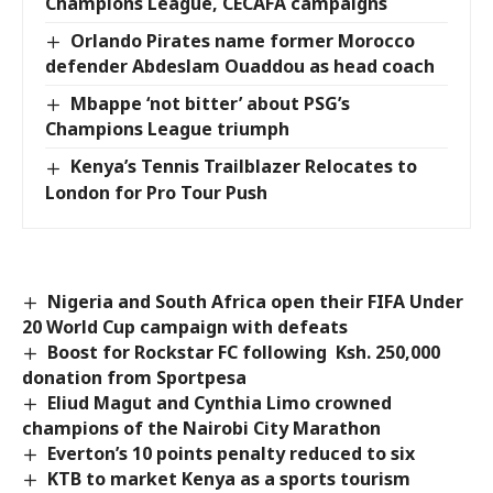
Champions League, CECAFA campaigns
Orlando Pirates name former Morocco
defender Abdeslam Ouaddou as head coach
Mbappe ‘not bitter’ about PSG’s
Champions League triumph
Kenya’s Tennis Trailblazer Relocates to
London for Pro Tour Push
Nigeria and South Africa open their FIFA Under
20 World Cup campaign with defeats
Boost for Rockstar FC following Ksh. 250,000
donation from Sportpesa
Eliud Magut and Cynthia Limo crowned
champions of the Nairobi City Marathon
Everton’s 10 points penalty reduced to six
KTB to market Kenya as a sports tourism