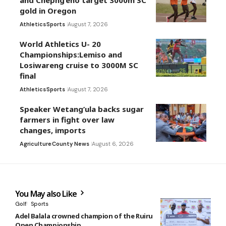
and Chepng’eno target 3000m SC
gold in Oregon
Athletics
Sports
August 7, 2026
World Athletics U- 20
Championships:Lemiso and
Losiwareng cruise to 3000M SC
final
Athletics
Sports
August 7, 2026
Speaker Wetang’ula backs sugar
farmers in fight over law
changes, imports
Agriculture
County News
August 6, 2026
You May also Like
Golf
Sports
Adel Balala crowned champion of the Ruiru
Open Championship