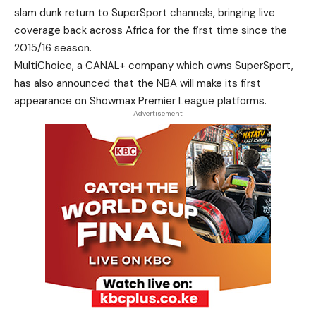
slam dunk return to SuperSport channels, bringing live
coverage back across Africa for the first time since the
2015/16 season.
MultiChoice, a CANAL+ company which owns SuperSport,
has also announced that the NBA will make its first
appearance on Showmax Premier League platforms.
- Advertisement -