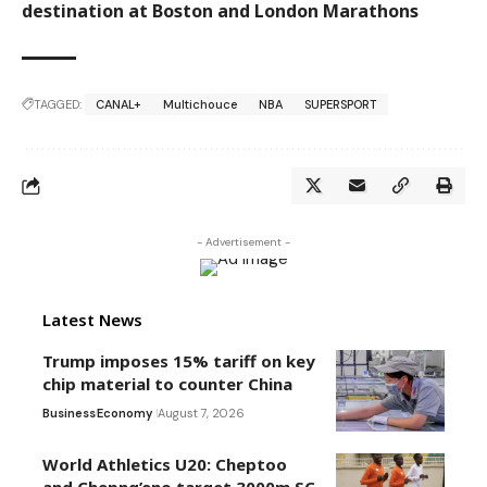
destination at Boston and London Marathons
TAGGED:
CANAL+
Multichouce
NBA
SUPERSPORT
- Advertisement -
Latest News
Trump imposes 15% tariff on key
chip material to counter China
Business
Economy
August 7, 2026
World Athletics U20: Cheptoo