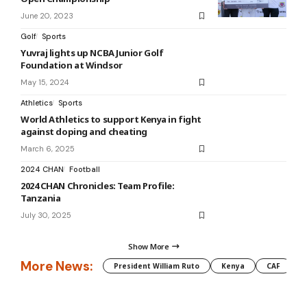
June 20, 2023
Golf
Sports
Yuvraj lights up NCBA Junior Golf
Foundation at Windsor
May 15, 2024
Athletics
Sports
World Athletics to support Kenya in fight
against doping and cheating
March 6, 2025
2024 CHAN
Football
2024 CHAN Chronicles: Team Profile:
Tanzania
July 30, 2025
Show More
More News:
President William Ruto
Kenya
CAF
M