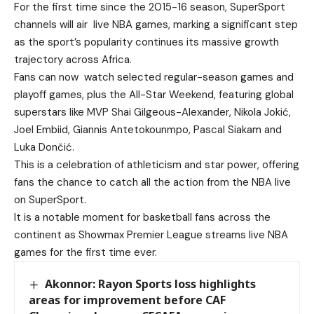
For the first time since the 2015-16 season, SuperSport
channels will air live NBA games, marking a significant step
as the sport’s popularity continues its massive growth
trajectory across Africa.
Fans can now watch selected regular-season games and
playoff games, plus the All-Star Weekend, featuring global
superstars like MVP Shai Gilgeous-Alexander, Nikola Jokić,
Joel Embiid, Giannis Antetokounmpo, Pascal Siakam and
Luka Dončić.
This is a celebration of athleticism and star power, offering
fans the chance to catch all the action from the NBA live
on SuperSport.
It is a notable moment for basketball fans across the
continent as Showmax Premier League streams live NBA
games for the first time ever.
Akonnor: Rayon Sports loss highlights
areas for improvement before CAF