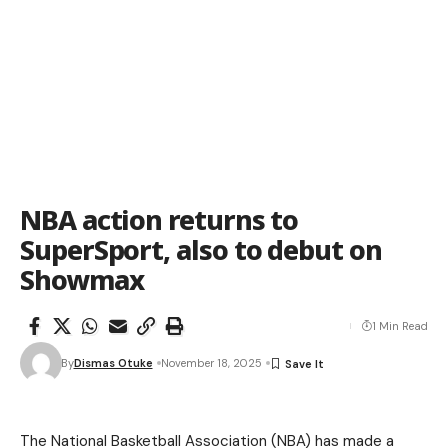
NBA action returns to
SuperSport, also to debut on
Showmax
1 Min Read
By
Dismas Otuke
November 18, 2025
The National Basketball Association (NBA) has made a