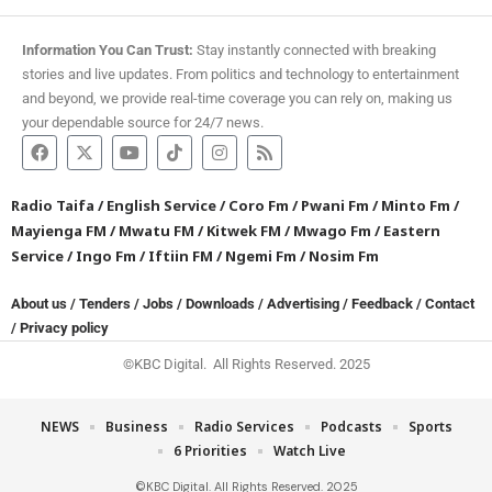
Information You Can Trust:
Stay instantly connected with breaking
stories and live updates. From politics and technology to entertainment
and beyond, we provide real-time coverage you can rely on, making us
your dependable source for 24/7 news.
Radio Taifa
/
English Service
/
Coro Fm
/
Pwani Fm
/
Minto Fm
/
Mayienga FM
/
Mwatu FM
/
Kitwek FM
/
Mwago Fm
/
Eastern
Service
/
Ingo Fm
/
Iftiin FM
/
Ngemi Fm
/
Nosim Fm
About us
/
Tenders
/
Jobs
/
Downloads
/
Advertising
/
Feedback
/
Contact
/
Privacy policy
©KBC Digital. All Rights Reserved. 2025
NEWS
Business
Radio Services
Podcasts
Sports
6 Priorities
Watch Live
©KBC Digital. All Rights Reserved. 2025