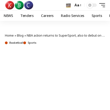
Aa
NEWS
Tenders
Careers
Radio Services
Sports
Home
»
Blog
»
NBA action returns to SuperSport, also to debut on Showmax
Basketball
Sports