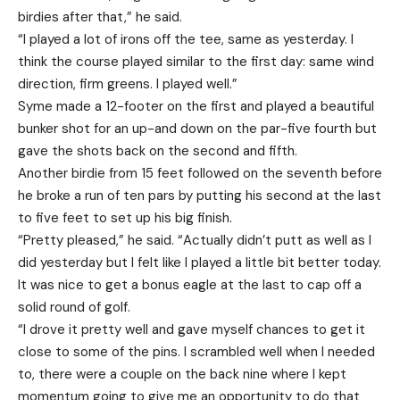
birdies after that,” he said.
“I played a lot of irons off the tee, same as yesterday. I
think the course played similar to the first day: same wind
direction, firm greens. I played well.”
Syme made a 12-footer on the first and played a beautiful
bunker shot for an up-and down on the par-five fourth but
gave the shots back on the second and fifth.
Another birdie from 15 feet followed on the seventh before
he broke a run of ten pars by putting his second at the last
to five feet to set up his big finish.
“Pretty pleased,” he said. “Actually didn’t putt as well as I
did yesterday but I felt like I played a little bit better today.
It was nice to get a bonus eagle at the last to cap off a
solid round of golf.
“I drove it pretty well and gave myself chances to get it
close to some of the pins. I scrambled well when I needed
to, there were a couple on the back nine where I kept
momentum going to give me an opportunity to do that