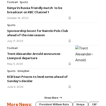
Football
Sports
Kenya Vs Russia friendly match to be
broadcast on KBC Channel 1
October 16, 2023
Sports
Sponsorship boost for Nairobi Polo Club
ahead of the new season
July 17, 2023
Football
Trent Alexander-Arnold announces
Liverpool departure
May 5, 2025
Sports
VolleyBall
KCB beat Prisons to level series ahead of
Sunday’s decider
June 8, 2024
Show More
More News:
President William Ruto
Kenya
CAF
M