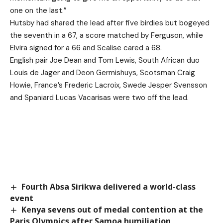
one on the last.”
Hutsby had shared the lead after five birdies but bogeyed
the seventh in a 67, a score matched by Ferguson, while
Elvira signed for a 66 and Scalise cared a 68.
English pair Joe Dean and Tom Lewis, South African duo
Louis de Jager and Deon Germishuys, Scotsman Craig
Howie, France’s Frederic Lacroix, Swede Jesper Svensson
and Spaniard Lucas Vacarisas were two off the lead.
Fourth Absa Sirikwa delivered a world-class
event
Kenya sevens out of medal contention at the
Paris Olympics after Samoa humiliation