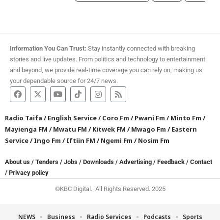
Information You Can Trust:
Stay instantly connected with breaking
stories and live updates. From politics and technology to entertainment
and beyond, we provide real-time coverage you can rely on, making us
your dependable source for 24/7 news.
Radio Taifa
/
English Service
/
Coro Fm
/
Pwani Fm
/
Minto Fm
/
Mayienga FM
/
Mwatu FM
/
Kitwek FM
/
Mwago Fm
/
Eastern
Service
/
Ingo Fm
/
Iftiin FM
/
Ngemi Fm
/
Nosim Fm
About us
/
Tenders
/
Jobs
/
Downloads
/
Advertising
/
Feedback
/
Contact
/
Privacy policy
©KBC Digital. All Rights Reserved. 2025
NEWS
Business
Radio Services
Podcasts
Sports