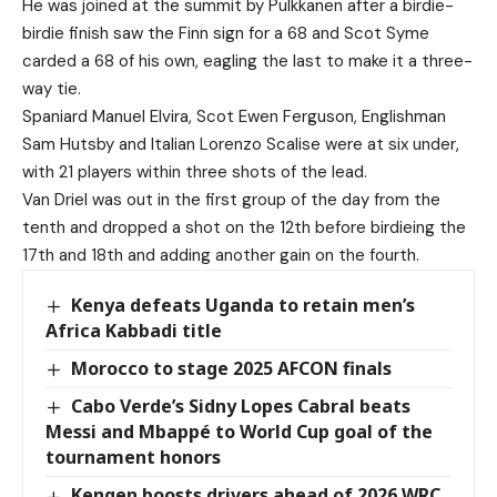
He was joined at the summit by Pulkkanen after a birdie-
birdie finish saw the Finn sign for a 68 and Scot Syme
carded a 68 of his own, eagling the last to make it a three-
way tie.
Spaniard Manuel Elvira, Scot Ewen Ferguson, Englishman
Sam Hutsby and Italian Lorenzo Scalise were at six under,
with 21 players within three shots of the lead.
Van Driel was out in the first group of the day from the
tenth and dropped a shot on the 12th before birdieing the
17th and 18th and adding another gain on the fourth.
Kenya defeats Uganda to retain men’s
Africa Kabbadi title
Morocco to stage 2025 AFCON finals
Cabo Verde’s Sidny Lopes Cabral beats
Messi and Mbappé to World Cup goal of the
tournament honors
Kengen boosts drivers ahead of 2026 WRC