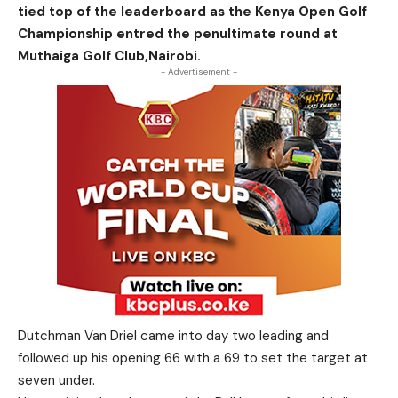
tied top of the leaderboard as the Kenya Open Golf
Championship entred the penultimate round at
Muthaiga Golf Club,Nairobi.
- Advertisement -
Dutchman Van Driel came into day two leading and
followed up his opening 66 with a 69 to set the target at
seven under.