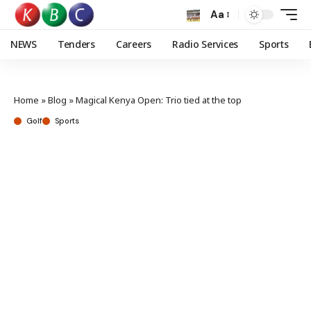
Aa
NEWS
Tenders
Careers
Radio Services
Sports
Home
»
Blog
»
Magical Kenya Open: Trio tied at the top
Golf
Sports