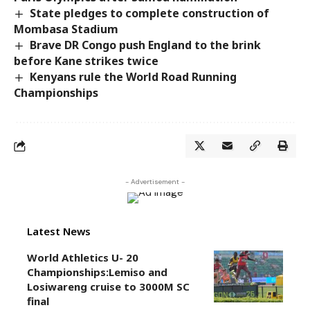
State pledges to complete construction of
Mombasa Stadium
Brave DR Congo push England to the brink
before Kane strikes twice
Kenyans rule the World Road Running
Championships
- Advertisement -
Latest News
World Athletics U- 20
Championships:Lemiso and
Losiwareng cruise to 3000M SC
final