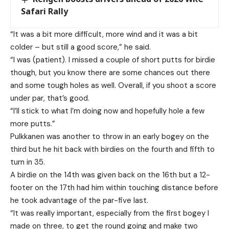
Safari Rally
“It was a bit more difficult, more wind and it was a bit
colder – but still a good score,” he said.
“I was (patient). I missed a couple of short putts for birdie
though, but you know there are some chances out there
and some tough holes as well. Overall, if you shoot a score
under par, that’s good.
“I’ll stick to what I’m doing now and hopefully hole a few
more putts.”
Pulkkanen was another to throw in an early bogey on the
third but he hit back with birdies on the fourth and fifth to
turn in 35.
A birdie on the 14th was given back on the 16th but a 12-
footer on the 17th had him within touching distance before
he took advantage of the par-five last.
“It was really important, especially from the first bogey I
made on three, to get the round going and make two