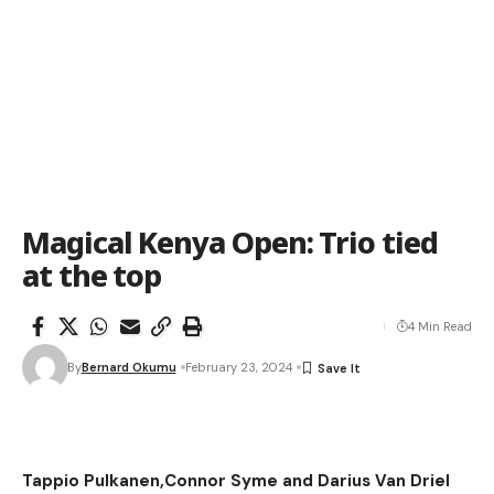
Magical Kenya Open: Trio tied
at the top
4 Min Read
By
Bernard Okumu
February 23, 2024
Tappio Pulkanen,Connor Syme and Darius Van Driel