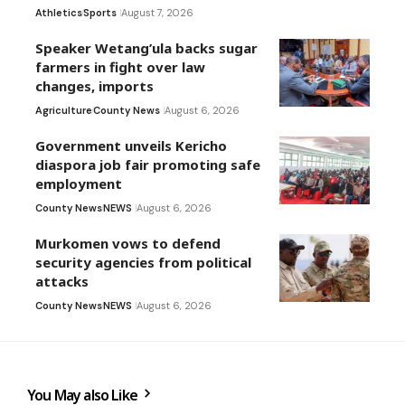
Athletics
Sports
August 7, 2026
Speaker Wetang’ula backs sugar
farmers in fight over law
changes, imports
Agriculture
County News
August 6, 2026
Government unveils Kericho
diaspora job fair promoting safe
employment
County News
NEWS
August 6, 2026
Murkomen vows to defend
security agencies from political
attacks
County News
NEWS
August 6, 2026
You May also Like