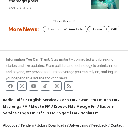
choreographers
April 26, 2026
Show More
More News:
President William Ruto
Kenya
CAF
M
Information You Can Trust:
Stay instantly connected with breaking
stories and live updates. From politics and technology to entertainment
and beyond, we provide real-time coverage you can rely on, making us
your dependable source for 24/7 news.
Radio Taifa
/
English Service
/
Coro Fm
/
Pwani Fm
/
Minto Fm
/
Mayienga FM
/
Mwatu FM
/
Kitwek FM
/
Mwago Fm
/
Eastern
Service
/
Ingo Fm
/
Iftiin FM
/
Ngemi Fm
/
Nosim Fm
About us
/
Tenders
/
Jobs
/
Downloads
/
Advertising
/
Feedback
/
Contact