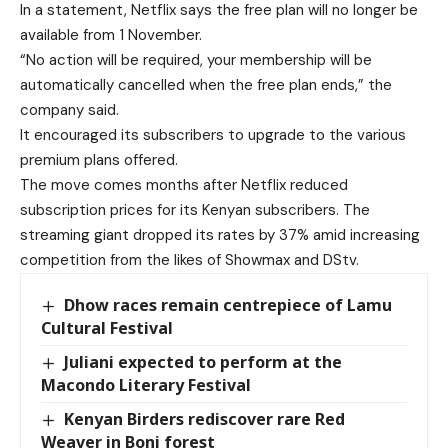
In a statement, Netflix says the free plan will no longer be
available from 1 November.
“No action will be required, your membership will be
automatically cancelled when the free plan ends,” the
company said.
It encouraged its subscribers to upgrade to the various
premium plans offered.
The move comes months after Netflix reduced
subscription prices for its Kenyan subscribers. The
streaming giant dropped its rates by 37% amid increasing
competition from the likes of Showmax and DStv.
Dhow races remain centrepiece of Lamu
Cultural Festival
Juliani expected to perform at the
Macondo Literary Festival
Kenyan Birders rediscover rare Red
Weaver in Boni forest