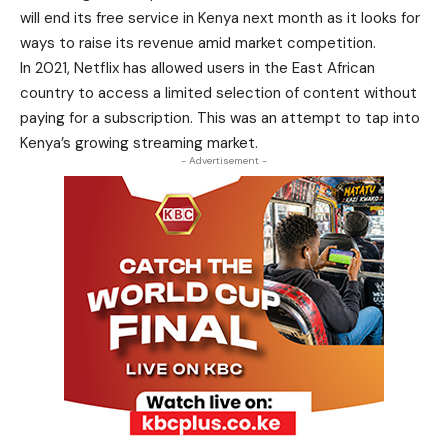
will end its free service in Kenya next month as it looks for
ways to raise its revenue amid market competition.
In 2021, Netflix has allowed users in the East African
country to access a limited selection of content without
paying for a subscription. This was an attempt to tap into
Kenya’s growing streaming market.
- Advertisement -