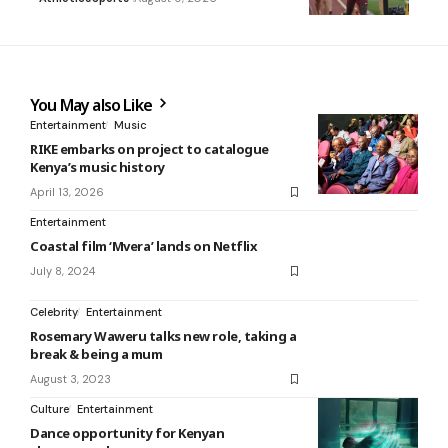
You May also Like
Entertainment
Music
RIKE embarks on project to catalogue
Kenya’s music history
April 13, 2026
Entertainment
Coastal film ‘Mvera’ lands on Netflix
July 8, 2024
Celebrity
Entertainment
Rosemary Waweru talks new role, taking a
break & being a mum
August 3, 2023
Culture
Entertainment
Dance opportunity for Kenyan