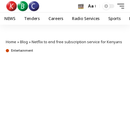
Aa
NEWS
Tenders
Careers
Radio Services
Sports
Home
»
Blog
»
Netflix to end free subscription service for Kenyans
Entertainment