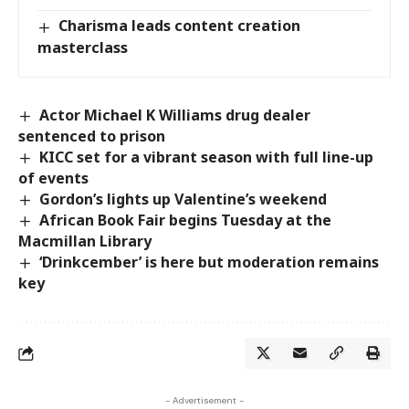
Charisma leads content creation
masterclass
Actor Michael K Williams drug dealer
sentenced to prison
KICC set for a vibrant season with full line-up
of events
Gordon’s lights up Valentine’s weekend
African Book Fair begins Tuesday at the
Macmillan Library
‘Drinkcember’ is here but moderation remains
key
- Advertisement -