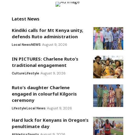
Latest News
Kindiki calls for Mt Kenya unity,
defends Ruto administration
Local News
NEWS
August 9, 2026
IN PICTURES: Charlene Ruto’s
traditional engagement
Culture
Lifestyle
August 9, 2026
Ruto’s daughter Charlene
engaged in colourful Kilgoris
ceremony
Lifestyle
Local News
August 9, 2026
Hard luck for Kenyans in Oregon’s
penultimate day
Athletics
Sports
August 9, 2026