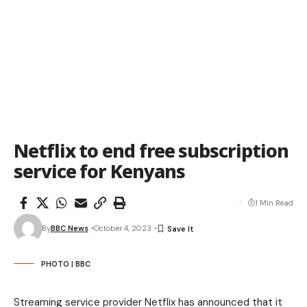
Netflix to end free subscription
service for Kenyans
1 Min Read
By
BBC News
October 4, 2023
PHOTO | BBC
Streaming service provider Netflix has announced that it