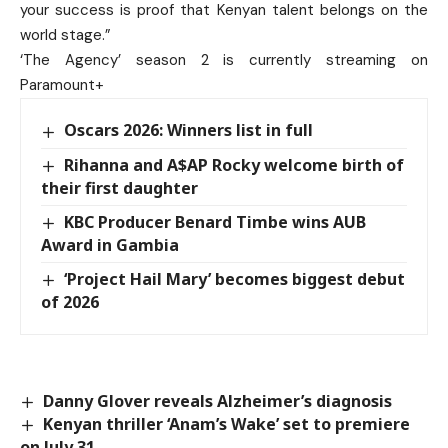
your success is proof that Kenyan talent belongs on the
world stage.”
‘The Agency’ season 2 is currently streaming on
Paramount+
Oscars 2026: Winners list in full
Rihanna and A$AP Rocky welcome birth of
their first daughter
KBC Producer Benard Timbe wins AUB
Award in Gambia
‘Project Hail Mary’ becomes biggest debut
of 2026
Danny Glover reveals Alzheimer’s diagnosis
Kenyan thriller ‘Anam’s Wake’ set to premiere
on July 31