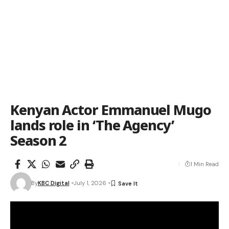
Kenyan Actor Emmanuel Mugo
lands role in ‘The Agency’
Season 2
1 Min Read
By
KBC Digital
July 1, 2026