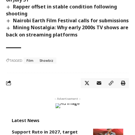
Rapper offset in stable condition following
shooting
Nairobi Earth Film Festival calls for submissions
Mining Nostalgia: Why early 2000s TV shows are
back on streaming platforms
TAGGED:
Film
Showbiz
- Advertisement -
Latest News
Support Ruto in 2027, target