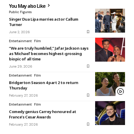
You May also Like
Public Figures
Singer Dua Lipa marries actor Callum
Turner
June 2, 2026
Entertainment
Film
“We are truly humbled,” Jafar Jackson says
as ‘Michael’ becomes highest-grossing
biopic of all time
June 29, 2026
Entertainment
Film
Bridgerton Season 4 part 2 to return
Thursday
February 27, 2026
Entertainment
Film
Comedy genius Carrey honoured at
France’s Cesar Awards
February 27, 2026