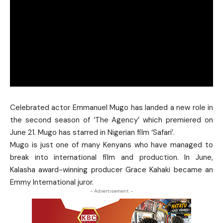
Celebrated actor Emmanuel Mugo has landed a new role in
the second season of ‘The Agency’ which premiered on
June 21. Mugo has starred in Nigerian film ‘Safari’.
Mugo is just one of many Kenyans who have managed to
break into international film and production. In June,
Kalasha award-winning producer
Grace Kahaki
became an
Emmy International juror.
- Advertisement -