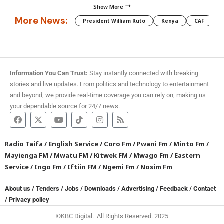
Show More
More News:
President William Ruto
Kenya
CAF
M
Information You Can Trust:
Stay instantly connected with breaking
stories and live updates. From politics and technology to entertainment
and beyond, we provide real-time coverage you can rely on, making us
your dependable source for 24/7 news.
Radio Taifa
/
English Service
/
Coro Fm
/
Pwani Fm
/
Minto Fm
/
Mayienga FM
/
Mwatu FM
/
Kitwek FM
/
Mwago Fm
/
Eastern
Service
/
Ingo Fm
/
Iftiin FM
/
Ngemi Fm
/
Nosim Fm
About us
/
Tenders
/
Jobs
/
Downloads
/
Advertising
/
Feedback
/
Contact
/
Privacy policy
©KBC Digital. All Rights Reserved. 2025