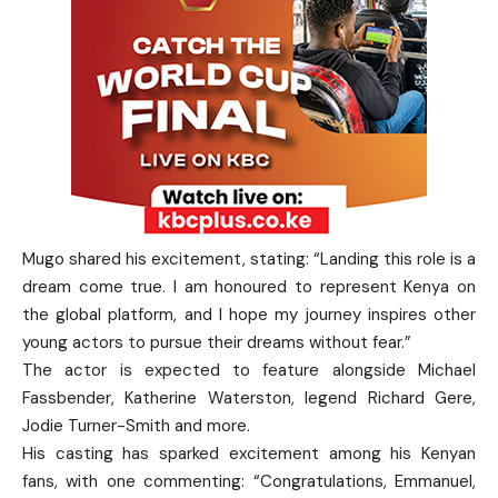
Mugo shared his excitement, stating: “Landing this role is a
dream come true. I am honoured to represent Kenya on
the global platform, and I hope my journey inspires other
young actors to pursue their dreams without fear.”
The actor is expected to feature alongside Michael
Fassbender, Katherine Waterston, legend Richard Gere,
Jodie Turner-Smith and more.
His casting has sparked excitement among his Kenyan
fans, with one commenting: “Congratulations, Emmanuel,