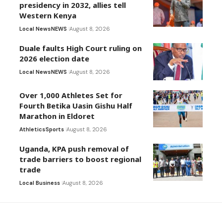
presidency in 2032, allies tell
Western Kenya
Local News
NEWS
August 8, 2026
Duale faults High Court ruling on
2026 election date
Local News
NEWS
August 8, 2026
Over 1,000 Athletes Set for
Fourth Betika Uasin Gishu Half
Marathon in Eldoret
Athletics
Sports
August 8, 2026
Uganda, KPA push removal of
trade barriers to boost regional
trade
Local Business
August 8, 2026