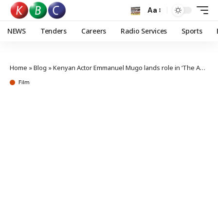
Aa
NEWS
Tenders
Careers
Radio Services
Sports
Home
»
Blog
»
Kenyan Actor Emmanuel Mugo lands role in ‘The Agency’ Season 2
Film