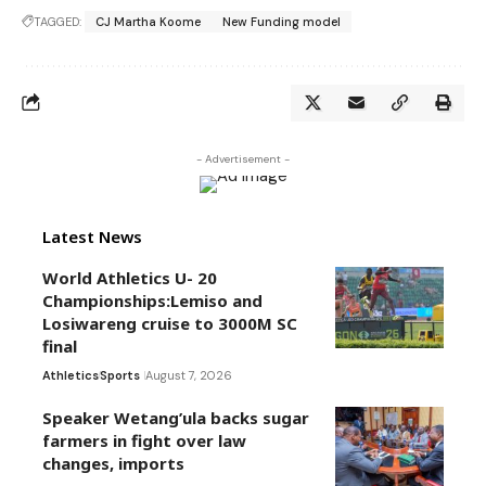
TAGGED:
CJ Martha Koome
New Funding model
- Advertisement -
Latest News
World Athletics U- 20
Championships:Lemiso and
Losiwareng cruise to 3000M SC
final
Athletics
Sports
August 7, 2026
Speaker Wetang’ula backs sugar
farmers in fight over law
changes, imports