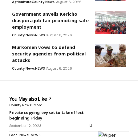
Agriculture
County News
August 6, 2026
Government unveils Kericho
diaspora job fair promoting safe
employment
County News
NEWS
August 6, 2026
Murkomen vows to defend
security agencies from political
attacks
County News
NEWS
August 6, 2026
You May also Like
County News
More
Private copying levy set to take effect
beginning Friday
September 12, 2023
Local News
NEWS