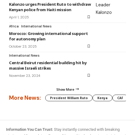
Kalonzo urges President Ruto to withdraw
Kenyan police from Haiti mission
April 1, 2025
Africa
International News
Morocco: Growing international support
for autonomy plan
October 23, 2025
International News
Central Beirut residential building hit by
massive Israeli strikes
November 23, 2024
Show More
More News:
President William Ruto
Kenya
CAF
M
Information You Can Trust:
Stay instantly connected with breaking