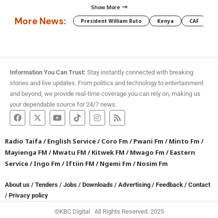
Show More
More News:
President William Ruto
Kenya
CAF
M
Information You Can Trust:
Stay instantly connected with breaking
stories and live updates. From politics and technology to entertainment
and beyond, we provide real-time coverage you can rely on, making us
your dependable source for 24/7 news.
Radio Taifa
/
English Service
/
Coro Fm
/
Pwani Fm
/
Minto Fm
/
Mayienga FM
/
Mwatu FM
/
Kitwek FM
/
Mwago Fm
/
Eastern
Service
/
Ingo Fm
/
Iftiin FM
/
Ngemi Fm
/
Nosim Fm
About us
/
Tenders
/
Jobs
/
Downloads
/
Advertising
/
Feedback
/
Contact
/
Privacy policy
©KBC Digital. All Rights Reserved. 2025