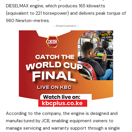
DIESELMAX engine, which produces 165 kilowatts
(equivalent to 221 horsepower) and delivers peak torque of
960 Newton-metres.
- Advertisement -
According to the company, the engine is designed and
manufactured by JCB, enabling equipment owners to
manage servicing and warranty support through a single