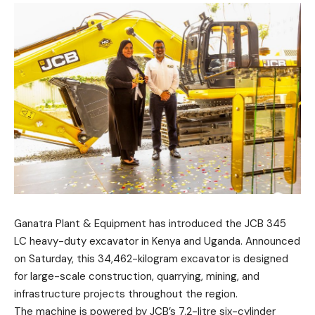
Ganatra Plant & Equipment has introduced the JCB 345
LC heavy-duty excavator in Kenya and Uganda. Announced
on Saturday, this 34,462-kilogram excavator is designed
for large-scale construction, quarrying, mining, and
infrastructure projects throughout the region.
The machine is powered by JCB’s 7.2-litre six-cylinder