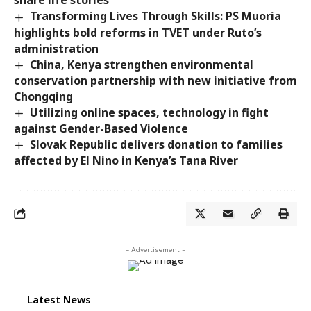
share life stories
Transforming Lives Through Skills: PS Muoria
highlights bold reforms in TVET under Ruto’s
administration
China, Kenya strengthen environmental
conservation partnership with new initiative from
Chongqing
Utilizing online spaces, technology in fight
against Gender-Based Violence
Slovak Republic delivers donation to families
affected by El Nino in Kenya’s Tana River
- Advertisement -
Latest News