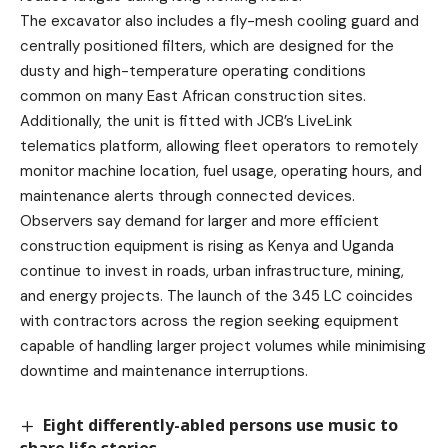
The excavator also includes a fly-mesh cooling guard and
centrally positioned filters, which are designed for the
dusty and high-temperature operating conditions
common on many East African construction sites.
Additionally, the unit is fitted with JCB’s LiveLink
telematics platform, allowing fleet operators to remotely
monitor machine location, fuel usage, operating hours, and
maintenance alerts through connected devices.
Observers say demand for larger and more efficient
construction equipment is rising as Kenya and Uganda
continue to invest in roads, urban infrastructure, mining,
and energy projects. The launch of the 345 LC coincides
with contractors across the region seeking equipment
capable of handling larger project volumes while minimising
downtime and maintenance interruptions.
Eight differently-abled persons use music to