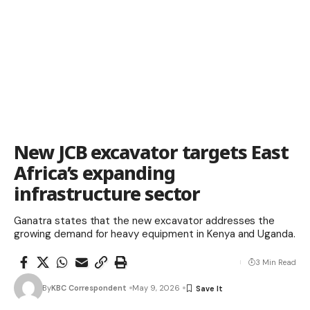
New JCB excavator targets East
Africa’s expanding
infrastructure sector
Ganatra states that the new excavator addresses the
growing demand for heavy equipment in Kenya and Uganda.
3 Min Read
By
KBC Correspondent
May 9, 2026