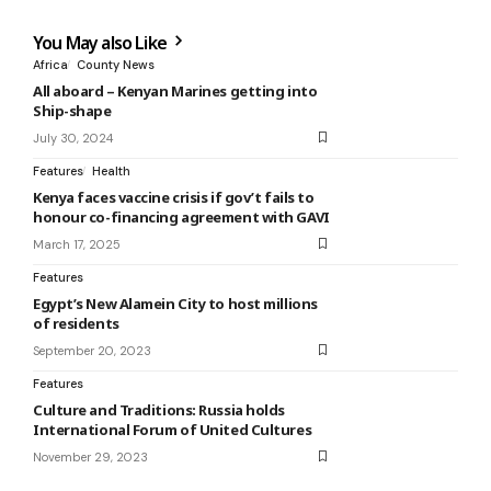
You May also Like
Africa
County News
All aboard – Kenyan Marines getting into
Ship-shape
July 30, 2024
Features
Health
Kenya faces vaccine crisis if gov’t fails to
honour co-financing agreement with GAVI
March 17, 2025
Features
Egypt’s New Alamein City to host millions
of residents
September 20, 2023
Features
Culture and Traditions: Russia holds
International Forum of United Cultures
November 29, 2023