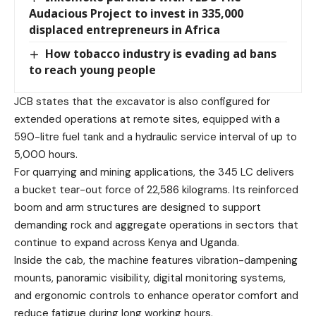
Audacious Project to invest in 335,000
displaced entrepreneurs in Africa
How tobacco industry is evading ad bans
to reach young people
JCB states that the excavator is also configured for
extended operations at remote sites, equipped with a
590-litre fuel tank and a hydraulic service interval of up to
5,000 hours.
For quarrying and mining applications, the 345 LC delivers
a bucket tear-out force of 22,586 kilograms. Its reinforced
boom and arm structures are designed to support
demanding rock and aggregate operations in sectors that
continue to expand across Kenya and Uganda.
Inside the cab, the machine features vibration-dampening
mounts, panoramic visibility, digital monitoring systems,
and ergonomic controls to enhance operator comfort and
reduce fatigue during long working hours.