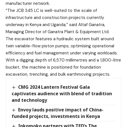
manufacturer network.
“The JCB 345 LC is well-suited to the scale of
infrastructure and construction projects currently
underway in Kenya and Uganda,” said Altaf Ganatra,
Managing Director of Ganatra Plant & Equipment Ltd.
The excavator features a hydraulic system built around
twin variable-flow piston pumps, optimising operational
efficiency and fuel management under varying workloads.
With a digging depth of 6,570 millimetres and a 1,800-litre
bucket, the machine is positioned for foundation
excavation, trenching, and bulk earthmoving projects.
CMG 2024 Lantern Festival Gala
captivates audience with blend of tradition
and technology
Envoy lauds positive impact of China-
funded projects, investments in Kenya
Inkomoko partners with TED’s The