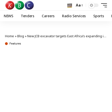
Aa
NEWS
Tenders
Careers
Radio Services
Sports
Home
»
Blog
»
New JCB excavator targets East Africa’s expanding infrastructure sector
Features