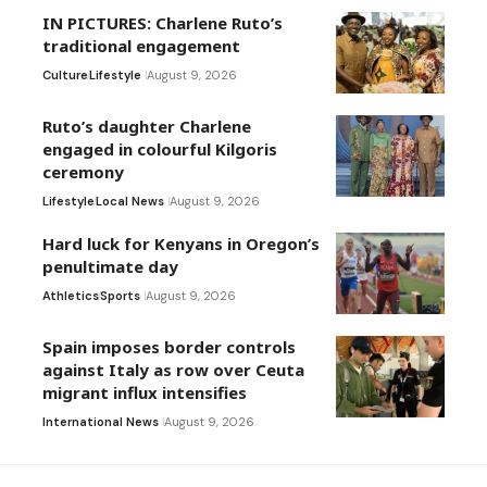
IN PICTURES: Charlene Ruto’s
traditional engagement
Culture
Lifestyle
August 9, 2026
Ruto’s daughter Charlene
engaged in colourful Kilgoris
ceremony
Lifestyle
Local News
August 9, 2026
Hard luck for Kenyans in Oregon’s
penultimate day
Athletics
Sports
August 9, 2026
Spain imposes border controls
against Italy as row over Ceuta
migrant influx intensifies
International News
August 9, 2026