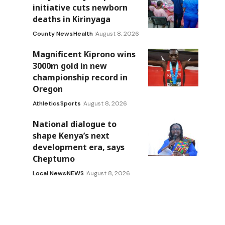
initiative cuts newborn
deaths in Kirinyaga
County News
Health
August 8, 2026
Magnificent Kiprono wins
3000m gold in new
championship record in
Oregon
Athletics
Sports
August 8, 2026
National dialogue to
shape Kenya’s next
development era, says
Cheptumo
Local News
NEWS
August 8, 2026
d