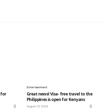
Entertainment
 for
Great news! Visa- free travel to the
Philippines is open for Kenyans
August 31, 2023