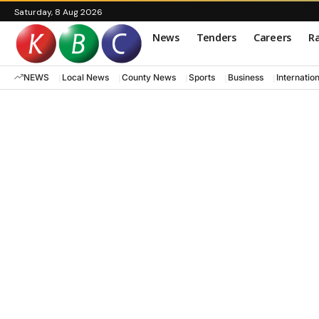
Saturday, 8 Aug 2026
News
Tenders
Careers
Ra
NEWS
Local News
County News
Sports
Business
Internatio