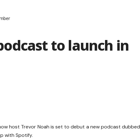
ember
odcast to launch in
show host Trevor Noah is set to debut a new podcast dubbe
p with Spotify.