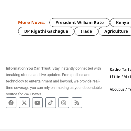
More News:
President William Ruto
Kenya
DP Rigathi Gachagua
trade
Agriculture
Information You Can Trust:
Stay instantly connected with
Radio Taif
breaking stories and live updates. From politics and
Iftiin FM
/
technology to entertainment and beyond, we provide real-
time coverage you can rely on, making us your dependable
About us
/
T
source for 24/7 news.