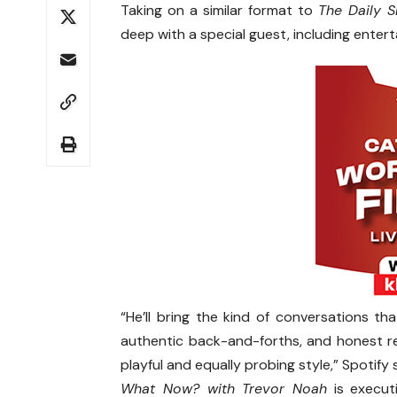
Taking on a similar format to
The Daily 
deep with a special guest, including enter
“He’ll bring the kind of conversations th
authentic back-and-forths, and honest reac
playful and equally probing style,” Spotify 
What Now? with Trevor Noah
is execut