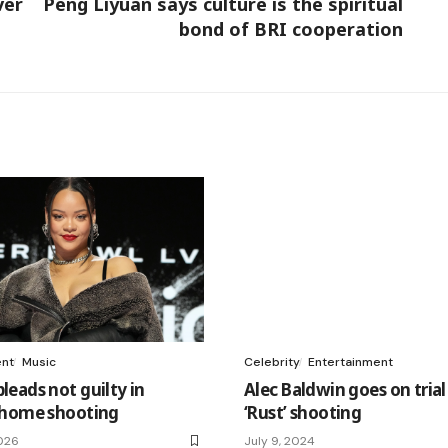
ver
Peng Liyuan says culture is the spiritual
bond of BRI cooperation
ent
Music
Celebrity
Entertainment
eads not guilty in
Alec Baldwin goes on trial
 home shooting
‘Rust’ shooting
026
July 9, 2024