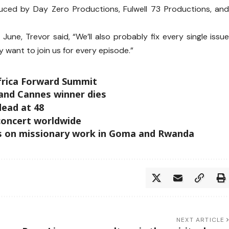
ced by Day Zero Productions, Fulwell 73 Productions, an
une, Trevor said, “We’ll also probably fix every single issu
y want to join us for every episode.”
Africa Forward Summit
 and Cannes winner dies
dead at 48
concert worldwide
rks on missionary work in Goma and Rwanda
NEXT ARTICLE