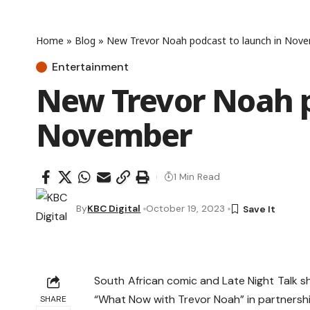
Home
»
Blog
»
New Trevor Noah podcast to launch in Nov
Entertainment
New Trevor Noah p
November
1 Min Read
By
KBC Digital
October 19, 2023
South African comic and Late Night Talk 
“What Now with Trevor Noah” in partnershi
SHARE