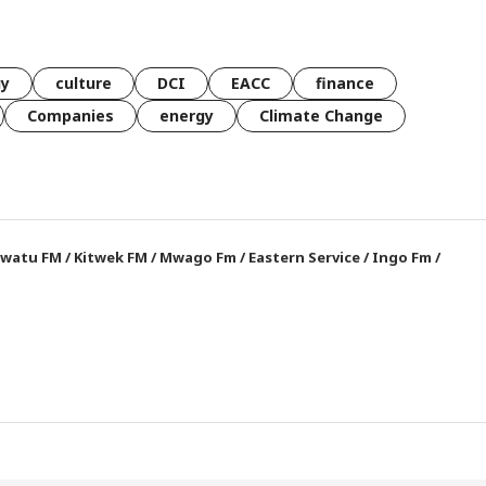
gy
culture
DCI
EACC
finance
Companies
energy
Climate Change
watu FM
/
Kitwek FM
/
Mwago Fm
/
Eastern Service
/
Ingo Fm
/