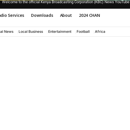
Welcome to the official Kenya Broadcasting Corporation (KBC) News YouTube
dio Services
Downloads
About
2024 CHAN
nal News
Local Business
Entertainment
Football
Africa