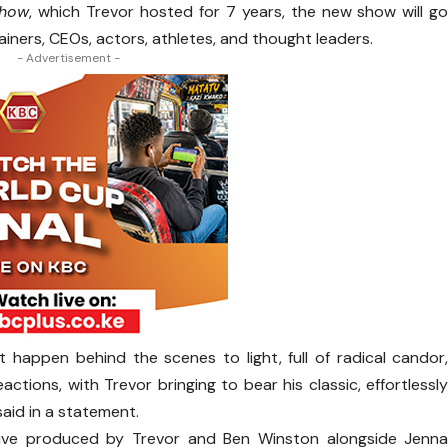
Show
, which Trevor hosted for 7 years, the new show will g
tainers, CEOs, actors, athletes, and thought leaders.
- Advertisement -
at happen behind the scenes to light, full of radical candor
tions, with Trevor bringing to bear his classic, effortlessl
said in a statement.
ive produced by Trevor and Ben Winston alongside Jenn