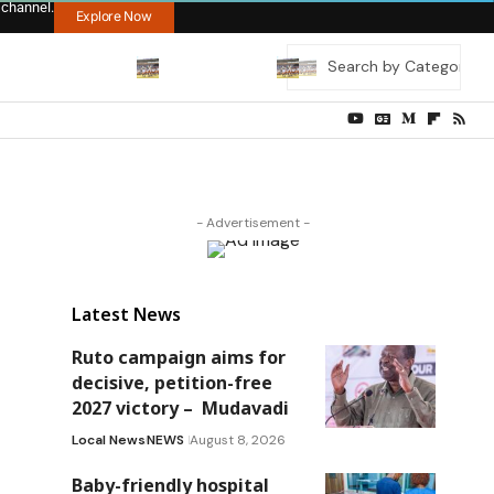
 channel.
Explore Now
- Advertisement -
Latest News
Ruto campaign aims for
decisive, petition-free
2027 victory – Mudavadi
Local News
NEWS
August 8, 2026
Baby-friendly hospital