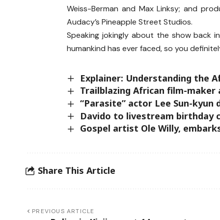
Weiss-Berman and Max Linksy; and produ
Audacy’s Pineapple Street Studios.
Speaking jokingly about the show back in J
humankind has ever faced, so you definitel
Explainer: Understanding the 
Trailblazing African film-maker
“Parasite” actor Lee Sun-kyun 
Davido to livestream birthday 
Gospel artist Ole Willy, emba
Share This Article
PREVIOUS ARTICLE