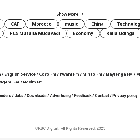
Show More
CAF
Morocco
music
China
Technolo
PCS Musalia Mudavadi
Economy
Raila Odinga
a
/
English Service
/
Coro Fm
/
Pwani Fm
/
Minto Fm
/
Mayienga FM
/
M
Ngemi Fm
/
Nosim Fm
enders
/
Jobs
/
Downloads
/
Advertising
/
Feedback
/
Contact /
Privacy policy
©KBC Digital. All Rights Reserved. 2025