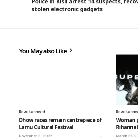
Police in Kisii arrest 14 suspects, reco
stolen electronic gadgets
You May also Like
Entertainment
Entertainm
Dhow races remain centrepiece of
Woman pl
Lamu Cultural Festival
Rihanna
November 21, 2025
March 26, 2