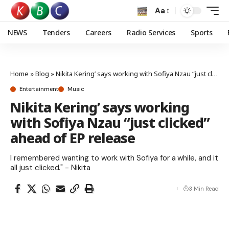
Aa
NEWS
Tenders
Careers
Radio Services
Sports
Home
»
Blog
»
Nikita Kering’ says working with Sofiya Nzau “just clicked” ahead of EP release
Entertainment
Music
Nikita Kering’ says working
with Sofiya Nzau “just clicked”
ahead of EP release
I remembered wanting to work with Sofiya for a while, and it
all just clicked." - Nikita
3 Min Read