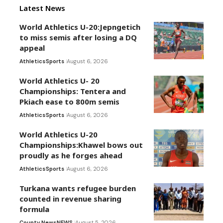
Latest News
World Athletics U-20:Jepngetich
to miss semis after losing a DQ
appeal
Athletics
Sports
August 6, 2026
World Athletics U- 20
Championships: Tentera and
Pkiach ease to 800m semis
Athletics
Sports
August 6, 2026
World Athletics U-20
Championships:Khawel bows out
proudly as he forges ahead
Athletics
Sports
August 6, 2026
Turkana wants refugee burden
counted in revenue sharing
formula
County News
NEWS
August 5, 2026