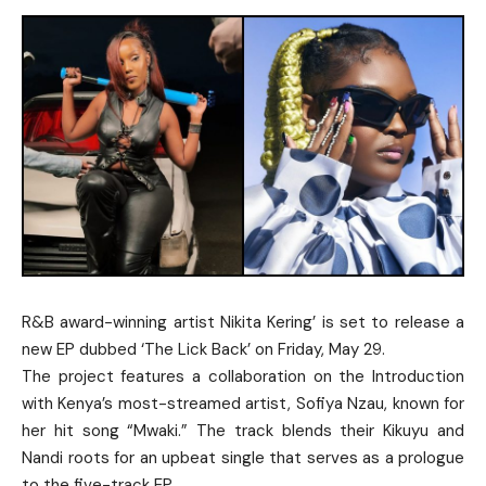
R&B award-winning artist Nikita Kering’ is set to release a
new EP dubbed ‘The Lick Back’ on Friday, May 29.
The project features a collaboration on the Introduction
with Kenya’s most-streamed artist, Sofiya Nzau, known for
her hit song “Mwaki.” The track blends their Kikuyu and
Nandi roots for an upbeat single that serves as a prologue
to the five-track EP.