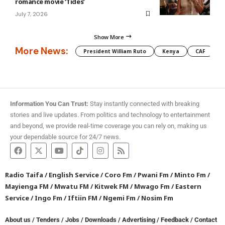
romance movie ‘Tides’
July 7, 2026
Show More
More News:
President William Ruto
Kenya
CAF
M
Information You Can Trust:
Stay instantly connected with breaking
stories and live updates. From politics and technology to entertainment
and beyond, we provide real-time coverage you can rely on, making us
your dependable source for 24/7 news.
Radio Taifa
/
English Service
/
Coro Fm
/
Pwani Fm
/
Minto Fm
/
Mayienga FM
/
Mwatu FM
/
Kitwek FM
/
Mwago Fm
/
Eastern
Service
/
Ingo Fm
/
Iftiin FM
/
Ngemi Fm
/
Nosim Fm
About us
/
Tenders
/
Jobs
/
Downloads
/
Advertising
/
Feedback
/
Contact