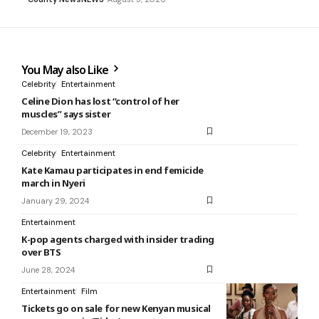
You May also Like
Celebrity
Entertainment
Celine Dion has lost “control of her
muscles” says sister
December 19, 2023
Celebrity
Entertainment
Kate Kamau participates in end femicide
march in Nyeri
January 29, 2024
Entertainment
K-pop agents charged with insider trading
over BTS
June 28, 2024
Entertainment
Film
Tickets go on sale for new Kenyan musical