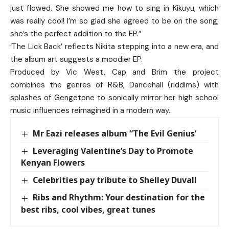
just flowed. She showed me how to sing in Kikuyu, which
was really cool! I’m so glad she agreed to be on the song;
she’s the perfect addition to the EP.”
‘The Lick Back’ reflects Nikita stepping into a new era, and
the album art suggests a moodier EP.
Produced by Vic West, Cap and Brim the project
combines the genres of R&B, Dancehall (riddims) with
splashes of Gengetone to sonically mirror her high school
music influences reimagined in a modern way.
Mr Eazi releases album “The Evil Genius’
Leveraging Valentine’s Day to Promote
Kenyan Flowers
Celebrities pay tribute to Shelley Duvall
Ribs and Rhythm: Your destination for the
best ribs, cool vibes, great tunes