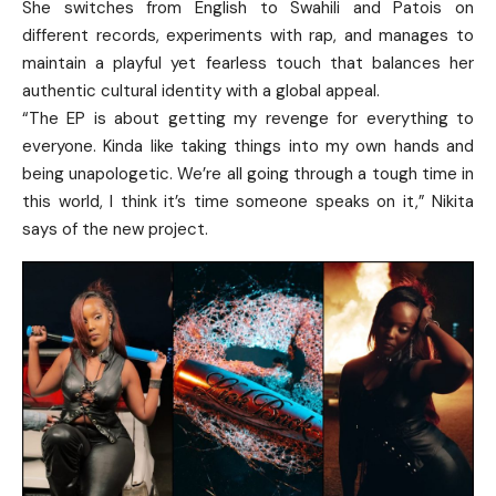
She switches from English to Swahili and Patois on
different records, experiments with rap, and manages to
maintain a playful yet fearless touch that balances her
authentic cultural identity with a global appeal.
“The EP is about getting my revenge for everything to
everyone. Kinda like taking things into my own hands and
being unapologetic. We’re all going through a tough time in
this world, I think it’s time someone speaks on it,” Nikita
says of the new project.