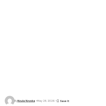
By
Nzula Nzyoka
May 28, 2026