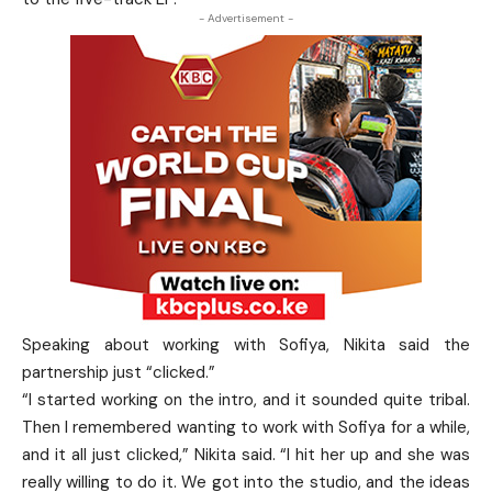
- Advertisement -
Speaking about working with Sofiya, Nikita said the
partnership just “clicked.”
“I started working on the intro, and it sounded quite tribal.
Then I remembered wanting to work with Sofiya for a while,
and it all just clicked,” Nikita said. “I hit her up and she was
really willing to do it. We got into the studio, and the ideas