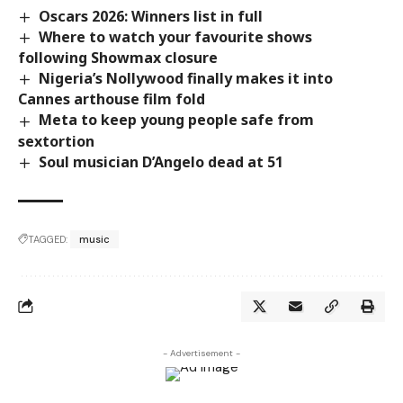
Oscars 2026: Winners list in full
Where to watch your favourite shows
following Showmax closure
Nigeria’s Nollywood finally makes it into
Cannes arthouse film fold
Meta to keep young people safe from
sextortion
Soul musician D’Angelo dead at 51
TAGGED:
music
- Advertisement -