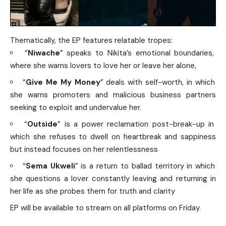
Thematically, the EP features relatable tropes:
“
Niwache
” speaks to Nikita’s emotional boundaries,
where she warns lovers to love her or leave her alone,
“
Give Me My Money
” deals with self-worth, in which
she warns promoters and malicious business partners
seeking to exploit and undervalue her.
“
Outside
” is a power reclamation post-break-up in
which she refuses to dwell on heartbreak and sappiness
but instead focuses on her relentlessness
“
Sema Ukweli
” is a return to ballad territory in which
she questions a lover constantly leaving and returning in
her life as she probes them for truth and clarity
EP will be available to stream on all platforms on Friday.