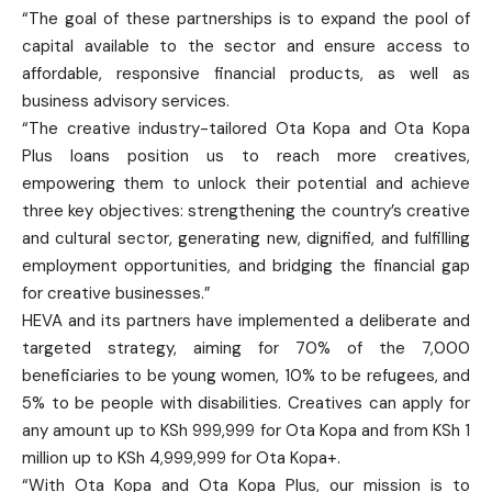
“The goal of these partnerships is to expand the pool of
capital available to the sector and ensure access to
affordable, responsive financial products, as well as
business advisory services.
“The creative industry-tailored Ota Kopa and Ota Kopa
Plus loans position us to reach more creatives,
empowering them to unlock their potential and achieve
three key objectives: strengthening the country’s creative
and cultural sector, generating new, dignified, and fulfilling
employment opportunities, and bridging the financial gap
for creative businesses.”
HEVA and its partners have implemented a deliberate and
targeted strategy, aiming for 70% of the 7,000
beneficiaries to be young women, 10% to be refugees, and
5% to be people with disabilities. Creatives can apply for
any amount up to KSh 999,999 for Ota Kopa and from KSh 1
million up to KSh 4,999,999 for Ota Kopa+.
“With Ota Kopa and Ota Kopa Plus, our mission is to