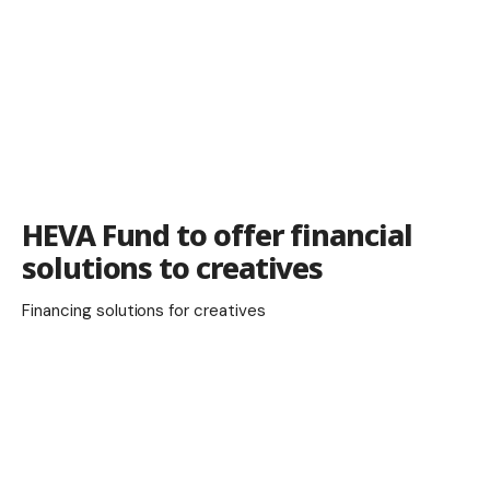
HEVA Fund to offer financial
solutions to creatives
Financing solutions for creatives