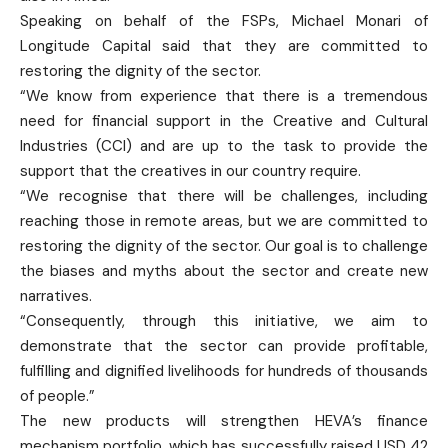
Speaking on behalf of the FSPs, Michael Monari of
Longitude Capital said that they are committed to
restoring the dignity of the sector.
“We know from experience that there is a tremendous
need for financial support in the Creative and Cultural
Industries (CCI) and are up to the task to provide the
support that the creatives in our country require.
“We recognise that there will be challenges, including
reaching those in remote areas, but we are committed to
restoring the dignity of the sector. Our goal is to challenge
the biases and myths about the sector and create new
narratives.
“Consequently, through this initiative, we aim to
demonstrate that the sector can provide profitable,
fulfilling and dignified livelihoods for hundreds of thousands
of people.”
The new products will strengthen HEVA’s finance
mechanism portfolio, which has successfully raised USD 42