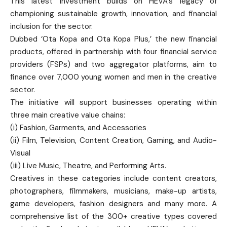
This latest investment builds on HEVA’s legacy of
championing sustainable growth, innovation, and financial
inclusion for the sector.
Dubbed ‘Ota Kopa and Ota Kopa Plus,’ the new financial
products, offered in partnership with four financial service
providers (FSPs) and two aggregator platforms, aim to
finance over 7,000 young women and men in the creative
sector.
The initiative will support businesses operating within
three main creative value chains:
(i) Fashion, Garments, and Accessories
(ii) Film, Television, Content Creation, Gaming, and Audio-
Visual
(iii) Live Music, Theatre, and Performing Arts.
Creatives in these categories include content creators,
photographers, filmmakers, musicians, make-up artists,
game developers, fashion designers and many more. A
comprehensive list of the 300+ creative types covered