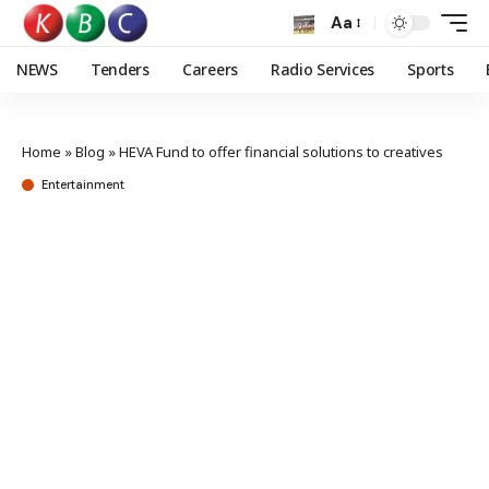
Aa
NEWS
Tenders
Careers
Radio Services
Sports
Home
»
Blog
»
HEVA Fund to offer financial solutions to creatives
Entertainment