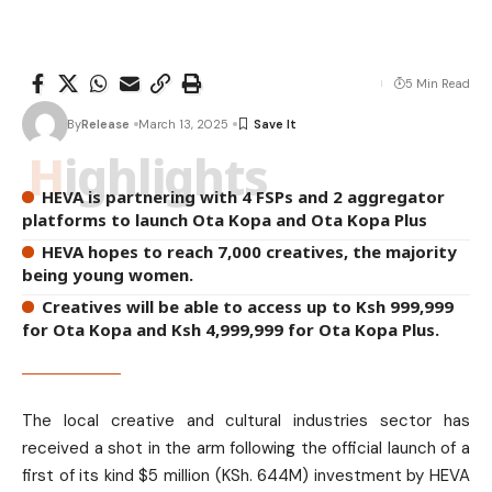
5 Min Read
By
Release
March 13, 2025
Highlights
HEVA is partnering with 4 FSPs and 2 aggregator
platforms to launch Ota Kopa and Ota Kopa Plus
HEVA hopes to reach 7,000 creatives, the majority
being young women.
Creatives will be able to access up to Ksh 999,999
for Ota Kopa and Ksh 4,999,999 for Ota Kopa Plus.
The local creative and cultural industries sector has
received a shot in the arm following the official launch of a
first of its kind $5 million (KSh. 644M) investment by HEVA