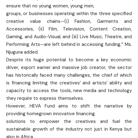
ensure that no young women, young men,
groups, or businesses operating within the three specified
creative value chains—(i) Fashion, Garments and
Accessories, (ii) Film, Television, Content Creation,
Gaming, and Audio-Visual, and (iii) Live Music, Theatre, and
Performing Arts—are left behind in accessing funding.” Ms.
Njuguna added.
Despite its huge potential to become a key economic
driver, export earner and massive job creator, the sector
has historically faced many challenges, the chief of which
is financing limiting the creatives’ and artists’ ability and
capacity to access the tools, new media and technology
they require to express themselves.
However, HEVA Fund aims to shift the narrative by
providing homegrown innovative ﬁnancing
solutions to empower the creatives and fuel the
sustainable growth of the industry not just in Kenya but
also in Africa.