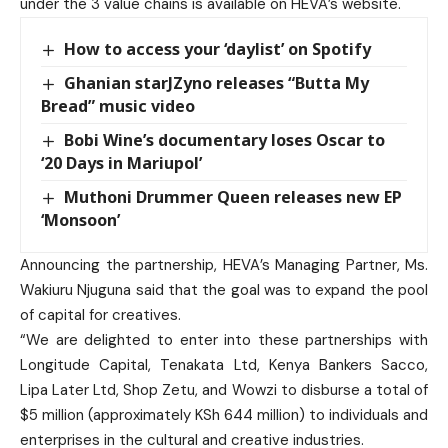
under the 3 value chains is available on HEVA’s website.
How to access your ‘daylist’ on Spotify
Ghanian starJZyno releases “Butta My
Bread” music video
Bobi Wine’s documentary loses Oscar to
‘20 Days in Mariupol’
Muthoni Drummer Queen releases new EP
‘Monsoon’
Announcing the partnership, HEVA’s Managing Partner, Ms.
Wakiuru Njuguna said that the goal was to expand the pool
of capital for creatives.
“We are delighted to enter into these partnerships with
Longitude Capital, Tenakata Ltd, Kenya Bankers Sacco,
Lipa Later Ltd, Shop Zetu, and Wowzi to disburse a total of
$5 million (approximately KSh 644 million) to individuals and
enterprises in the cultural and creative industries.