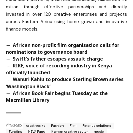
million through effective partnerships and directly
invested in over 120 creative enterprises and projects
across Eastern Africa using home-grown and innovative
finance models.
African non-profit film organisation calls for
nominations to governance board
Swift’s father escapes assault charge
RIKE, voice of recording industry in Kenya
officially launched
Wanuri Kahiu to produce Sterling Brown series
‘Washington Black’
African Book Fair begins Tuesday at the
Macmillan Library
TAGGED:
creatives ke
Fashion
Film
Finance solutions
Funding
HEVA Fund
Kenyan creative sector
music