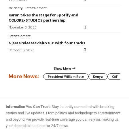
Celebrity
Entertainment
Karun takes the stage for Spotify and
COLORSxSTUDIOS partnership
November 3, 2023
Entertainment
Njerae releases deluxe EP with four tracks
October 16, 2025
Show More
More News:
President William Ruto
Kenya
CAF
M
Information You Can Trust:
Stay instantly connected with breaking
stories and live updates. From politics and technology to entertainment
and beyond, we provide real-time coverage you can rely on, making us
your dependable source for 24/7 news.