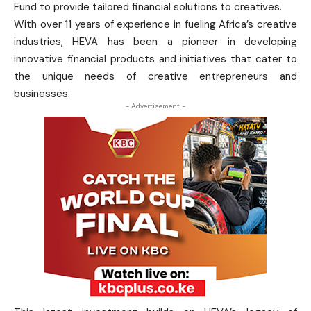
Fund to provide tailored financial solutions to creatives.
With over 11 years of experience in fueling Africa’s creative
industries, HEVA has been a pioneer in developing
innovative financial products and initiatives that cater to
the unique needs of creative entrepreneurs and
businesses.
- Advertisement -