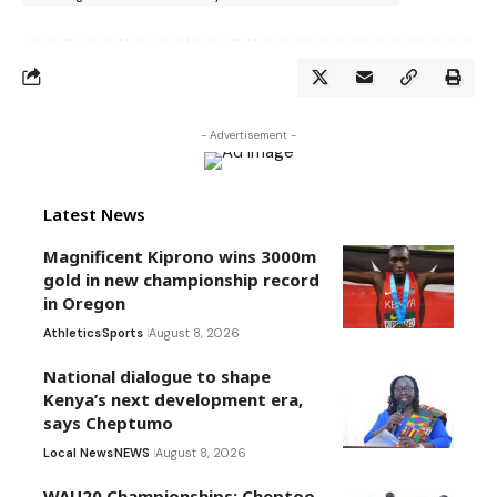
- Advertisement -
Latest News
Magnificent Kiprono wins 3000m
gold in new championship record
in Oregon
Athletics
Sports
August 8, 2026
National dialogue to shape
Kenya’s next development era,
says Cheptumo
Local News
NEWS
August 8, 2026
WAU20 Championships: Cheptoo