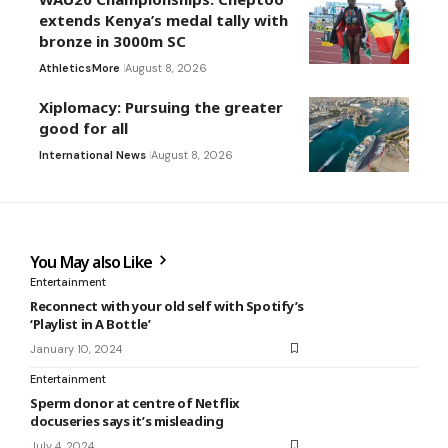
extends Kenya’s medal tally with
bronze in 3000m SC
Athletics
More
August 8, 2026
Xiplomacy: Pursuing the greater
good for all
International News
August 8, 2026
You May also Like
Entertainment
Reconnect with your old self with Spotify’s
‘Playlist in A Bottle’
January 10, 2024
Entertainment
Sperm donor at centre of Netflix
docuseries says it’s misleading
July 4, 2024