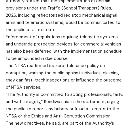
Authority stated that the implementation of certain
provisions under the Traffic (School Transport) Rules,
2026, including reflectorised red stop mechanical signal
arms and telematic systems, would be communicated to
the public at a later date.
Enforcement of regulations requiring telematic systems
and underride protection devices for commercial vehicles
has also been deferred, with the implementation schedule
to be announced in due course.
The NTSA reaffirmed its zero-tolerance policy on
corruption, warning the public against individuals claiming
they can fast-track inspections or influence the outcome
of NTSA services.
“The Authority is committed to acting professionally, fairly,
and with integrity,” Kondiwa said in the statement, urging
the public to report any bribery or fraud attempts to the
NTSA or the Ethics and Anti-Corruption Commission.
The new directives, he said, are part of the Authority’s