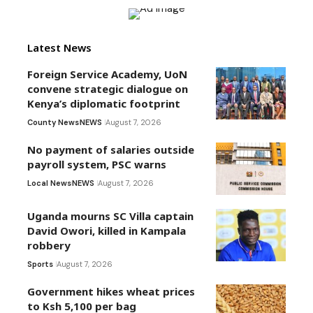
Latest News
Foreign Service Academy, UoN
convene strategic dialogue on
Kenya’s diplomatic footprint
County News
NEWS
August 7, 2026
No payment of salaries outside
payroll system, PSC warns
Local News
NEWS
August 7, 2026
Uganda mourns SC Villa captain
David Owori, killed in Kampala
robbery
Sports
August 7, 2026
Government hikes wheat prices
to Ksh 5,100 per bag