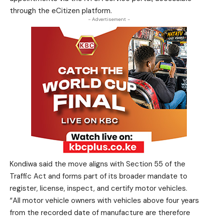
through the eCitizen platform.
- Advertisement -
Kondiwa said the move aligns with Section 55 of the
Traffic Act and forms part of its broader mandate to
register, license, inspect, and certify motor vehicles.
“All motor vehicle owners with vehicles above four years
from the recorded date of manufacture are therefore