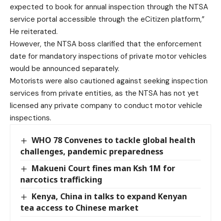
expected to book for annual inspection through the NTSA
service portal accessible through the eCitizen platform,”
He reiterated.
However, the NTSA boss clarified that the enforcement
date for mandatory inspections of private motor vehicles
would be announced separately.
Motorists were also cautioned against seeking inspection
services from private entities, as the NTSA has not yet
licensed any private company to conduct motor vehicle
inspections.
WHO 78 Convenes to tackle global health
challenges, pandemic preparedness
Makueni Court fines man Ksh 1M for
narcotics trafficking
Kenya, China in talks to expand Kenyan
tea access to Chinese market