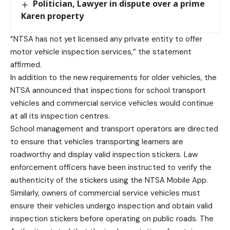
Politician, Lawyer in dispute over a prime
Karen property
“NTSA has not yet licensed any private entity to offer
motor vehicle inspection services,” the statement
affirmed.
In addition to the new requirements for older vehicles, the
NTSA announced that inspections for school transport
vehicles and commercial service vehicles would continue
at all its inspection centres.
School management and transport operators are directed
to ensure that vehicles transporting learners are
roadworthy and display valid inspection stickers. Law
enforcement officers have been instructed to verify the
authenticity of the stickers using the NTSA Mobile App.
Similarly, owners of commercial service vehicles must
ensure their vehicles undergo inspection and obtain valid
inspection stickers before operating on public roads. The