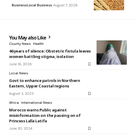
Business
Local Business
August 7, 2026
You May also Like
County News
Health
46 years of silence: Obstetric fistula leaves
women battling stigma, isolation
June 16, 2026
Local News
Govt to enhance patrols in Northern
Eastern, Upper Coastal regions
August 2, 2023
Africa
International News
Morocco warns Public against
misinformation on the passing on of
Princess Lalla Latifa
June 30, 2024