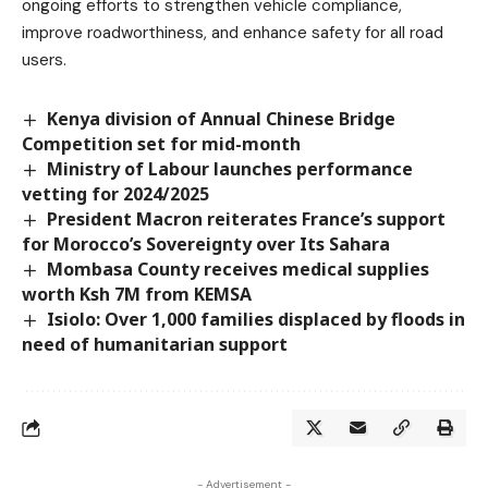
ongoing efforts to strengthen vehicle compliance,
improve roadworthiness, and enhance safety for all road
users.
Kenya division of Annual Chinese Bridge
Competition set for mid-month
Ministry of Labour launches performance
vetting for 2024/2025
President Macron reiterates France’s support
for Morocco’s Sovereignty over Its Sahara
Mombasa County receives medical supplies
worth Ksh 7M from KEMSA
Isiolo: Over 1,000 families displaced by floods in
need of humanitarian support
- Advertisement -