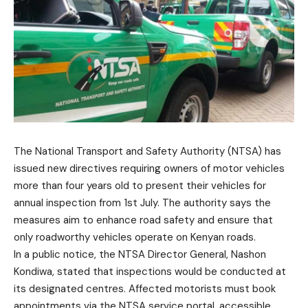
The National Transport and Safety Authority (NTSA) has
issued new directives requiring owners of motor vehicles
more than four years old to present their vehicles for
annual inspection from 1st July. The authority says the
measures aim to enhance road safety and ensure that
only roadworthy vehicles operate on Kenyan roads.
In a public notice, the NTSA Director General, Nashon
Kondiwa, stated that inspections would be conducted at
its designated centres. Affected motorists must book
appointments via the NTSA service portal, accessible