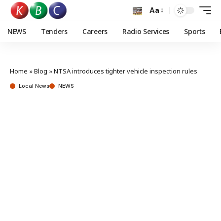
Aa
NEWS
Tenders
Careers
Radio Services
Sports
Home
»
Blog
»
NTSA introduces tighter vehicle inspection rules
Local News
NEWS