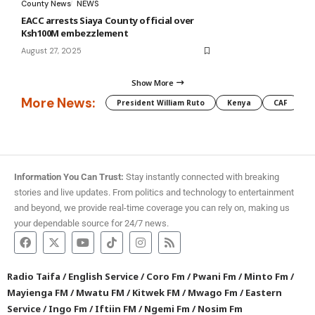
County News
NEWS
EACC arrests Siaya County official over
Ksh100M embezzlement
August 27, 2025
Show More
More News:
President William Ruto
Kenya
CAF
M
Information You Can Trust:
Stay instantly connected with breaking
stories and live updates. From politics and technology to entertainment
and beyond, we provide real-time coverage you can rely on, making us
your dependable source for 24/7 news.
Radio Taifa
/
English Service
/
Coro Fm
/
Pwani Fm
/
Minto Fm
/
Mayienga FM
/
Mwatu FM
/
Kitwek FM
/
Mwago Fm
/
Eastern
Service
/
Ingo Fm
/
Iftiin FM
/
Ngemi Fm
/
Nosim Fm