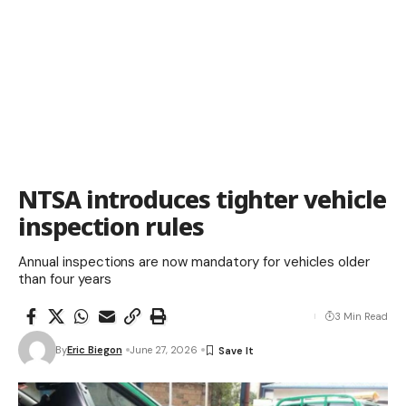
NTSA introduces tighter vehicle
inspection rules
Annual inspections are now mandatory for vehicles older
than four years
3 Min Read
By
Eric Biegon
June 27, 2026