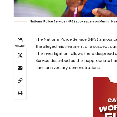
National Police Service (NPS) spokesperson Muchiri Ny
The National Police Service (NPS) announced
the alleged mistreatment of a suspect duri
SHARE
The investigation follows the widespread c
Service described as the inappropriate han
June anniversary demonstrations.