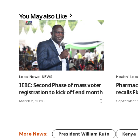
You May also Like
Local News
NEWS
Health
Loc
IEBC: Second Phase of mass voter
Pharmacy
registration to kick off end month
recalls 
March 5, 2026
September 2
More News:
President William Ruto
Kenya