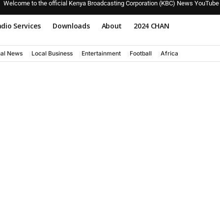
Welcome to the official Kenya Broadcasting Corporation (KBC) News YouTube
dio Services
Downloads
About
2024 CHAN
nal News
Local Business
Entertainment
Football
Africa