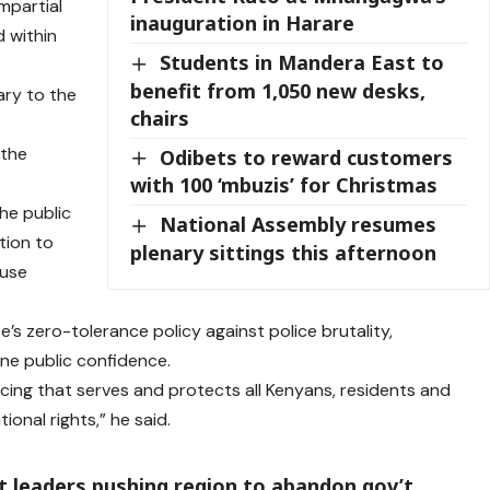
mpartial
inauguration in Harare
d within
Students in Mandera East to
benefit from 1,050 new desks,
ary to the
chairs
 the
Odibets to reward customers
with 100 ‘mbuzis’ for Christmas
he public
National Assembly resumes
tion to
plenary sittings this afternoon
 use
e’s zero-tolerance policy against police brutality,
ne public confidence.
cing that serves and protects all Kenyans, residents and
tional rights,” he said.
ct leaders pushing region to abandon gov’t