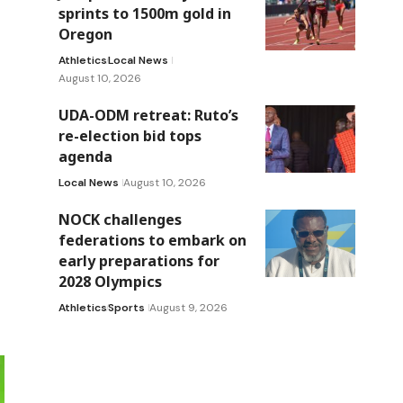
sprints to 1500m gold in
Oregon
Athletics
Local News
August 10, 2026
UDA-ODM retreat: Ruto’s
re-election bid tops
agenda
Local News
August 10, 2026
NOCK challenges
federations to embark on
early preparations for
2028 Olympics
Athletics
Sports
August 9, 2026