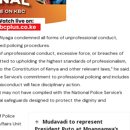
 Nyaga condemned all forms of unprofessional conduct,
hed policing procedures.
of unprofessional conduct, excessive force, or breaches of
ted to upholding the highest standards of professionalism,
 the Constitution of Kenya and other relevant laws,” he said.
e Service’s commitment to professional policing and includes
isconduct will face disciplinary action.
t may not have complied with the National Police Service’s
al safeguards designed to protect the dignity and
 Police
Mudavadi to represent
ffairs Unit
President Ruto at Mnangagwa’s