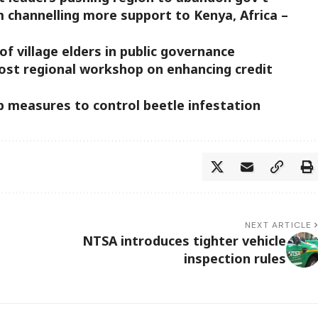
m channelling more support to Kenya, Africa –
of village elders in public governance
ost regional workshop on enhancing credit
p measures to control beetle infestation
NEXT ARTICLE
NTSA introduces tighter vehicle
inspection rules