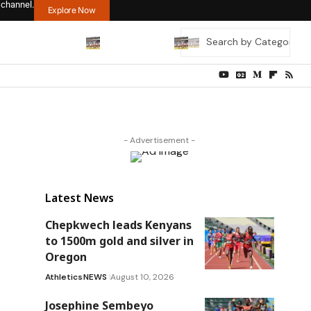
 channel.
Explore Now
- Advertisement -
Latest News
Chepkwech leads Kenyans
to 1500m gold and silver in
Oregon
Athletics
NEWS
August 10, 2026
Josephine Sembeyo