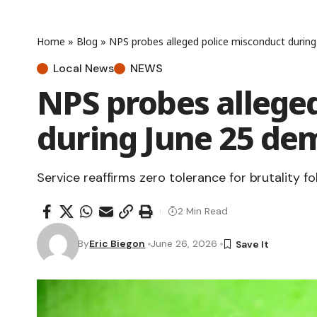
Home
»
Blog
»
NPS probes alleged police misconduct durin
Local News
NEWS
NPS probes allege
during June 25 de
Service reaffirms zero tolerance for brutality fo
2 Min Read
By
Eric Biegon
June 26, 2026