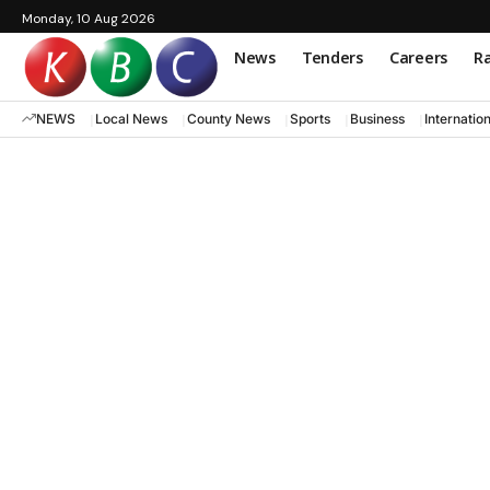
Monday, 10 Aug 2026
News
Tenders
Careers
Ra
NEWS
Local News
County News
Sports
Business
Internatio