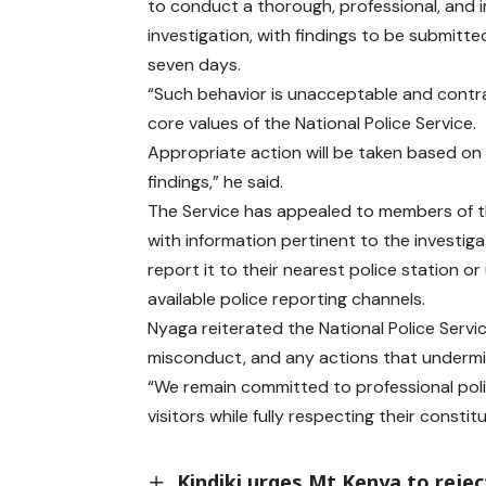
to conduct a thorough, professional, and i
investigation, with findings to be submitte
seven days.
“Such behavior is unacceptable and contr
core values of the National Police Service.
Appropriate action will be taken based on
findings,” he said.
The Service has appealed to members of t
with information pertinent to the investiga
report it to their nearest police station or
available police reporting channels.
Nyaga reiterated the National Police Servic
misconduct, and any actions that undermi
“We remain committed to professional poli
visitors while fully respecting their constitu
Kindiki urges Mt Kenya to reje