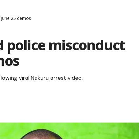
g June 25 demos
d police misconduct
mos
llowing viral Nakuru arrest video.