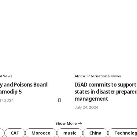
al News
Africa
International News
 and Poisons Board
IGAD commits to suppor
Flamodip-5
states in disaster prepare
management
7, 2024
July 24, 2024
Show More
CAF
Morocco
music
China
Technolo