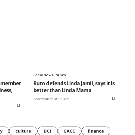
Local News
NEWS
t member
Ruto defends Linda Jamii, says it is
dness,
better than Linda Mama
September 30, 2025
gy
culture
DCI
EACC
finance