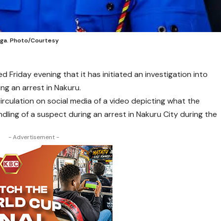
aga. Photo/Courtesy
 Friday evening that it has initiated an investigation into
ng an arrest in Nakuru.
irculation on social media of a video depicting what the
dling of a suspect during an arrest in Nakuru City during the
- Advertisement -