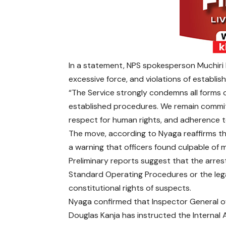
In a statement, NPS spokesperson Muchiri
excessive force, and violations of establis
“The Service strongly condemns all forms 
established procedures. We remain commit
respect for human rights, and adherence to
The move, according to Nyaga reaffirms th
a warning that officers found culpable of m
Preliminary reports suggest that the arres
Standard Operating Procedures or the leg
constitutional rights of suspects.
Nyaga confirmed that Inspector General of
Douglas Kanja has instructed the Internal A