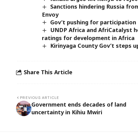
Sanctions hindering Russia fro
Envoy
Gov’t pushing for participation 
UNDP Africa and AfriCatalyst h
ratings for development in Africa
Kirinyaga County Gov’t steps u
Share This Article
PREVIOUS ARTICLE
Government ends decades of land
uncertainty in Kihiu Mwiri