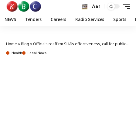
Aa
NEWS
Tenders
Careers
Radio Services
Sports
Home
»
Blog
»
Officials reaffirm SHA’s effectiveness, call for public enrolment
Health
Local News