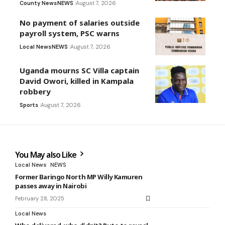
County News
NEWS
August 7, 2026
No payment of salaries outside
payroll system, PSC warns
Local News
NEWS
August 7, 2026
Uganda mourns SC Villa captain
David Owori, killed in Kampala
robbery
Sports
August 7, 2026
You May also Like
Local News
NEWS
Former Baringo North MP Willy Kamuren
passes away in Nairobi
February 28, 2025
Local News