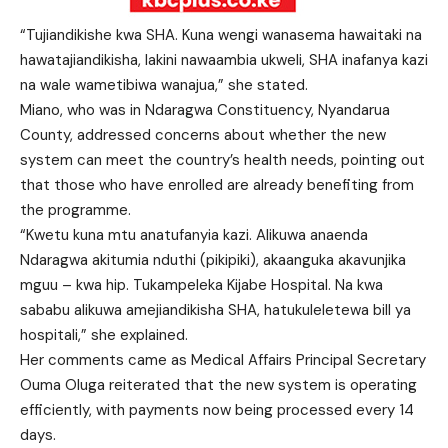
“Tujiandikishe kwa SHA. Kuna wengi wanasema hawaitaki na
hawatajiandikisha, lakini nawaambia ukweli, SHA inafanya kazi
na wale wametibiwa wanajua,” she stated.
Miano, who was in Ndaragwa Constituency, Nyandarua
County, addressed concerns about whether the new
system can meet the country’s health needs, pointing out
that those who have enrolled are already benefiting from
the programme.
“Kwetu kuna mtu anatufanyia kazi. Alikuwa anaenda
Ndaragwa akitumia nduthi (pikipiki), akaanguka akavunjika
mguu – kwa hip. Tukampeleka Kijabe Hospital. Na kwa
sababu alikuwa amejiandikisha SHA, hatukuleletewa bill ya
hospitali,” she explained.
Her comments came as Medical Affairs Principal Secretary
Ouma Oluga reiterated that the new system is operating
efficiently, with payments now being processed every 14
days.