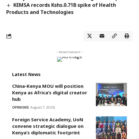
KEMSA records Kshs.0.71B spike of Health
Products and Technologies
- Advertisement -
Latest News
China-Kenya MOU will position
Kenya as Africa’s digital creator
hub
OPINIONS
August 7, 2026
Foreign Service Academy, UoN
convene strategic dialogue on
Kenya’s diplomatic footprint