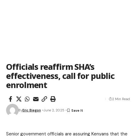
Officials reaffirm SHA’s
effectiveness, call for public
enrolment
2 Min Read
By
Eric Biegon
June 2, 2025
Senior government officials are assuring Kenyans that the