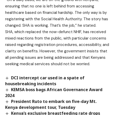
ensuring that no one is left behind from accessing
healthcare based on financial hardship. The only way is by
registering with the Social Health Authority. The story has
changed. SHA is working. That’s the job,” he stated.
SHA, which replaced the now-defunct NHIF, has received
mixed reactions from the public, with particular concerns
raised regarding registration procedures, accessibility, and
clarity on benefits. However, the government insists that
all pending issues are being addressed and that Kenyans
seeking medical services should not be worried.
DCI intercept car used in a spate of
housebreaking incidents
KEMSA boss bags African Governance Award
2024
President Ruto to embark on five-day Mt.
Kenya development tour, Tuesday
Kenya’s exclusive breastfeeding rate drops