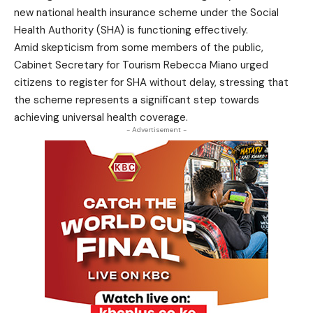
new national health insurance scheme under the Social
Health Authority (SHA) is functioning effectively.
Amid skepticism from some members of the public,
Cabinet Secretary for Tourism Rebecca Miano urged
citizens to register for SHA without delay, stressing that
the scheme represents a significant step towards
achieving universal health coverage.
- Advertisement -