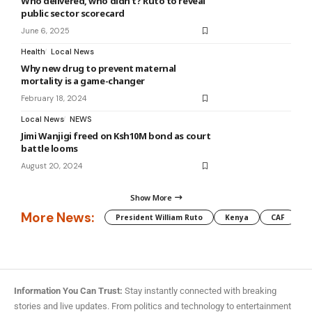
Who delivered, who didn’t? Ruto to reveal
public sector scorecard
June 6, 2025
Health
Local News
Why new drug to prevent maternal
mortality is a game-changer
February 18, 2024
Local News
NEWS
Jimi Wanjigi freed on Ksh10M bond as court
battle looms
August 20, 2024
Show More
More News:
President William Ruto
Kenya
CAF
M
Information You Can Trust:
Stay instantly connected with breaking
stories and live updates. From politics and technology to entertainment