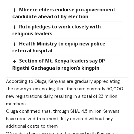
Mbeere elders endorse pro-government
candidate ahead of by-election
Ruto pledges to work closely with
religious leaders
Health Ministry to equip new police
referral hospital
Section of Mt. Kenya leaders say DP
Rigathi Gachagua is region’s kingpin
According to Oluga, Kenyans are gradually appreciating
the new system, noting that there are currently 50,000
new registrations daily, resulting in a total of 23 million
members.
Oluga confirmed that, through SHA, 4.5 million Kenyans
have received treatment, fully covered without any
additional costs to them.
“On a daily basis, we are on the ground with Kenyans,