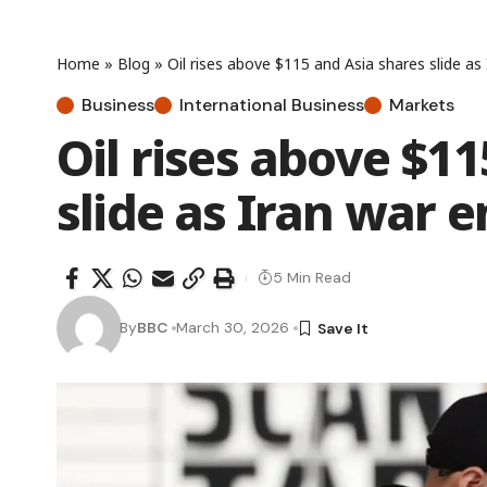
Home
»
Blog
»
Oil rises above $115 and Asia shares slide as
Business
International Business
Markets
Oil rises above $1
slide as Iran war e
5 Min Read
By
BBC
March 30, 2026