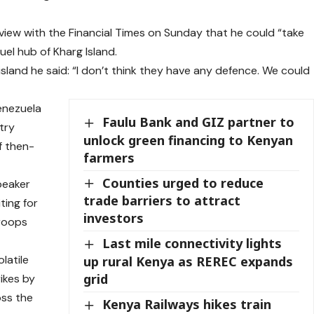
view with the Financial Times on Sunday that he could “take
fuel hub of Kharg Island.
land he said: “I don’t think they have any defence. We could
enezuela
Faulu Bank and GIZ partner to
try
unlock green financing to Kenyan
of then-
farmers
Counties urged to reduce
peaker
trade barriers to attract
ting for
investors
troops
Last mile connectivity lights
latile
up rural Kenya as REREC expands
grid
rikes by
oss the
Kenya Railways hikes train