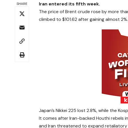
Iran entered its fifth week.
SHARE
The price of Brent crude rose by more than
climbed to $101.62 after gaining almost 2%.
Japan’s Nikkei 225 lost 2.8%, while the Kos
It comes after Iran-backed Houthi rebels in
and Iran threatened to expand retaliatory s