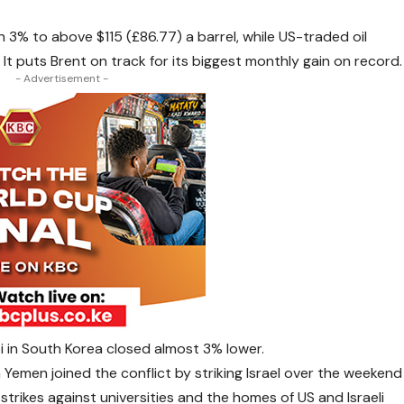
 3% to above $115 (£86.77) a barrel, while US-traded oil
 It puts Brent on track for its biggest monthly gain on record.
- Advertisement -
pi in South Korea closed almost 3% lower.
 Yemen joined the conflict by striking Israel over the weekend
trikes against universities and the homes of US and Israeli