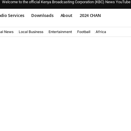
Welcome to the official Kenya Broadcasting Corporation (KBC) News YouTube
dio Services
Downloads
About
2024 CHAN
nal News
Local Business
Entertainment
Football
Africa