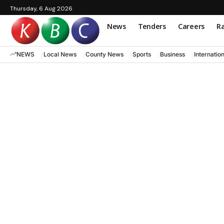
Thursday, 6 Aug 2026
News
Tenders
Careers
Ra
NEWS
Local News
County News
Sports
Business
Internatio