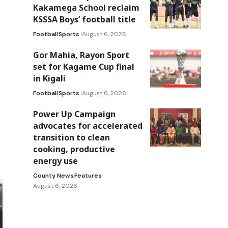
Kakamega School reclaim
KSSSA Boys’ football title
Football
Sports
August 6, 2026
Gor Mahia, Rayon Sport
set for Kagame Cup final
in Kigali
Football
Sports
August 6, 2026
Power Up Campaign
advocates for accelerated
transition to clean
cooking, productive
energy use
County News
Features
August 6, 2026