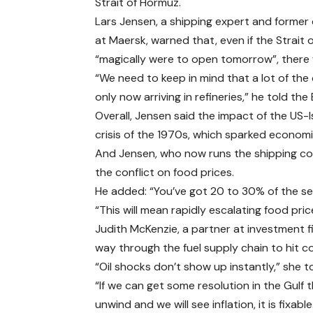
Strait of Hormuz.
Lars Jensen, a shipping expert and former 
at Maersk, warned that, even if the Strait
“magically were to open tomorrow”, there we
“We need to keep in mind that a lot of the oi
only now arriving in refineries,” he told the
Overall, Jensen said the impact of the US-Is
crisis of the 1970s, which sparked econom
And Jensen, who now runs the shipping co
the conflict on food prices.
He added: “You’ve got 20 to 30% of the seab
“This will mean rapidly escalating food pric
Judith McKenzie, a partner at investment fi
way through the fuel supply chain to hit 
“Oil shocks don’t show up instantly,” she
“If we can get some resolution in the Gulf th
unwind and we will see inflation, it is fixable