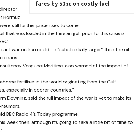
fares by 50pc on costly fuel
director
 of Hormuz
re still further price rises to come.
l that was loaded in the Persian gulf prior to this crisis is
 BBC.
raeli war on Iran could be “substantially larger” than the oil
ic chaos.
nsultancy Vespucci Maritime, also warned of the impact of
orne fertiliser in the world originating from the Gulf.
es, especially in poorer countries.”
rm Downing, said the full impact of the war is yet to make its
consumers.
 told BBC Radio 4’s Today programme.
is week then, although it’s going to take a little bit of time to
.”