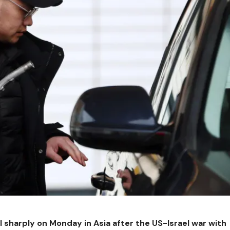
l sharply on Monday in Asia after the US-Israel war with