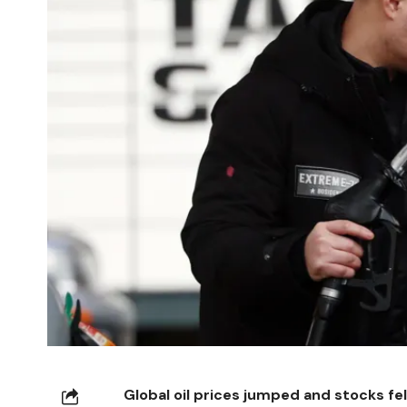
Global oil prices jumped and stocks fel