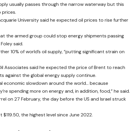
supply usually passes through the narrow waterway but this
 prices.
uarie University said he expected oil prices to rise further
that the armed group could stop energy shipments passing
Foley said.
her 10% of world’s oil supply, “putting significant strain on
il Associates said he expected the price of Brent to reach
ts against the global energy supply continue.
eral economic slowdown around the world… because
re spending more on energy and, in addition, food,” he said.
rel on 27 February, the day before the US and Israel struck
 $119.50, the highest level since June 2022.