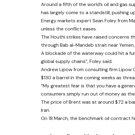
Around a fifth of the world’s oil and gas 
has largely come to a standstill, pushing up
Energy markets expert Sean Foley from Macq
unless the conflict eases.
The Houthi strikes have raised concerns 
through Bab al-Mandeb strait near Yemen, 
A blockade of the waterway could hit a furt
global supply chains”, Foley said.
Andrew Lipow from consulting firm Lipow O
$130 a barrel in the coming weeks as threa
“My greatest fear is that you have a gen
consumers simply run out of money as they’
The price of Brent was at around $72 a bar
Iran.
On 18 March, the benchmark oil contract hit