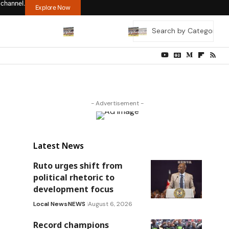
 channel.
Explore Now
- Advertisement -
Latest News
Ruto urges shift from
political rhetoric to
development focus
Local News
NEWS
August 6, 2026
Record champions