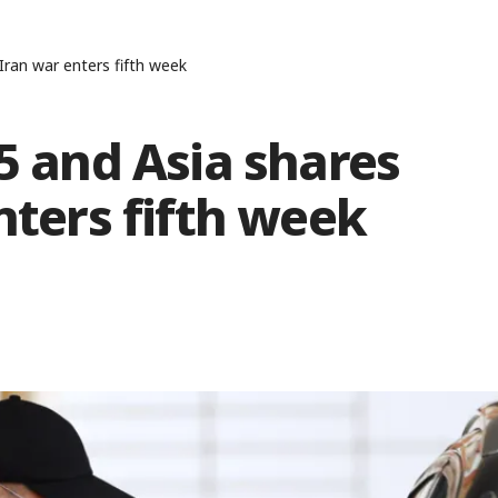
 Iran war enters fifth week
15 and Asia shares
nters fifth week