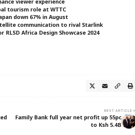
hance viewer experience
bal tourism role at WTTC
Japan down 67% in August
tellite communication to rival Starlink
or RLSD Africa Design Showcase 2024
NEXT ARTICLE
ced
Family Bank full year net profit up 55pc
to Ksh 5.4B