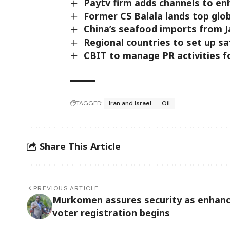
Paytv firm adds channels to en
Former CS Balala lands top glo
China’s seafood imports from 
Regional countries to set up sa
CBIT to manage PR activities f
TAGGED:
Iran and Israel
Oil
Share This Article
PREVIOUS ARTICLE
Murkomen assures security as enhan
voter registration begins