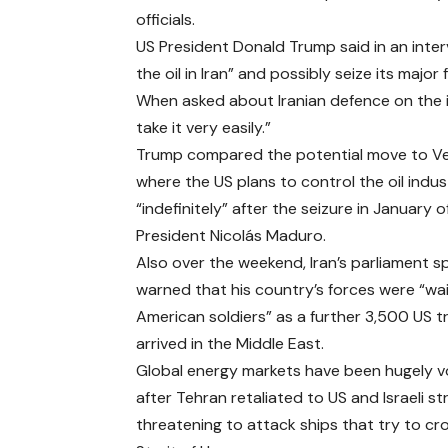
officials.
US President Donald Trump said in an inter
the oil in Iran” and possibly seize its major 
When asked about Iranian defence on the is
take it very easily.”
Trump compared the potential move to V
where the US plans to control the oil indus
“indefinitely” after the seizure in January 
President Nicolás Maduro.
Also over the weekend, Iran’s parliament s
warned that his country’s forces were “wai
American soldiers” as a further 3,500 US 
arrived in the Middle East.
Global energy markets have been hugely vo
after Tehran retaliated to US and Israeli st
threatening to attack ships that try to cr