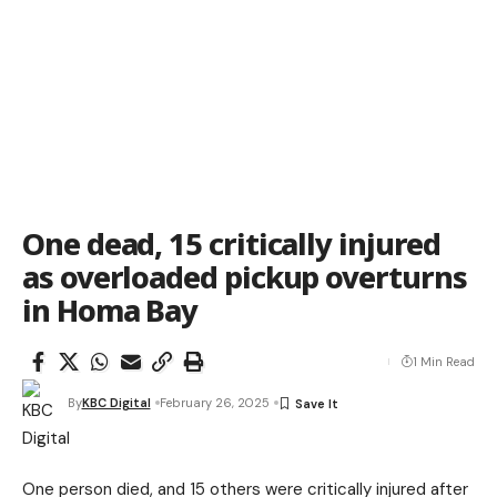
One dead, 15 critically injured
as overloaded pickup overturns
in Homa Bay
1 Min Read
By
KBC Digital
February 26, 2025
One person died, and 15 others were critically injured after