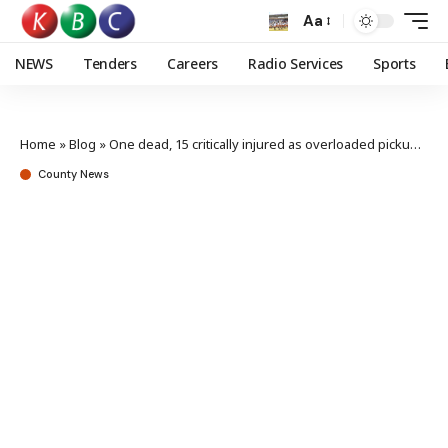
Aa
NEWS
Tenders
Careers
Radio Services
Sports
Home
»
Blog
»
One dead, 15 critically injured as overloaded pickup overturns in Homa Bay
County News