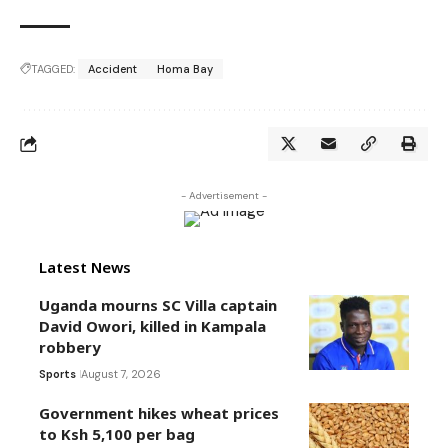
TAGGED:
Accident
Homa Bay
- Advertisement -
Latest News
Uganda mourns SC Villa captain
David Owori, killed in Kampala
robbery
Sports
August 7, 2026
Government hikes wheat prices
to Ksh 5,100 per bag