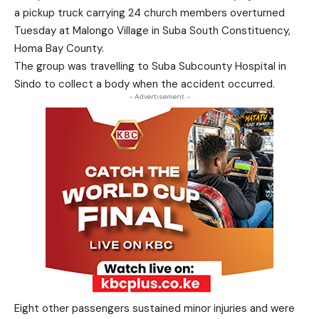
a pickup truck carrying 24 church members overturned
Tuesday at Malongo Village in Suba South Constituency,
Homa Bay County.
The group was travelling to Suba Subcounty Hospital in
Sindo to collect a body when the accident occurred.
- Advertisement -
Eight other passengers sustained minor injuries and were