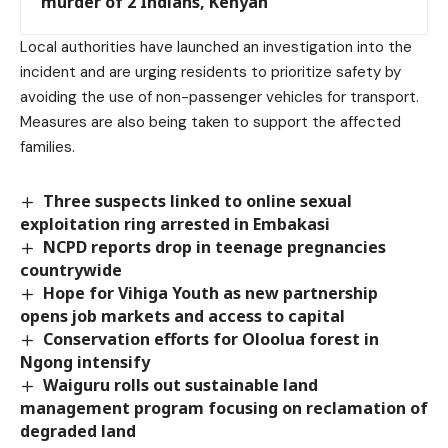
murder of 2 Indians, Kenyan
Local authorities have launched an investigation into the
incident and are urging residents to prioritize safety by
avoiding the use of non-passenger vehicles for transport.
Measures are also being taken to support the affected
families.
Three suspects linked to online sexual
exploitation ring arrested in Embakasi
NCPD reports drop in teenage pregnancies
countrywide
Hope for Vihiga Youth as new partnership
opens job markets and access to capital
Conservation efforts for Oloolua forest in
Ngong intensify
Waiguru rolls out sustainable land
management program focusing on reclamation of
degraded land