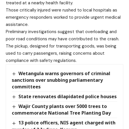
treated at a nearby health facility.
Those critically injured were rushed to local hospitals as
emergency responders worked to provide urgent medical
assistance.
Preliminary investigations suggest that overloading and
poor road conditions may have contributed to the crash.
The pickup, designed for transporting goods, was being
used to carry passengers, raising concerns about
compliance with safety regulations.
Wetangula warns governors of criminal
sanctions over snubbing parliamentary
committees
State renovates dilapidated police houses
Wajir County plants over 5000 trees to
commemorate National Tree Planting Day
13 police officers, NIS agent charged with