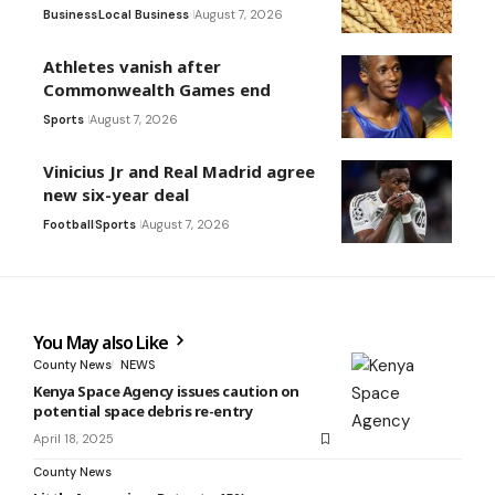
Business
Local Business
August 7, 2026
Athletes vanish after
Commonwealth Games end
Sports
August 7, 2026
Vinicius Jr and Real Madrid agree
new six-year deal
Football
Sports
August 7, 2026
You May also Like
County News
NEWS
Kenya Space Agency issues caution on
potential space debris re-entry
April 18, 2025
County News