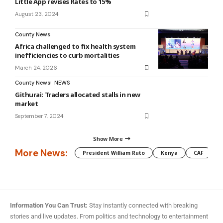
Little App revises Rates to 15%
August 23, 2024
County News
Africa challenged to fix health system
inefficiencies to curb mortalities
March 24, 2026
County News
NEWS
Githurai: Traders allocated stalls in new
market
September 7, 2024
Show More
More News:
President William Ruto
Kenya
CAF
M
Information You Can Trust:
Stay instantly connected with breaking
stories and live updates. From politics and technology to entertainment